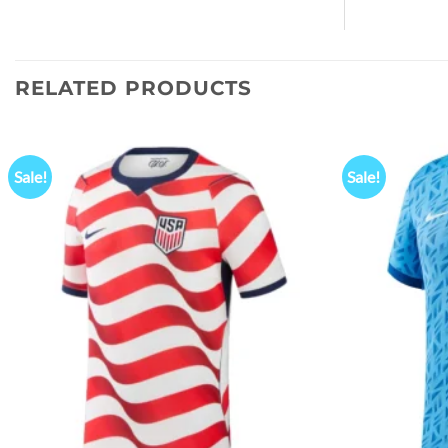
RELATED PRODUCTS
Sale!
Sale!