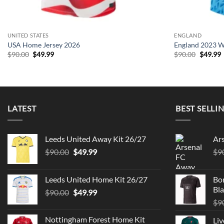
UNITED STATES
ENGLAND
USA Home Jersey 2026
England 2023 W
Original
Current
Origina
C
$
90.00
$
49.99
$
90.00
$
49.99
price
price
price
p
was:
is:
was:
i
$90.00.
$49.99.
$90.00.
$
LATEST
BEST SELLI
Leeds United Away Kit 26/27
Ar
Original
Current
$
90.00
$
49.99
$
9
price
price
was:
is:
Leeds United Home Kit 26/27
Bo
$90.00.
$49.99.
Bla
Original
Current
$
90.00
$
49.99
price
price
$
9
was:
is:
Nottingham Forest Home Kit
Liv
$90.00.
$49.99.