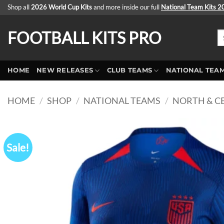
Skip
Shop all
2026 World Cup Kits
and more inside our full
National Team Kits 
to
content
FOOTBALL KITS PRO
Se
fo
HOME
NEW RELEASES
CLUB TEAMS
NATIONAL TEA
HOME
/
SHOP
/
NATIONAL TEAMS
/
NORTH & C
Sale!