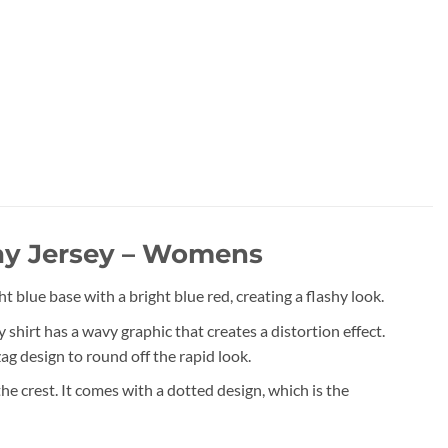
y Jersey – Womens
ue base with a bright blue red, creating a flashy look.
hirt has a wavy graphic that creates a distortion effect.
zag design to round off the rapid look.
 crest. It comes with a dotted design, which is the