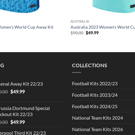
AUSTRALIA
omen’s World Cup Away Kit
Australia 2023 Women’s World C
l
urrent
Original
Current
$
90.00
$
49.99
rice
price
price
s:
was:
is:
49.99.
$90.00.
$49.99.
NG
COLLECTIONS
Football Kits 2022/23
senal Away Kit 22/23
Original
Current
0.00
$
49.99
Football Kits 2023/24
price
price
was:
is:
Football Kits 2024/25
russia Dortmund Special
$90.00.
$49.99.
ckout Kit 22/23
National Team Kits 2024
Original
Current
0.00
$
49.99
price
price
National Team Kits 2026
erpool Third Kit 22/23
was:
is: