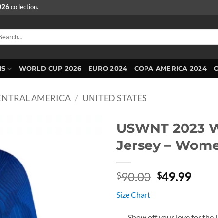
2026
collection.
arch
r:
MS
WORLD CUP 2026
EURO 2024
COPA AMERICA 2024
ENTRAL AMERICA
/
UNITED STATES
USWNT 2023 W
Jersey – Wom
Original
Curr
90.00
49.99
$
$
price
price
Size Chart
was:
is:
$90.00.
$49.
Show off your love for the