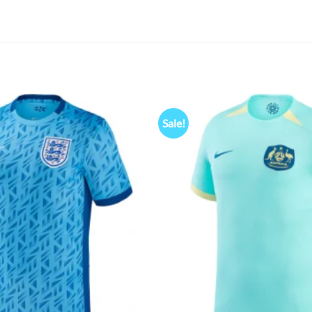
Sale!