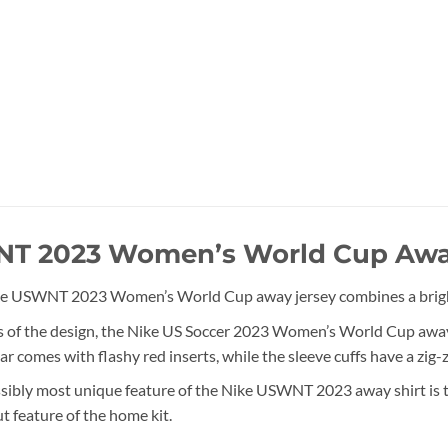
T 2023 Women’s World Cup Awa
e USWNT 2023 Women’s World Cup away jersey combines a bright bl
s of the design, the Nike US Soccer 2023 Women’s World Cup away s
ar comes with flashy red inserts, while the sleeve cuffs have a zig-
sibly most unique feature of the Nike USWNT 2023 away shirt is the
t feature of the home kit.