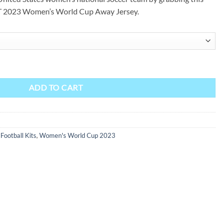
2023 Women’s World Cup Away Jersey.
Away Jersey - Womens quantity
ADD TO CART
ootball Kits
,
Women's World Cup 2023