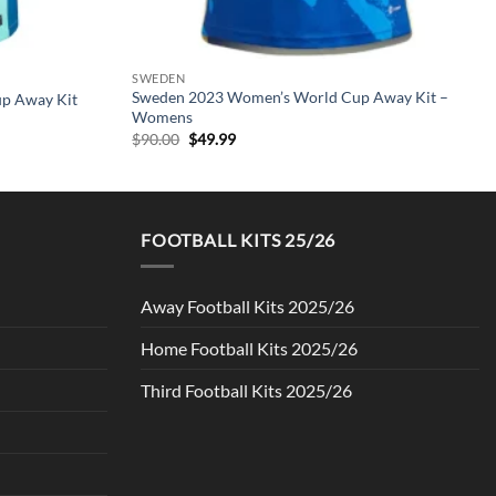
SWEDEN
Sweden 2023 Women’s World Cup Away Kit –
up Away Kit
Womens
Original
Current
$
90.00
$
49.99
price
price
was:
is:
$90.00.
$49.99.
FOOTBALL KITS 25/26
Away Football Kits 2025/26
Home Football Kits 2025/26
Third Football Kits 2025/26