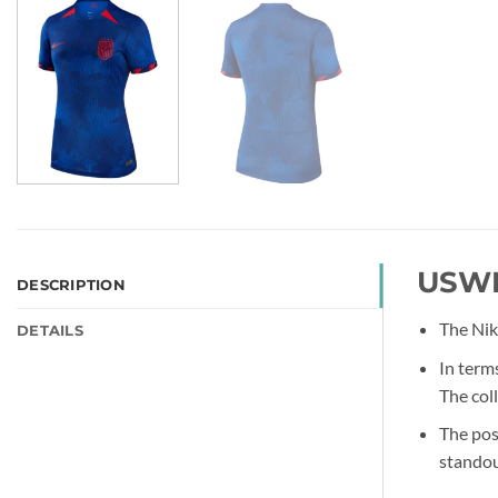
USWN
DESCRIPTION
The Nik
DETAILS
In term
The coll
The pos
standou