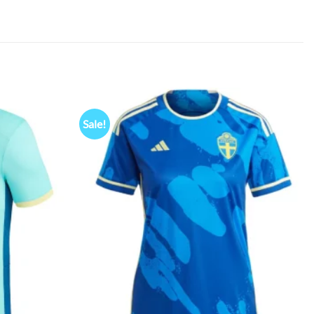
Sale!