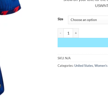
USWNT 
Size
USWNT 2023 Women's World Cup 
SKU:
N/A
Categories:
United States
,
Women's F