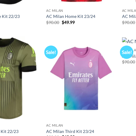
AC MILAN
AC MIL
 Kit 22/23
AC Milan Home Kit 23/24
AC Mil
l
Current
Original
Current
$
90.00
$
49.99
$
90.00
price
price
price
s:
was:
is:
$49.99.
$90.00.
$49.99.
AC MIL
Sale!
Sale!
AC Mila
$
90.00
AC MILAN
 Kit 22/23
AC Milan Third Kit 23/24