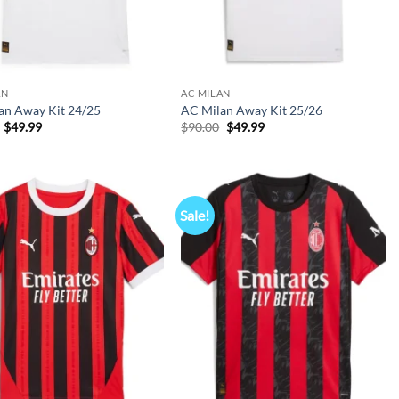
AN
AC MILAN
an Away Kit 24/25
AC Milan Away Kit 25/26
Original
Current
Original
Current
$
49.99
$
90.00
$
49.99
price
price
price
price
was:
is:
was:
is:
$90.00.
$49.99.
$90.00.
$49.99.
Sale!