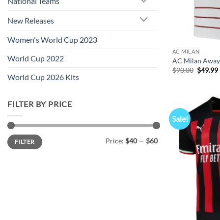
National Teams
New Releases
Women's World Cup 2023
AC MILAN
World Cup 2022
AC Milan Away 
Origina
$
90.00
$
49.99
World Cup 2026 Kits
price
was:
i
$90.00.
FILTER BY PRICE
Sale!
Min
Max
Price:
$40
—
$60
FILTER
price
price