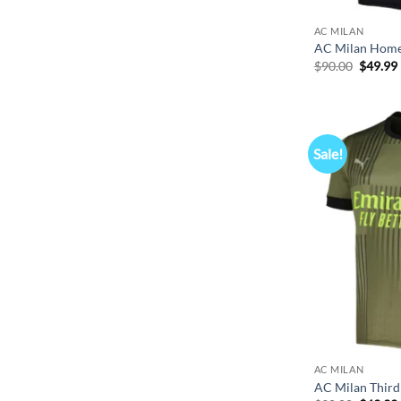
AC MILAN
AC Milan Home
Origina
$
90.00
$
49.99
price
was:
i
$90.00.
Sale!
AC MILAN
AC Milan Third