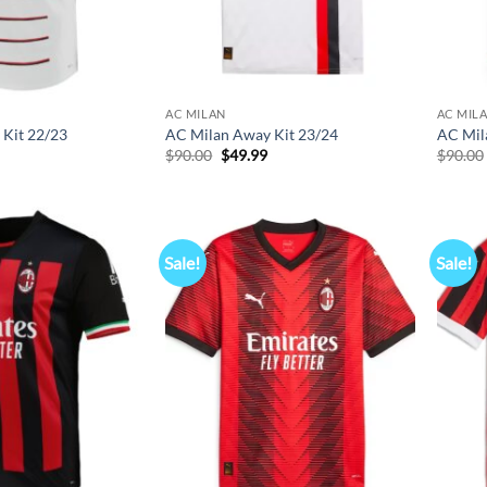
AC MILAN
AC MIL
Kit 22/23
AC Milan Away Kit 23/24
AC Mil
l
Current
Original
Current
$
90.00
$
49.99
$
90.00
price
price
price
s:
was:
is:
$49.99.
$90.00.
$49.99.
Sale!
Sale!