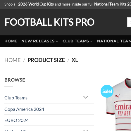
Skip
Shop all
2026 World Cup Kits
and more inside our full
National Team Kits 
to
content
FOOTBALL KITS PRO
Se
fo
HOME
NEW RELEASES
CLUB TEAMS
NATIONAL TEA
HOME
/
PRODUCT SIZE
/
XL
BROWSE
Sale!
Club Teams
Copa America 2024
EURO 2024