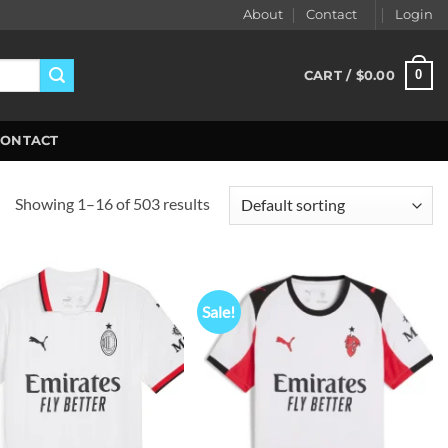
About
Contact
Login
0
CART /
$
0.00
CONTACT
Showing 1–16 of 503 results
Sale!