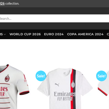
2026
collection.
arch
r:
MS
WORLD CUP 2026
EURO 2024
COPA AMERICA 2024
Sale!
Sale!