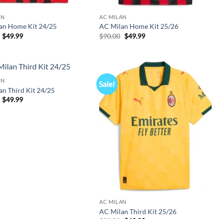
AN
AC MILAN
an Home Kit 24/25
AC Milan Home Kit 25/26
Original
Current
Original
Current
$
49.99
$
90.00
$
49.99
price
price
price
price
was:
is:
was:
is:
$90.00.
$49.99.
$90.00.
$49.99.
AN
Sale!
n Third Kit 24/25
Original
Current
$
49.99
price
price
was:
is:
$90.00.
$49.99.
AC MILAN
AC Milan Third Kit 25/26