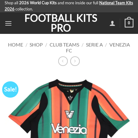
Skip
Shop all
2026 World Cup Kits
and more inside our full
National Team Kits
2026
collection.
to
FOOTBALL KITS
content
0
PRO
HOME
/
SHOP
/
CLUB TEAMS
/
SERIE A
/
VENEZIA
FC
Sale!