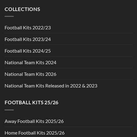
was:
is:
$90.00.
$49.99.
COLLECTIONS
Football Kits 2022/23
Football Kits 2023/24
Football Kits 2024/25
National Team Kits 2024
National Team Kits 2026
National Team Kits Released in 2022 & 2023
FOOTBALL KITS 25/26
Away Football Kits 2025/26
Home Football Kits 2025/26