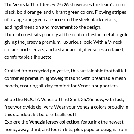
The Venezia Third Jersey 25/26 showcases the team’s iconic
black, bold orange, and vibrant green colors. Flowing stripes
of orange and green are accented by sleek black details,
adding dimension and movement to the design.
The club crest sits proudly at the center chest in metallic gold,
giving the jersey a premium, luxurious look. With a V-neck
collar, short sleeves, and a standard fit, it ensures a relaxed,
comfortable silhouette
Crafted from recycled polyester, this sustainable football kit
combines premium lightweight fabric with breathable mesh
panels, ensuring all-day comfort for Venezia supporters.
Shop the NOCTA Venezia Third Shirt 25/26 now, with fast,
free worldwide delivery. Wear your Venezia colors proudly in
this standout kit before it sells out!
Explore the
Venezia jersey collection
, featuring the newest
home, away, third, and fourth kits, plus popular designs from