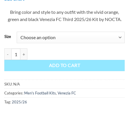
was:
is:
$90.00.
$49.99.
Bring color and style to any outfit with the vivid orange,
green and black Venezia FC Third 2025/26 Kit by NOCTA.
Size
Venezia Third Kit 25/26 quantity
ADD TO CART
SKU:
N/A
Categories:
Men's Football Kits
,
Venezia FC
Tag:
2025/26