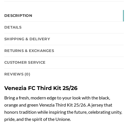
DESCRIPTION
DETAILS
SHIPPING & DELIVERY
RETURNS & EXCHANGES
CUSTOMER SERVICE
REVIEWS (0)
Venezia FC Third Kit 25/26
Bring a fresh, modern edge to your look with the black,
orange and green Venezia Third Kit 25/26. A jersey that
honors tradition while inspiring the future, celebrating unity,
pride, and the spirit of the Unione.