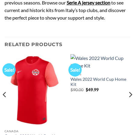
previous seasons. Browse our
Serie A jersey section
to see
current and historic kits from Italy’s top clubs, and discover
the perfect piece to show your support and style.
RELATED PRODUCTS
Sale!
Sale!
WALES
Wales 2022 World Cup Home
Kit
Original
Current
$
90.00
$
49.99
price
price
was:
is:
$90.00.
$49.99.
CANADA