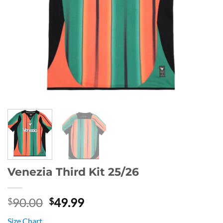
Venezia Third Kit 25/26
Original
Current
90.00
49.99
$
$
price
price
Size Chart