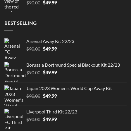
Original
Current
$
90.00
$
49.99
price
price
was:
is:
$90.00.
$49.99.
BEST SELLING
Arsenal Away Kit 22/23
Original
Current
$
90.00
$
49.99
price
price
was:
is:
Borussia Dortmund Special Blackout Kit 22/23
$90.00.
$49.99.
Original
Current
$
90.00
$
49.99
price
price
was:
is:
Japan 2023 Women's World Cup Away Kit
$90.00.
$49.99.
Original
Current
$
90.00
$
49.99
price
price
was:
is:
Liverpool Third Kit 22/23
$90.00.
$49.99.
Original
Current
$
90.00
$
49.99
price
price