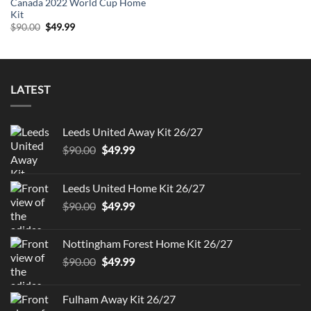
Canada 2022 World Cup Home
Kit
Original
Current
$
90.00
$
49.99
price
price
was:
is:
$90.00.
$49.99.
LATEST
Leeds United Away Kit 26/27
Original
Current
$
90.00
$
49.99
price
price
was:
is:
Leeds United Home Kit 26/27
$90.00.
$49.99.
Original
Current
$
90.00
$
49.99
price
price
was:
is:
Nottingham Forest Home Kit 26/27
$90.00.
$49.99.
Original
Current
$
90.00
$
49.99
price
price
was:
is:
Fulham Away Kit 26/27
$90.00.
$49.99.