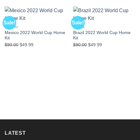
Sale!
Sale!
MEXICO
BRAZIL
Mexico 2022 World Cup Home
Brazil 2022 World Cup Home
Kit
Kit
Original
Current
Original
Current
$
90.00
$
49.99
$
90.00
$
49.99
price
price
price
price
was:
is:
was:
is:
$90.00.
$49.99.
$90.00.
$49.99.
LATEST