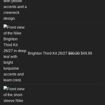
Original
Current
price
price
was:
is:
$90.00.
$49.99.
Brighton Third Kit 26/27
$
90.00
$
49.99
Original
Current
price
price
was:
is:
$90.00.
$49.99.