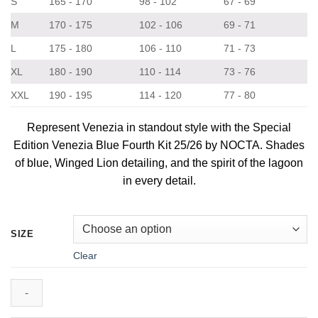
S
165 - 170
98 - 102
67 - 69
M
170 - 175
102 - 106
69 - 71
L
175 - 180
106 - 110
71 - 73
XL
180 - 190
110 - 114
73 - 76
XXL
190 - 195
114 - 120
77 - 80
Represent Venezia in standout style with the Special
Edition Venezia Blue Fourth Kit 25/26 by NOCTA. Shades
of blue, Winged Lion detailing, and the spirit of the lagoon
in every detail.
SIZE
Clear