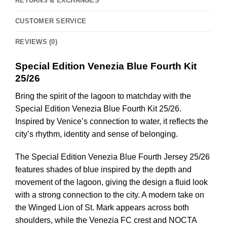
RETURNS & EXCHANGES
CUSTOMER SERVICE
REVIEWS (0)
Special Edition Venezia Blue Fourth Kit
25/26
Bring the spirit of the lagoon to matchday with the
Special Edition Venezia Blue Fourth Kit 25/26.
Inspired by Venice’s connection to water, it reflects the
city’s rhythm, identity and sense of belonging.
The Special Edition Venezia Blue Fourth Jersey 25/26
features shades of blue inspired by the depth and
movement of the lagoon, giving the design a fluid look
with a strong connection to the city. A modern take on
the Winged Lion of St. Mark appears across both
shoulders, while the Venezia FC crest and NOCTA