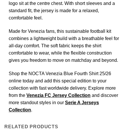
logo sit at the centre chest. With short sleeves and a
standard fit, the jersey is made for a relaxed,
comfortable feel.
Made for Venezia fans, this sustainable football kit
combines a lightweight build with a breathable feel for
all-day comfort. The soft fabric keeps the shirt
comfortable to wear, while the flexible construction
gives you freedom to move on matchday and beyond.
Shop the NOCTA Venezia Blue Fourth Shirt 25/26
online today and add this special edition to your
collection with fast worldwide delivery. Explore more
from the
Venezia FC Jersey Collection
and discover
more standout styles in our
Serie A Jerseys
Collection
.
RELATED PRODUCTS