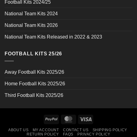
Football Kits 2024/25
National Team Kits 2024
National Team Kits 2026
National Team Kits Released in 2022 & 2023
FOOTBALL KITS 25/26
Away Football Kits 2025/26
Home Football Kits 2025/26
Third Football Kits 2025/26
PayPal
MasterCard
Visa
ABOUT US
MY ACCOUNT
CONTACT US
SHIPPING POLICY
RETURN POLICY
FAQS
PRIVACY POLICY