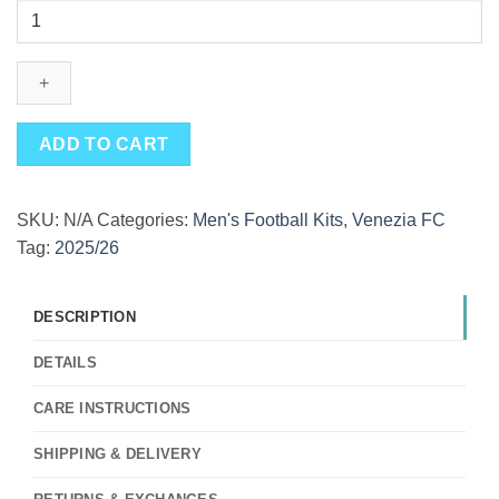
Special
Edition
Venezia
Blue
Fourth
Kit
ADD TO CART
25/26
quantity
SKU:
N/A
Categories:
Men's Football Kits
,
Venezia FC
Tag:
2025/26
DESCRIPTION
DETAILS
CARE INSTRUCTIONS
SHIPPING & DELIVERY