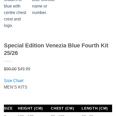
Special Edition Venezia Blue Fourth Kit
25/26
Original
Current
$
90.00
$
49.99
price
price
Size Chart
was:
is:
MEN’S KITS
$90.00.
$49.99.
SIZE
HEIGHT (CM)
CHEST (CM)
LENGTH (CM)