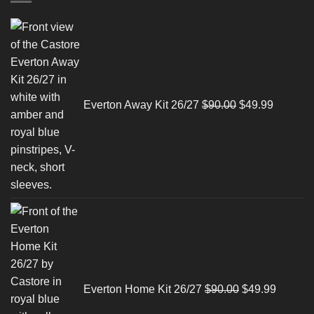
Original
Current
price
price
was:
is:
$90.00.
$49.99.
Everton Away Kit 26/27
$
90.00
$
49.99
Original
Current
price
price
was:
is:
$90.00.
$49.99.
Everton Home Kit 26/27
$
90.00
$
49.99