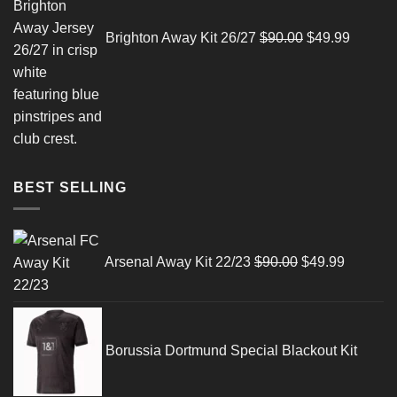
Brighton Away Kit 26/27
$
90.00
$
49.99
BEST SELLING
Original
Current
price
price
Arsenal Away Kit 22/23
$
90.00
$
49.99
was:
is:
$90.00.
$49.99.
Borussia Dortmund Special Blackout Kit