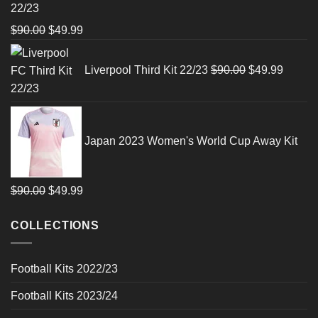
22/23
Original
Current
$
90.00
$
49.99
price
price
Original
Curren
was:
is:
price
price
Liverpool Third Kit 22/23
$
90.00
$
49.99
$90.00.
$49.99.
was:
is:
$90.00.
$49.99
Japan 2023 Women's World Cup Away Kit
Original
Current
$
90.00
$
49.99
price
price
COLLECTIONS
was:
is:
$90.00.
$49.99.
Football Kits 2022/23
Football Kits 2023/24