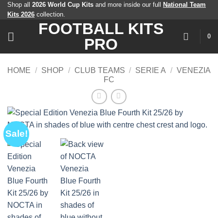
Skip
Shop all
2026 World Cup Kits
and more inside our full
National Team
Kits 2026
collection.
to
FOOTBALL KITS
content
0
PRO
HOME
/
SHOP
/
CLUB TEAMS
/
SERIE A
/
VENEZIA
FC
Sale!