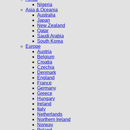
Nigeria
Asia & Oceania
Australia
Japan
New Zealand
Qatar
Saudi Arabia
South Korea
Europe
Austria
Belgium
Croatia
Czechia
Denmark
England
France
Germany
Greece
Hungary
Ireland
Italy
Netherlands
Northern Ireland
Norway
Poland