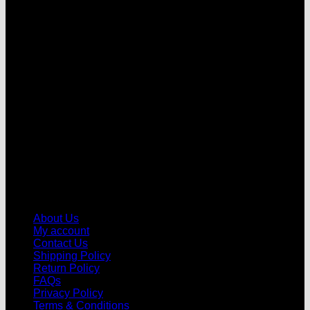
V
About Us
My account
Contact Us
Shipping Policy
Return Policy
FAQs
Privacy Policy
Terms & Conditions