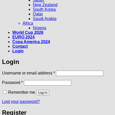
Japan
New Zealand
South Korea
Qatar
Saudi Arabia
Africa
Nigeria
World Cup 2026
EURO 2024
Copa America 2024
Contact
Login
Login
Required
Username or email address
*
Required
Password
*
Remember me
Log in
Lost your password?
Register