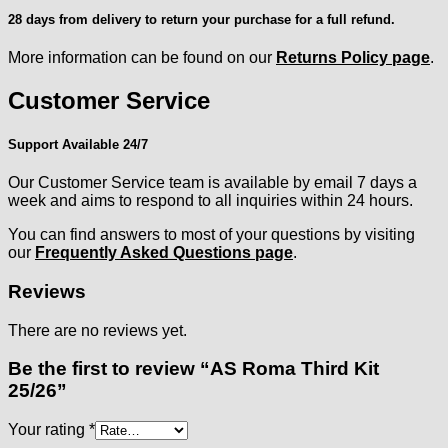
28 days from delivery to return your purchase for a full refund.
More information can be found on our
Returns Policy page
.
Customer Service
Support Available 24/7
Our Customer Service team is available by email 7 days a
week and aims to respond to all inquiries within 24 hours.
You can find answers to most of your questions by visiting
our
Frequently Asked Questions page
.
Reviews
There are no reviews yet.
Be the first to review “AS Roma Third Kit
25/26”
Your rating
*