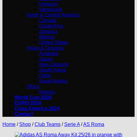
Uruguay
Venezuela
North & Central America
Canada
Costa Rica
Jamaica
Mexico
United States
Asian & Oceania
Australia
Japan
New Zealand
South Korea
Qatar
Saudi Arabia
Africa
Nigeria
World Cup 2026
EURO 2024
Copa America 2024
Contact
Home
/
Shop
/
Club Teams
/
Serie A
/
AS Roma