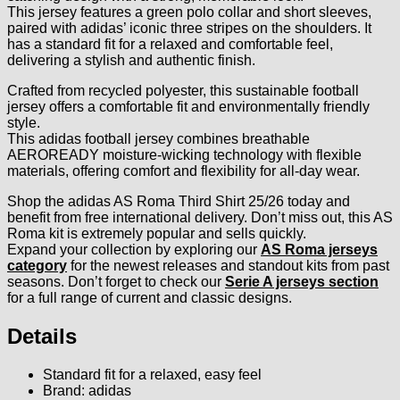
This jersey features a green polo collar and short sleeves,
paired with adidas’ iconic three stripes on the shoulders. It
has a standard fit for a relaxed and comfortable feel,
delivering a stylish and authentic finish.
Crafted from recycled polyester, this sustainable football
jersey offers a comfortable fit and environmentally friendly
style.
This adidas football jersey combines breathable
AEROREADY moisture-wicking technology with flexible
materials, offering comfort and flexibility for all-day wear.
Shop the adidas AS Roma Third Shirt 25/26 today and
benefit from free international delivery. Don’t miss out, this AS
Roma kit is extremely popular and sells quickly.
Expand your collection by exploring our
AS Roma jerseys
category
for the newest releases and standout kits from past
seasons. Don’t forget to check our
Serie A jerseys section
for a full range of current and classic designs.
Details
Standard fit for a relaxed, easy feel
Brand: adidas