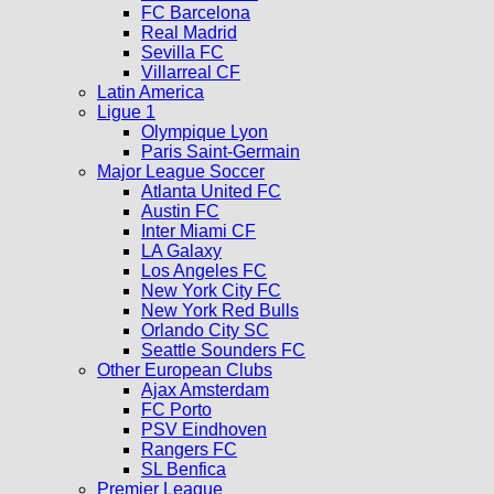
FC Barcelona
Real Madrid
Sevilla FC
Villarreal CF
Latin America
Ligue 1
Olympique Lyon
Paris Saint-Germain
Major League Soccer
Atlanta United FC
Austin FC
Inter Miami CF
LA Galaxy
Los Angeles FC
New York City FC
New York Red Bulls
Orlando City SC
Seattle Sounders FC
Other European Clubs
Ajax Amsterdam
FC Porto
PSV Eindhoven
Rangers FC
SL Benfica
Premier League