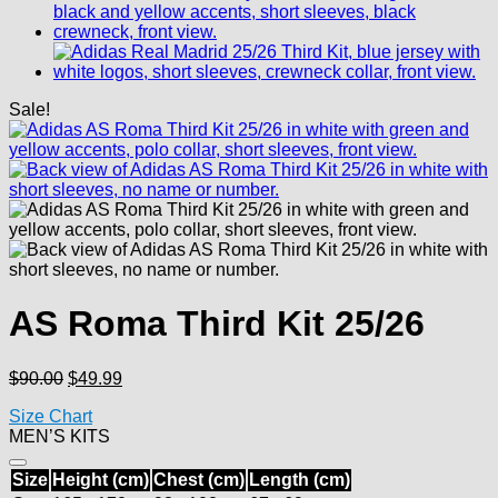
Sale!
AS Roma Third Kit 25/26
Original
Current
$
90.00
$
49.99
price
price
Size Chart
was:
is:
MEN’S KITS
$90.00.
$49.99.
Size
Height (cm)
Chest (cm)
Length (cm)