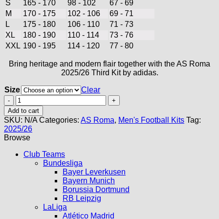
S
165 - 170
98 - 102
67 - 69
M
170 - 175
102 - 106
69 - 71
L
175 - 180
106 - 110
71 - 73
XL
180 - 190
110 - 114
73 - 76
XXL
190 - 195
114 - 120
77 - 80
Bring heritage and modern flair together with the AS Roma
2025/26 Third Kit by adidas.
Size
Clear
AS
Roma
Add to cart
Third
SKU:
N/A
Categories:
AS Roma
,
Men's Football Kits
Tag:
Kit
2025/26
25/26
Browse
quantity
Club Teams
Bundesliga
Bayer Leverkusen
Bayern Munich
Borussia Dortmund
RB Leipzig
LaLiga
Atlético Madrid