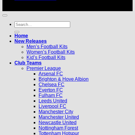
© 2026 |
Football Kits Pro
| All Rights Reserved
Search
for:
Home
New Releases
Men’s Football Kits
Women’s Football Kits
Kid’s Football Kits
Club Teams
Premier League
Arsenal FC
Brighton & Hove Albion
Chelsea FC
Everton FC
Fulham FC
Leeds United
Liverpool FC
Manchester City
Manchester United
Newcastle United
Nottingham Forest
Tottenham Hotspur