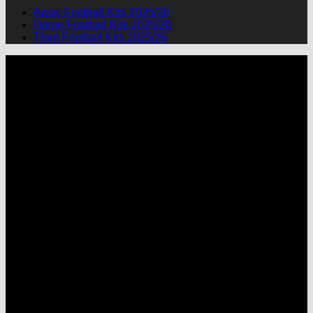
Away Football Kits 2025/26
Home Football Kits 2025/26
Third Football Kits 2025/26
P
M