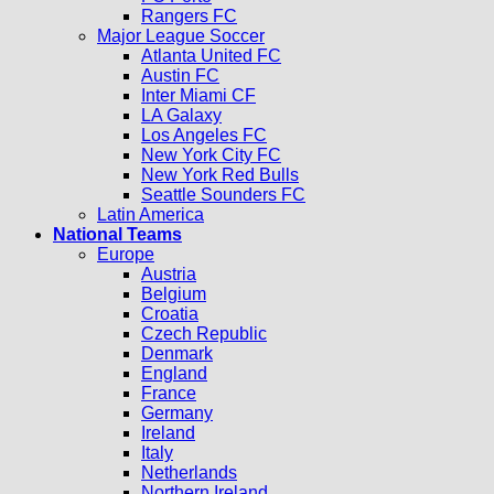
Rangers FC
Major League Soccer
Atlanta United FC
Austin FC
Inter Miami CF
LA Galaxy
Los Angeles FC
New York City FC
New York Red Bulls
Seattle Sounders FC
Latin America
National Teams
Europe
Austria
Belgium
Croatia
Czech Republic
Denmark
England
France
Germany
Ireland
Italy
Netherlands
Northern Ireland