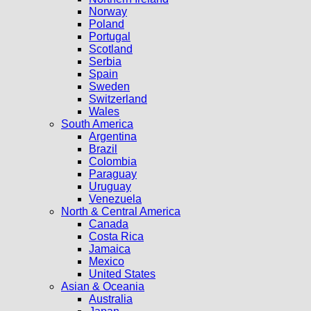
Norway
Poland
Portugal
Scotland
Serbia
Spain
Sweden
Switzerland
Wales
South America
Argentina
Brazil
Colombia
Paraguay
Uruguay
Venezuela
North & Central America
Canada
Costa Rica
Jamaica
Mexico
United States
Asian & Oceania
Australia