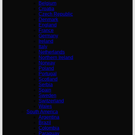
Belgium
Croatia
Czech Republic
Denmark
England
France
Germany
Ireland
Italy
Netherlands
Northern Ireland
Norway
Poland
Portugal
Scotland
Serbia
Spain
Sweden
Switzerland
Wales
South America
Argentina
Brazil
Colombia
Paraguay