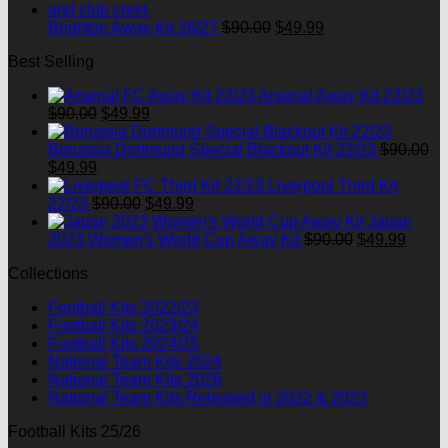
$90.00.
$49.99.
Original
Current
Brighton Away Kit 26/27
$
90.00
$
49.99
price
price
Best Selling
was:
is:
$90.00.
$49.99.
Arsenal Away Kit 22/23
Original
Current
$
90.00
$
49.99
price
price
was:
is:
Borussia Dortmund Special Blackout Kit 22/23
$
90.00
Original
Current
$90.00.
$49.99.
$
49.99
price
price
Liverpool Third Kit
was:
is:
Original
Current
22/23
$
90.00
$
49.99
$90.00.
$49.99.
price
price
Japan
was:
is:
Original
Curre
2023 Women's World Cup Away Kit
$
90.00
$
49.99
$90.00.
$49.99.
price
price
Collections
was:
is:
$90.00.
$49.9
Football Kits 2022/23
Football Kits 2023/24
Football Kits 2024/25
National Team Kits 2024
National Team Kits 2026
National Team Kits Released in 2022 & 2023
Football Kits 25/26