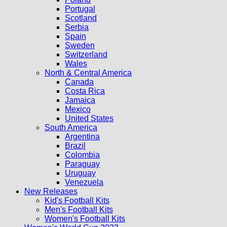
Portugal
Scotland
Serbia
Spain
Sweden
Switzerland
Wales
North & Central America
Canada
Costa Rica
Jamaica
Mexico
United States
South America
Argentina
Brazil
Colombia
Paraguay
Uruguay
Venezuela
New Releases
Kid's Football Kits
Men's Football Kits
Women's Football Kits