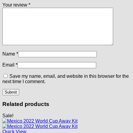
Your review
*
Name
*
Email
*
Save my name, email, and website in this browser for the
next time I comment.
Related products
Sale!
Quick View