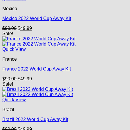
Mexico
Mexico 2022 World Cup Away Kit
Original
Current
$
90.00
$
49.99
price
price
Sale!
was:
is:
$90.00.
$49.99.
Quick View
France
France 2022 World Cup Away Kit
Original
Current
$
90.00
$
49.99
price
price
Sale!
was:
is:
$90.00.
$49.99.
Quick View
Brazil
Brazil 2022 World Cup Away Kit
Original
Current
$
90.00
$
49.99