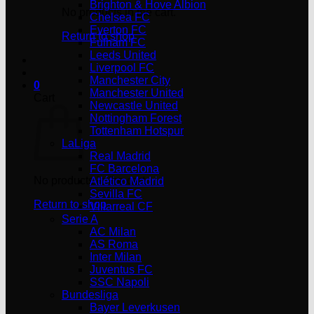
Brighton & Hove Albion
No products in the cart.
Chelsea FC
Everton FC
Return to shop
Fulham FC
Leeds United
Liverpool FC
Manchester City
0
Manchester United
Cart
Newcastle United
Nottingham Forest
Tottenham Hotspur
LaLiga
Real Madrid
FC Barcelona
No products in the cart.
Atlético Madrid
Sevilla FC
Return to shop
Villarreal CF
Serie A
AC Milan
AS Roma
Inter Milan
Juventus FC
SSC Napoli
Bundesliga
Bayer Leverkusen