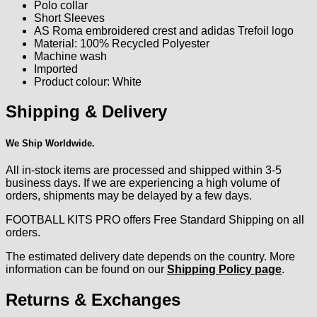
Polo collar
Short Sleeves
AS Roma embroidered crest and adidas Trefoil logo
Material: 100% Recycled Polyester
Machine wash
Imported
Product colour: White
Shipping & Delivery
We Ship Worldwide.
All in-stock items are processed and shipped within 3-5
business days. If we are experiencing a high volume of
orders, shipments may be delayed by a few days.
FOOTBALL KITS PRO offers Free Standard Shipping on all
orders.
The estimated delivery date depends on the country. More
information can be found on our
Shipping Policy page
.
Returns & Exchanges