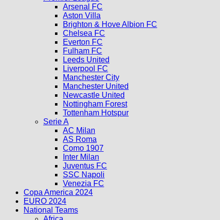
Arsenal FC
Aston Villa
Brighton & Hove Albion FC
Chelsea FC
Everton FC
Fulham FC
Leeds United
Liverpool FC
Manchester City
Manchester United
Newcastle United
Nottingham Forest
Tottenham Hotspur
Serie A
AC Milan
AS Roma
Como 1907
Inter Milan
Juventus FC
SSC Napoli
Venezia FC
Copa America 2024
EURO 2024
National Teams
Africa