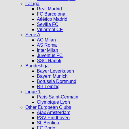
LaLiga
Real Madrid
FC Barcelona
Atlético Madrid
Sevilla FC
Villarreal CF
Serie A
AC Milan
AS Roma
Inter Milan
Juventus FC
SSC Napoli
Bundesliga
Bayer Leverkusen
Bayern Munich
Borussia Dortmund
RB Leipzig
Ligue 1
Paris Saint-Germain
Olympique Lyon
Other European Clubs
Ajax Amsterdam
PSV Eindhoven
SL Benfica
FC Porto