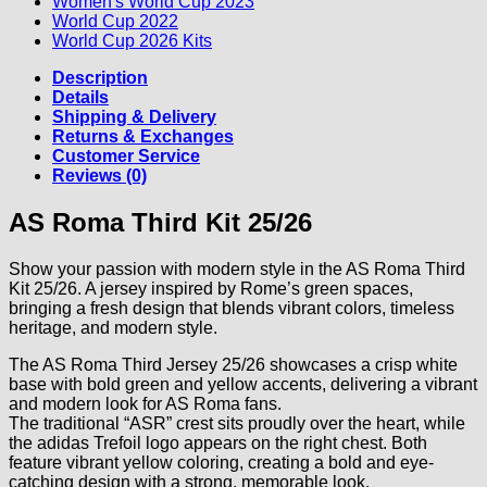
Women's World Cup 2023
World Cup 2022
World Cup 2026 Kits
Description
Details
Shipping & Delivery
Returns & Exchanges
Customer Service
Reviews (0)
AS Roma Third Kit 25/26
Show your passion with modern style in the AS Roma Third
Kit 25/26. A jersey inspired by Rome’s green spaces,
bringing a fresh design that blends vibrant colors, timeless
heritage, and modern style.
The AS Roma Third Jersey 25/26 showcases a crisp white
base with bold green and yellow accents, delivering a vibrant
and modern look for AS Roma fans.
The traditional “ASR” crest sits proudly over the heart, while
the adidas Trefoil logo appears on the right chest. Both
feature vibrant yellow coloring, creating a bold and eye-
catching design with a strong, memorable look.