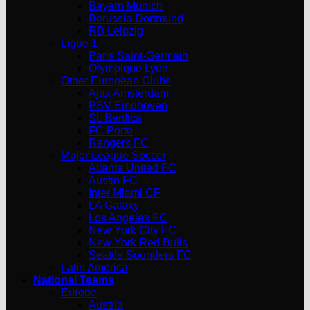
Bayern Munich
Borussia Dortmund
RB Leipzig
Ligue 1
Paris Saint-Germain
Olympique Lyon
Other European Clubs
Ajax Amsterdam
PSV Eindhoven
SL Benfica
FC Porto
Rangers FC
Major League Soccer
Atlanta United FC
Austin FC
Inter Miami CF
LA Galaxy
Los Angeles FC
New York City FC
New York Red Bulls
Seattle Sounders FC
Latin America
National Teams
Europe
Austria