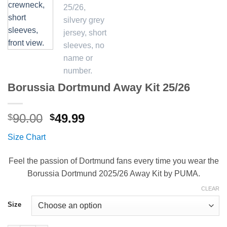
Borussia Dortmund Away Kit 25/26
Original
Current
90.00
49.99
$
$
price
price
Size Chart
was:
is:
$90.00.
$49.99.
Feel the passion of Dortmund fans every time you wear the
Borussia Dortmund 2025/26 Away Kit by PUMA.
CLEAR
Size