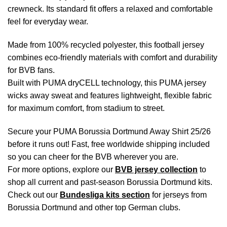
crewneck. Its standard fit offers a relaxed and comfortable
feel for everyday wear.
Made from 100% recycled polyester, this football jersey
combines eco-friendly materials with comfort and durability
for BVB fans.
Built with PUMA dryCELL technology, this PUMA jersey
wicks away sweat and features lightweight, flexible fabric
for maximum comfort, from stadium to street.
Secure your PUMA Borussia Dortmund Away Shirt 25/26
before it runs out! Fast, free worldwide shipping included
so you can cheer for the BVB wherever you are.
For more options, explore our
BVB jersey collection
to
shop all current and past-season Borussia Dortmund kits.
Check out our
Bundesliga kits section
for jerseys from
Borussia Dortmund and other top German clubs.