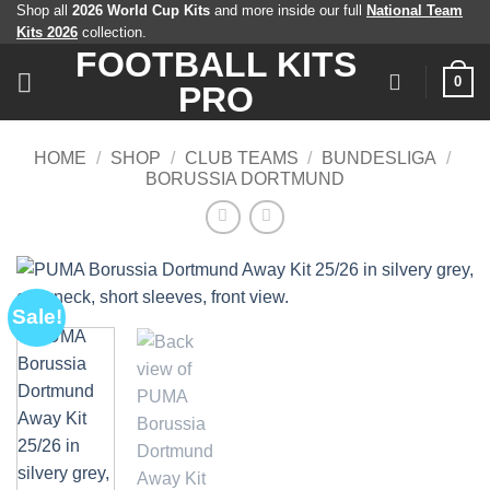
Skip
Shop all
2026 World Cup Kits
and more inside our full
National Team
Kits 2026
collection.
to
FOOTBALL KITS
content
0
PRO
HOME
/
SHOP
/
CLUB TEAMS
/
BUNDESLIGA
/
BORUSSIA DORTMUND
Sale!