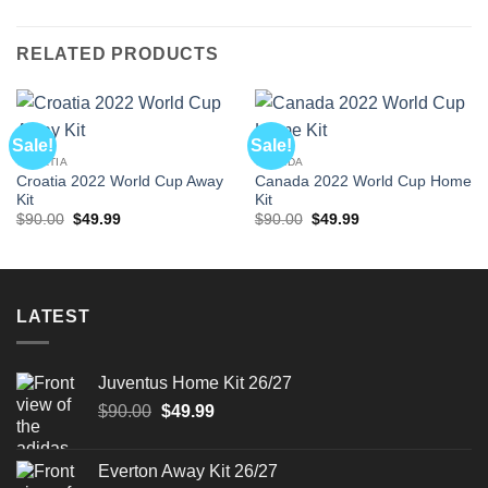
RELATED PRODUCTS
Sale!
Sale!
CROATIA
CANADA
Croatia 2022 World Cup Away
Canada 2022 World Cup Home
Kit
Kit
Original
Current
Original
Current
$
90.00
$
49.99
$
90.00
$
49.99
price
price
price
price
was:
is:
was:
is:
$90.00.
$49.99.
$90.00.
$49.99.
LATEST
Juventus Home Kit 26/27
Original
Current
$
90.00
$
49.99
price
price
was:
is:
Everton Away Kit 26/27
$90.00.
$49.99.