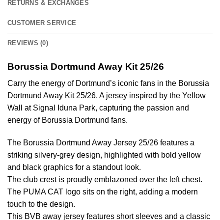
RETURNS & EXCHANGES
CUSTOMER SERVICE
REVIEWS (0)
Borussia Dortmund Away Kit 25/26
Carry the energy of Dortmund’s iconic fans in the Borussia
Dortmund Away Kit 25/26. A jersey inspired by the Yellow
Wall at Signal Iduna Park, capturing the passion and
energy of Borussia Dortmund fans.
The Borussia Dortmund Away Jersey 25/26 features a
striking silvery-grey design, highlighted with bold yellow
and black graphics for a standout look.
The club crest is proudly emblazoned over the left chest.
The PUMA CAT logo sits on the right, adding a modern
touch to the design.
This BVB away jersey features short sleeves and a classic