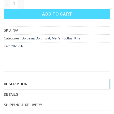
Borussia Dortmund Away Kit 25/26 quantity
ADD TO CART
SKU:
N/A
Categories:
Borussia Dortmund
,
Men's Football Kits
Tag:
2025/26
DESCRIPTION
DETAILS
SHIPPING & DELIVERY