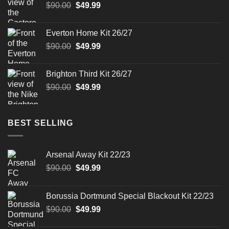
Original
Current
$
90.00
$
49.99
price
price
was:
is:
Everton Home Kit 26/27
$90.00.
$49.99.
Original
Current
$
90.00
$
49.99
price
price
was:
is:
Brighton Third Kit 26/27
$90.00.
$49.99.
Original
Current
$
90.00
$
49.99
price
price
was:
is:
$90.00.
$49.99.
BEST SELLING
Arsenal Away Kit 22/23
Original
Current
$
90.00
$
49.99
price
price
was:
is:
Borussia Dortmund Special Blackout Kit 22/23
$90.00.
$49.99.
Original
Current
$
90.00
$
49.99
price
price