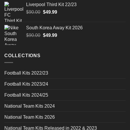
was:
is:
Liverpool Third Kit 22/23
$90.00.
$49.99.
Original
Current
$
90.00
$
49.99
price
price
was:
is:
South Korea Away Kit 2026
$90.00.
$49.99.
Original
Current
$
90.00
$
49.99
price
price
was:
is:
$90.00.
$49.99.
COLLECTIONS
Football Kits 2022/23
Football Kits 2023/24
Football Kits 2024/25
National Team Kits 2024
National Team Kits 2026
National Team Kits Released in 2022 & 2023