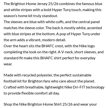
The Brighton Home Jersey 25/26 combines the famous blue
and white stripes with a bold Hyper Turq touch, making this
season’s home kit truly standout.
The sleeves are blue with white cuffs, and the central panel
matches the sleeve color. The back is mostly white, accented
with blue stripes at the bottom. A pop of Hyper Turq under
the arm adds a vibrant, modern detail.
Over the heart sits the BHAFC crest, with the Nike logo
completing the look on the right. A V-neck, short sleeves, and
standard fit make this BHAFC shirt perfect for everyday
wear.
Made with recycled polyester, the perfect sustainable
football kit for Brighton fans who care about the planet.
Crafted with breathable, lightweight Nike Dri-FIT technology
to provide flexible comfort all day.
Shop the Nike Brighton Home Shirt 25/26 and wear your