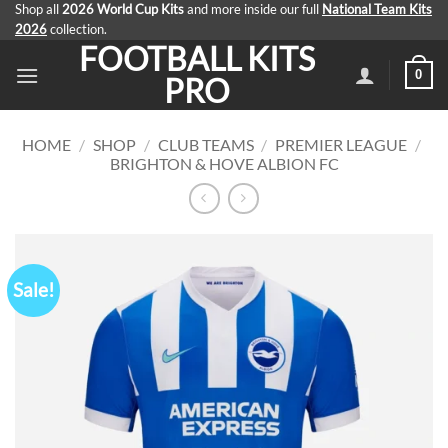
Skip
Shop all
2026 World Cup Kits
and more inside our full
National Team Kits
2026
collection.
to
FOOTBALL KITS
content
0
PRO
HOME
/
SHOP
/
CLUB TEAMS
/
PREMIER LEAGUE
/
BRIGHTON & HOVE ALBION FC
Sale!