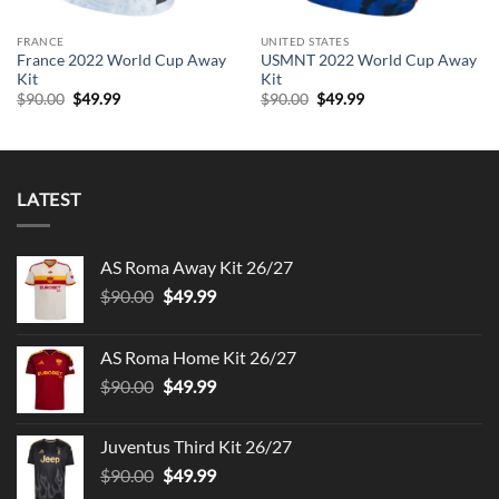
FRANCE
UNITED STATES
France 2022 World Cup Away
USMNT 2022 World Cup Away
Kit
Kit
Original
Current
Original
Current
$
90.00
$
49.99
$
90.00
$
49.99
price
price
price
price
was:
is:
was:
is:
$90.00.
$49.99.
$90.00.
$49.99.
LATEST
AS Roma Away Kit 26/27
Original
Current
$
90.00
$
49.99
price
price
was:
is:
AS Roma Home Kit 26/27
$90.00.
$49.99.
Original
Current
$
90.00
$
49.99
price
price
was:
is:
Juventus Third Kit 26/27
$90.00.
$49.99.
Original
Current
$
90.00
$
49.99
price
price