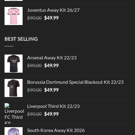
was:
is:
Juventus Away Kit 26/27
$90.00.
$49.99.
Original
Current
$
90.00
$
49.99
price
price
was:
is:
$90.00.
$49.99.
BEST SELLING
Arsenal Away Kit 22/23
Original
Current
$
90.00
$
49.99
price
price
was:
is:
Borussia Dortmund Special Blackout Kit 22/23
$90.00.
$49.99.
Original
Current
$
90.00
$
49.99
price
price
was:
is:
Liverpool Third Kit 22/23
$90.00.
$49.99.
Original
Current
$
90.00
$
49.99
price
price
was:
is:
South Korea Away Kit 2026
$90.00.
$49.99.