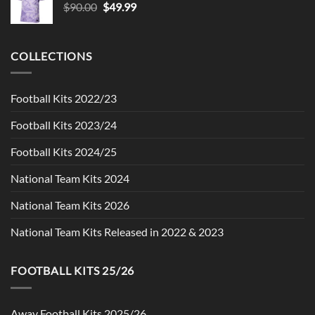
Original
Current
$
90.00
$
49.99
price
price
was:
is:
$90.00.
$49.99.
COLLECTIONS
Football Kits 2022/23
Football Kits 2023/24
Football Kits 2024/25
National Team Kits 2024
National Team Kits 2026
National Team Kits Released in 2022 & 2023
FOOTBALL KITS 25/26
Away Football Kits 2025/26