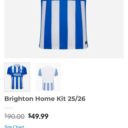
Brighton Home Kit 25/26
Original
Current
90.00
49.99
$
$
price
price
Size Chart