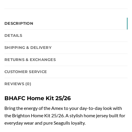
DESCRIPTION
DETAILS
SHIPPING & DELIVERY
RETURNS & EXCHANGES
CUSTOMER SERVICE
REVIEWS (0)
BHAFC Home Kit 25/26
Bring the energy of the Amex to your day-to-day look with
the Brighton Home Kit 25/26. A stylish home jersey built for
everyday wear and pure Seagulls loyalty.