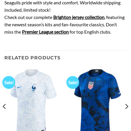
Seagulls pride with style and comfort. Worldwide shipping
included, limited stock!
Check out our complete
Brighton jersey collection
, featuring
the newest season’s kits and fan-favourite classics. Don’t
miss the
Premier League section
for top English clubs.
RELATED PRODUCTS
Sale!
Sale!