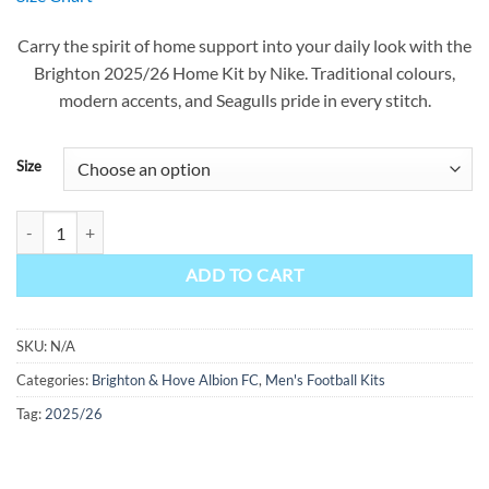
was:
is:
$90.00.
$49.99.
Carry the spirit of home support into your daily look with the
Brighton 2025/26 Home Kit by Nike. Traditional colours,
modern accents, and Seagulls pride in every stitch.
Size
Brighton Home Kit 25/26 quantity
ADD TO CART
SKU:
N/A
Categories:
Brighton & Hove Albion FC
,
Men's Football Kits
Tag:
2025/26