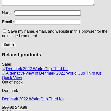
Name
*
Email
*
Save my name, email, and website in this browser for the
next time I comment.
Related products
Sale!
Quick View
Out of stock
Denmark
Denmark 2022 World Cup Third Kit
Original
Current
$
90.00
$
49.99