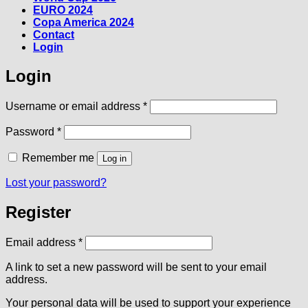
EURO 2024
Copa America 2024
Contact
Login
Login
Required
Username or email address
*
Required
Password
*
Remember me
Log in
Lost your password?
Register
Required
Email address
*
A link to set a new password will be sent to your email
address.
Your personal data will be used to support your experience