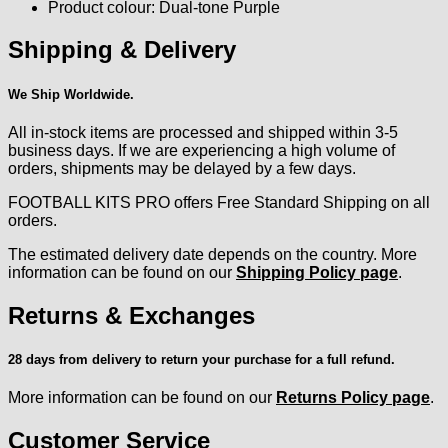
Product colour: Dual-tone Purple
Shipping & Delivery
We Ship Worldwide.
All in-stock items are processed and shipped within 3-5
business days. If we are experiencing a high volume of
orders, shipments may be delayed by a few days.
FOOTBALL KITS PRO offers Free Standard Shipping on all
orders.
The estimated delivery date depends on the country. More
information can be found on our
Shipping Policy page
.
Returns & Exchanges
28 days from delivery to return your purchase for a full refund.
More information can be found on our
Returns Policy page
.
Customer Service