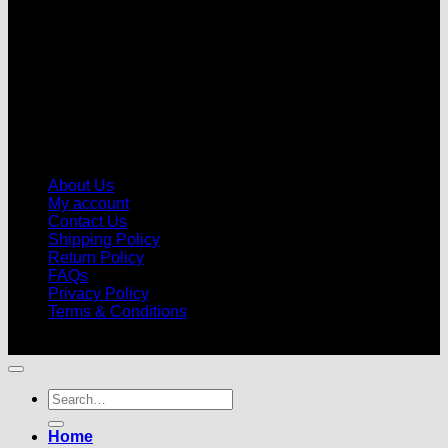
About Us
My account
Contact Us
Shipping Policy
Return Policy
FAQs
Privacy Policy
Terms & Conditions
© 2026 |
Football Kits Pro
| All Rights Reserved
Search
for:
Home