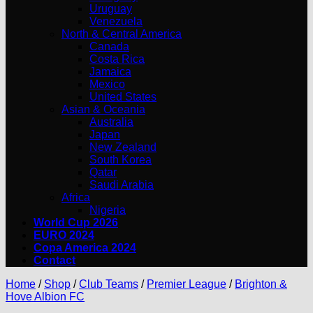
Uruguay
Venezuela
North & Central America
Canada
Costa Rica
Jamaica
Mexico
United States
Asian & Oceania
Australia
Japan
New Zealand
South Korea
Qatar
Saudi Arabia
Africa
Nigeria
World Cup 2026
EURO 2024
Copa America 2024
Contact
Home
/
Shop
/
Club Teams
/
Premier League
/
Brighton &
Hove Albion FC