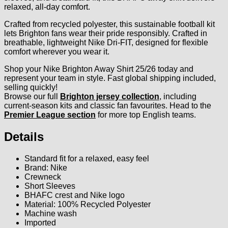
relaxed, all-day comfort.
Crafted from recycled polyester, this sustainable football kit
lets Brighton fans wear their pride responsibly. Crafted in
breathable, lightweight Nike Dri-FIT, designed for flexible
comfort wherever you wear it.
Shop your Nike Brighton Away Shirt 25/26 today and
represent your team in style. Fast global shipping included,
selling quickly!
Browse our full
Brighton jersey collection
, including
current-season kits and classic fan favourites. Head to the
Premier League section
for more top English teams.
Details
Standard fit for a relaxed, easy feel
Brand: Nike
Crewneck
Short Sleeves
BHAFC crest and Nike logo
Material: 100% Recycled Polyester
Machine wash
Imported