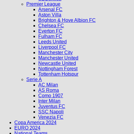
Premier League
Arsenal FC
Aston Villa
Brighton & Hove Albion FC
Chelsea FC
Everton FC
Fulham FC
Leeds United
Liverpool FC
Manchester City
Manchester United
Newcastle United
Nottingham Forest
Tottenham Hotspur
Serie A
AC Milan
AS Roma
Como 1907
Inter Milan
Juventus FC
SSC Napoli
Venezia FC
Copa America 2024
EURO 2024
National Teams