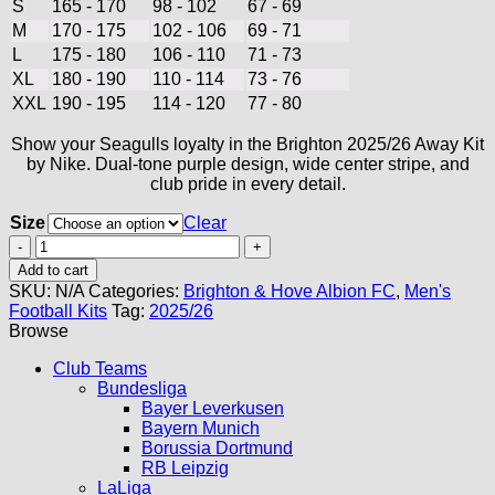
S
165 - 170
98 - 102
67 - 69
M
170 - 175
102 - 106
69 - 71
L
175 - 180
106 - 110
71 - 73
XL
180 - 190
110 - 114
73 - 76
XXL
190 - 195
114 - 120
77 - 80
Show your Seagulls loyalty in the Brighton 2025/26 Away Kit
by Nike. Dual-tone purple design, wide center stripe, and
club pride in every detail.
Size
Clear
Brighton
Away
Add to cart
Kit
SKU:
N/A
Categories:
Brighton & Hove Albion FC
,
Men's
25/26
Football Kits
Tag:
2025/26
quantity
Browse
Club Teams
Bundesliga
Bayer Leverkusen
Bayern Munich
Borussia Dortmund
RB Leipzig
LaLiga