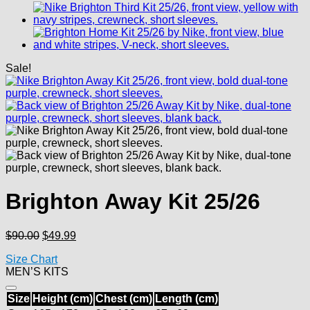
Sale!
Brighton Away Kit 25/26
Original
Current
$
90.00
$
49.99
price
price
Size Chart
was:
is:
MEN’S KITS
$90.00.
$49.99.
Size
Height (cm)
Chest (cm)
Length (cm)