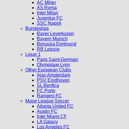
AC Milan
AS Roma
Inter Milan
Juventus FC
SSC Napoli
Bundesliga
Bayer Leverkusen
Bayern Munich
Borussia Dortmund
RB Leipzig
Ligue 1
Paris Saint-Germain
Olympique Lyon
Other European Clubs
Ajax Amsterdam
PSV Eindhoven
SL Benfica
FC Porto
Rangers FC
Major League Soccer
Atlanta United FC
Austin FC
Inter Miami CF
LA Galaxy
Los Angeles FC