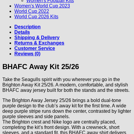
Women's Football Kits
Women's World Cup 2023
World Cup 2022
World Cup 2026 Kits
Description
Details
Shipping & Delivery
Returns & Exchanges
Customer Service
Reviews (0)
BHAFC Away Kit 25/26
Take the Seagulls spirit with you wherever you go in the
Brighton Away Kit 25/26. A modern, comfortable, and stylish
BHAFC away jersey built for both the stands and the streets.
The Brighton Away Jersey 25/26 brings a bold dual-tone
purple design to the club’s away kit for the first time. A wide
deep purple stripe runs down the center, contrasted by lighter
purple sleeves and side panels.
The Brighton crest and Nike logo are centrally placed,
completing the kit’s front design. With a crewneck, short
sleeves, and a standard fit, this BHAFC away shirt delivers