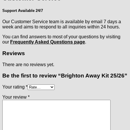
Support Available 24/7
Our Customer Service team is available by email 7 days a
week and aims to respond to all inquiries within 24 hours.
You can find answers to most of your questions by visiting
our
Frequently Asked Questions page
.
Reviews
There are no reviews yet.
Be the first to review “Brighton Away Kit 25/26”
Your rating
*
Your review
*