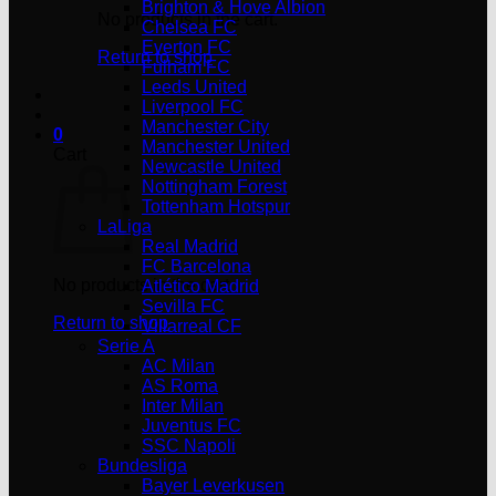
Brighton & Hove Albion
No products in the cart.
Chelsea FC
Everton FC
Return to shop
Fulham FC
Leeds United
Liverpool FC
Manchester City
0
Manchester United
Cart
Newcastle United
Nottingham Forest
Tottenham Hotspur
LaLiga
Real Madrid
FC Barcelona
No products in the cart.
Atlético Madrid
Sevilla FC
Return to shop
Villarreal CF
Serie A
AC Milan
AS Roma
Inter Milan
Juventus FC
SSC Napoli
Bundesliga
Bayer Leverkusen