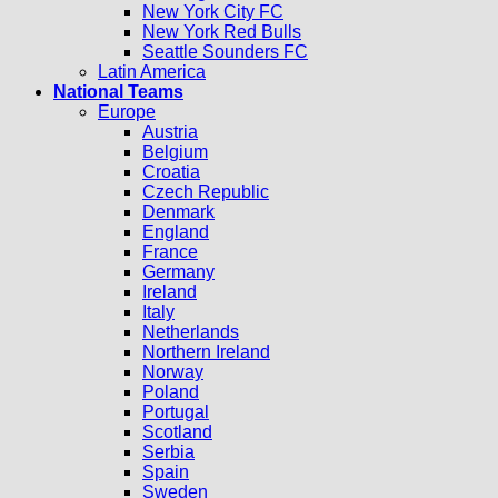
New York City FC
New York Red Bulls
Seattle Sounders FC
Latin America
National Teams
Europe
Austria
Belgium
Croatia
Czech Republic
Denmark
England
France
Germany
Ireland
Italy
Netherlands
Northern Ireland
Norway
Poland
Portugal
Scotland
Serbia
Spain
Sweden