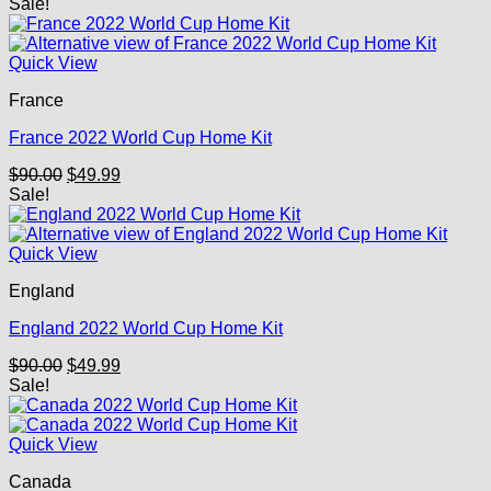
price
price
Sale!
was:
is:
$90.00.
$49.99.
Quick View
France
France 2022 World Cup Home Kit
Original
Current
$
90.00
$
49.99
price
price
Sale!
was:
is:
$90.00.
$49.99.
Quick View
England
England 2022 World Cup Home Kit
Original
Current
$
90.00
$
49.99
price
price
Sale!
was:
is:
$90.00.
$49.99.
Quick View
Canada