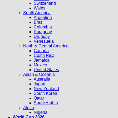
Switzerland
Wales
South America
Argentina
Brazil
Colombia
Paraguay
Uruguay
Venezuela
North & Central America
Canada
Costa Rica
Jamaica
Mexico
United States
Asian & Oceania
Australia
Japan
New Zealand
South Korea
Qatar
Saudi Arabia
Africa
Nigeria
World Cup 2026