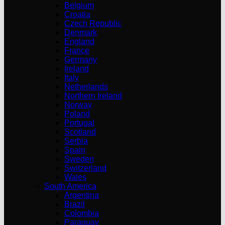
Belgium
Croatia
Czech Republic
Denmark
England
France
Germany
Ireland
Italy
Netherlands
Northern Ireland
Norway
Poland
Portugal
Scotland
Serbia
Spain
Sweden
Switzerland
Wales
South America
Argentina
Brazil
Colombia
Paraguay