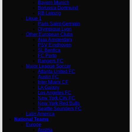
Bayern Munich
Borussia Dortmund
RB Leipzig
Ligue 1
Paris Saint-Germain
Olympique Lyon
Other European Clubs
Ajax Amsterdam
PSV Eindhoven
SL Benfica
FC Porto
Rangers FC
Major League Soccer
Atlanta United FC
Austin FC
Inter Miami CF
LA Galaxy
Los Angeles FC
New York City FC
New York Red Bulls
Seattle Sounders FC
Latin America
National Teams
Europe
Austria