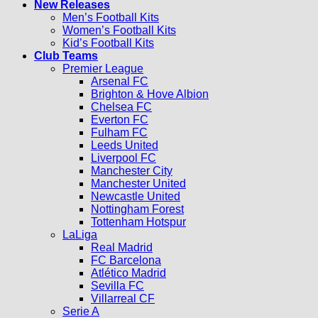
New Releases
Men’s Football Kits
Women’s Football Kits
Kid’s Football Kits
Club Teams
Premier League
Arsenal FC
Brighton & Hove Albion
Chelsea FC
Everton FC
Fulham FC
Leeds United
Liverpool FC
Manchester City
Manchester United
Newcastle United
Nottingham Forest
Tottenham Hotspur
LaLiga
Real Madrid
FC Barcelona
Atlético Madrid
Sevilla FC
Villarreal CF
Serie A