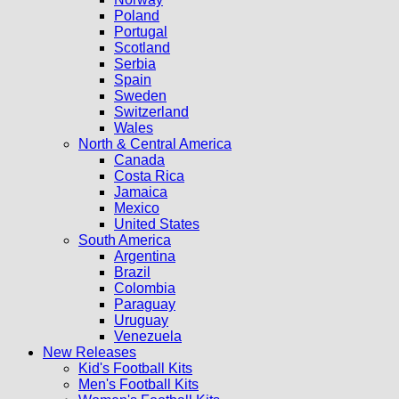
Poland
Portugal
Scotland
Serbia
Spain
Sweden
Switzerland
Wales
North & Central America
Canada
Costa Rica
Jamaica
Mexico
United States
South America
Argentina
Brazil
Colombia
Paraguay
Uruguay
Venezuela
New Releases
Kid's Football Kits
Men's Football Kits