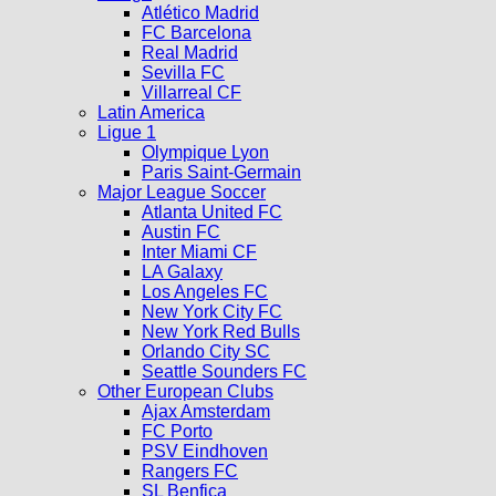
Atlético Madrid
FC Barcelona
Real Madrid
Sevilla FC
Villarreal CF
Latin America
Ligue 1
Olympique Lyon
Paris Saint-Germain
Major League Soccer
Atlanta United FC
Austin FC
Inter Miami CF
LA Galaxy
Los Angeles FC
New York City FC
New York Red Bulls
Orlando City SC
Seattle Sounders FC
Other European Clubs
Ajax Amsterdam
FC Porto
PSV Eindhoven
Rangers FC
SL Benfica