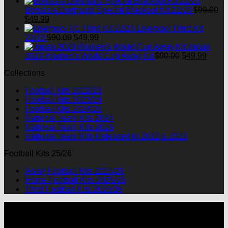
price
price
was:
is:
Borussia Dortmund Special Blackout Kit 22/23
$
90.00
Original
Current
$90.00.
$49.99.
$
49.99
price
price
Liverpool Third Kit
was:
is:
Original
Current
22/23
$
90.00
$
49.99
$90.00.
$49.99.
price
price
Japan
was:
is:
Original
Curre
2023 Women's World Cup Away Kit
$
90.00
$
49.99
$90.00.
$49.99.
price
price
Collections
was:
is:
$90.00.
$49.9
Football Kits 2022/23
Football Kits 2023/24
Football Kits 2024/25
National Team Kits 2024
National Team Kits 2026
National Team Kits Released in 2022 & 2023
Football Kits 25/26
Away Football Kits 2025/26
Home Football Kits 2025/26
Third Football Kits 2025/26
P