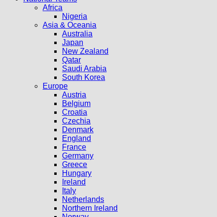
Africa
Nigeria
Asia & Oceania
Australia
Japan
New Zealand
Qatar
Saudi Arabia
South Korea
Europe
Austria
Belgium
Croatia
Czechia
Denmark
England
France
Germany
Greece
Hungary
Ireland
Italy
Netherlands
Northern Ireland
Norway