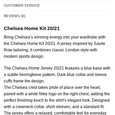
CUSTOMER SERVICE
REVIEWS (0)
Chelsea Home Kit 20/21
Bring Chelsea’s winning energy into your wardrobe with
the Chelsea Home Kit 20/21. A jersey inspired by Savile
Row tailoring, it combines classic London style with
modern sports design.
The Chelsea Home Jersey 20/21 features a blue base with
a subtle herringbone pattern. Dark blue collar and sleeve
cuffs frame the design.
The Chelsea crest takes pride of place over the heart,
paired with a white Nike logo on the right chest, adding the
perfect finishing touch to the shirt’s elegant look. Designed
with a crewneck collar, short sleeves, and a standard fit.
The jersey offers a relaxed, comfortable feel for everyday