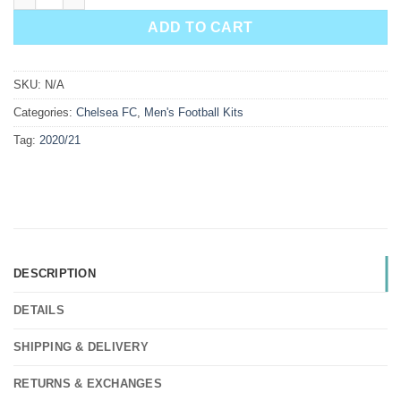
ADD TO CART
SKU:
N/A
Categories:
Chelsea FC
,
Men's Football Kits
Tag:
2020/21
DESCRIPTION
DETAILS
SHIPPING & DELIVERY
RETURNS & EXCHANGES