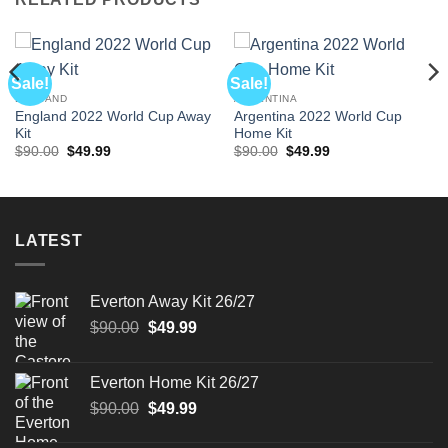
Sale!
Sale!
ENGLAND
ARGENTINA
England 2022 World Cup Away
Argentina 2022 World Cup
Kit
Home Kit
Original
Current
Original
Current
$
90.00
$
49.99
$
90.00
$
49.99
price
price
price
price
was:
is:
was:
is:
$90.00.
$49.99.
$90.00.
$49.99.
LATEST
Everton Away Kit 26/27
Original
Current
$
90.00
$
49.99
price
price
was:
is:
Everton Home Kit 26/27
$90.00.
$49.99.
Original
Current
$
90.00
$
49.99
price
price