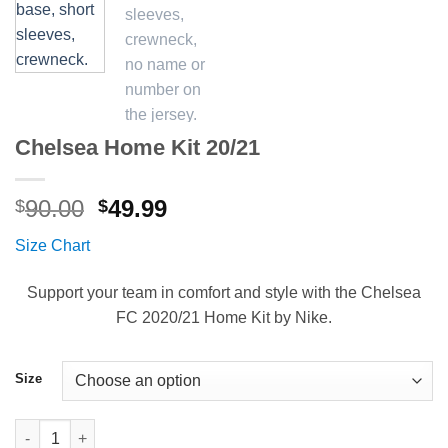
Chelsea Home Kit 20/21
Original
Current
90.00
49.99
$
$
price
price
Size Chart
was:
is:
$90.00.
$49.99.
Support your team in comfort and style with the Chelsea
FC 2020/21 Home Kit by Nike.
Size
Chelsea Home Kit 20/21 quantity