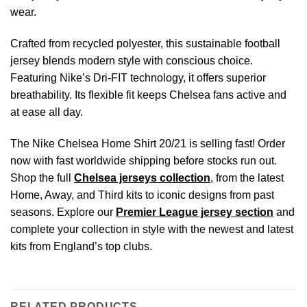
wear.
Crafted from recycled polyester, this sustainable football
jersey blends modern style with conscious choice.
Featuring Nike’s Dri-FIT technology, it offers superior
breathability. Its flexible fit keeps Chelsea fans active and
at ease all day.
The Nike Chelsea Home Shirt 20/21 is selling fast! Order
now with fast worldwide shipping before stocks run out.
Shop the full
Chelsea jerseys collection
, from the latest
Home, Away, and Third kits to iconic designs from past
seasons. Explore our
Premier League jersey section
and
complete your collection in style with the newest and latest
kits from England’s top clubs.
RELATED PRODUCTS