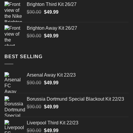
was:
is:
Brighton Third Kit 26/27
$90.00.
$49.99.
Original
Current
$
90.00
$
49.99
price
price
was:
is:
Brighton Away Kit 26/27
$90.00.
$49.99.
Original
Current
$
90.00
$
49.99
price
price
was:
is:
$90.00.
$49.99.
BEST SELLING
Arsenal Away Kit 22/23
Original
Current
$
90.00
$
49.99
price
price
was:
is:
Borussia Dortmund Special Blackout Kit 22/23
$90.00.
$49.99.
Original
Current
$
90.00
$
49.99
price
price
was:
is:
Liverpool Third Kit 22/23
$90.00.
$49.99.
Original
Current
$
90.00
$
49.99