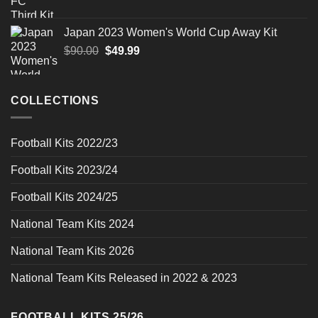
price
price
was:
is:
Japan 2023 Women's World Cup Away Kit
$90.00.
$49.99.
Original
Current
$
90.00
$
49.99
price
price
was:
is:
$90.00.
$49.99.
COLLECTIONS
Football Kits 2022/23
Football Kits 2023/24
Football Kits 2024/25
National Team Kits 2024
National Team Kits 2026
National Team Kits Released in 2022 & 2023
FOOTBALL KITS 25/26