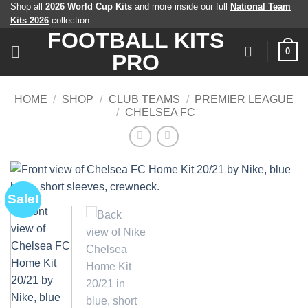
Skip
Shop all
2026 World Cup Kits
and more inside our full
National Team
Kits 2026
collection.
to
FOOTBALL KITS
content
0
PRO
HOME
/
SHOP
/
CLUB TEAMS
/
PREMIER LEAGUE
/
CHELSEA FC
Sale!