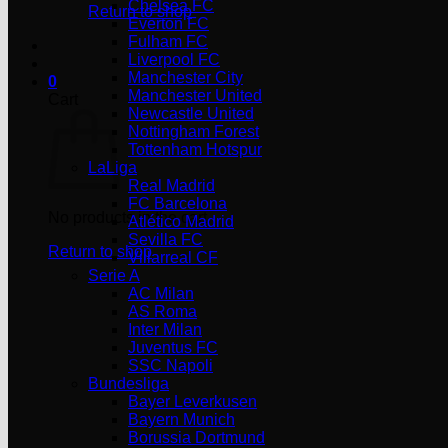
Chelsea FC
Return to shop
Everton FC
Fulham FC
Liverpool FC
Manchester City
0
Manchester United
Cart
Newcastle United
Nottingham Forest
Tottenham Hotspur
LaLiga
Real Madrid
FC Barcelona
No products in the cart.
Atlético Madrid
Sevilla FC
Return to shop
Villarreal CF
Serie A
AC Milan
AS Roma
Inter Milan
Juventus FC
SSC Napoli
Bundesliga
Bayer Leverkusen
Bayern Munich
Borussia Dortmund