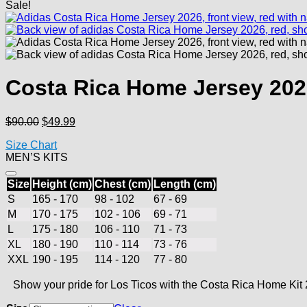
Sale!
Costa Rica Home Jersey 20
Original
Current
$
90.00
$
49.99
price
price
Size Chart
was:
is:
MEN’S KITS
$90.00.
$49.99.
Size
Height (cm)
Chest (cm)
Length (cm)
S
165 - 170
98 - 102
67 - 69
M
170 - 175
102 - 106
69 - 71
L
175 - 180
106 - 110
71 - 73
XL
180 - 190
110 - 114
73 - 76
XXL
190 - 195
114 - 120
77 - 80
Show your pride for Los Ticos with the Costa Rica Home Kit 2