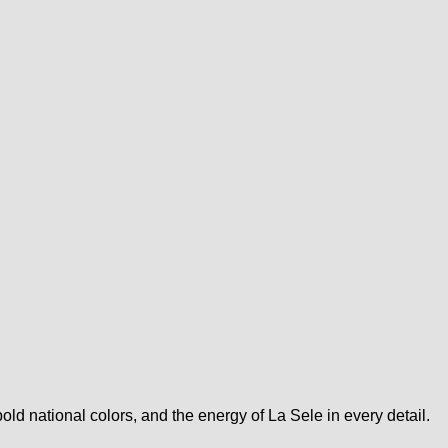
d national colors, and the energy of La Sele in every detail.