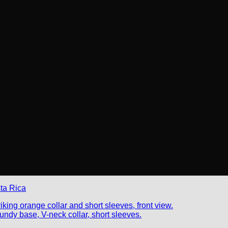
ta Rica