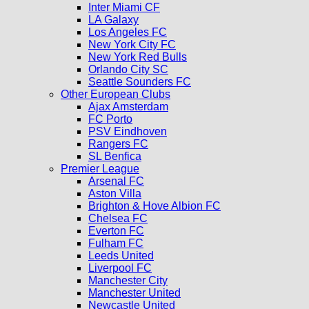
Inter Miami CF
LA Galaxy
Los Angeles FC
New York City FC
New York Red Bulls
Orlando City SC
Seattle Sounders FC
Other European Clubs
Ajax Amsterdam
FC Porto
PSV Eindhoven
Rangers FC
SL Benfica
Premier League
Arsenal FC
Aston Villa
Brighton & Hove Albion FC
Chelsea FC
Everton FC
Fulham FC
Leeds United
Liverpool FC
Manchester City
Manchester United
Newcastle United