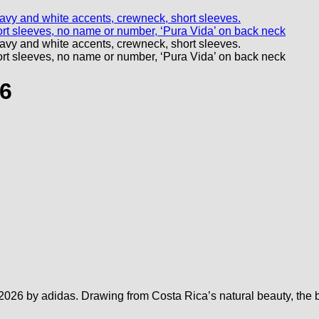
26
026 by adidas. Drawing from Costa Rica’s natural beauty, the bol