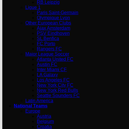
RB Leipzig
Ligue 1
Paris Saint-Germain
Olympique Lyon
Other European Clubs
Ajax Amsterdam
PSV Eindhoven
SL Benfica
FC Porto
Rangers FC
Major League Soccer
Atlanta United FC
Austin FC
Inter Miami CF
LA Galaxy
Los Angeles FC
New York City FC
New York Red Bulls
Seattle Sounders FC
Latin America
National Teams
Europe
Austria
Belgium
Croatia