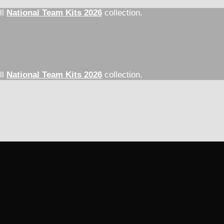
ll
National Team Kits 2026
collection.
ll
National Team Kits 2026
collection.