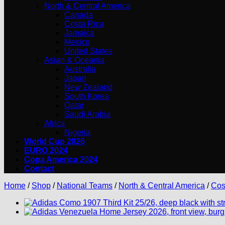
North & Central America
Canada
Costa Rica
Jamaica
Mexico
United States
Asian & Oceania
Australia
Japan
New Zealand
South Korea
Qatar
Saudi Arabia
Africa
Nigeria
World Cup 2026
EURO 2024
Copa America 2024
Contact
Home
/
Shop
/
National Teams
/
North & Central America
/
Cos