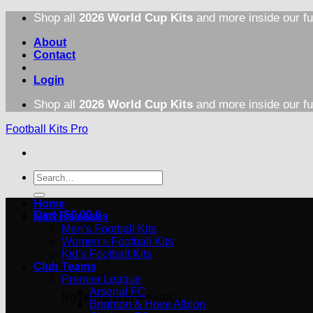
Skip
Shop all
2026 World Cup Kits
and more inside our fu
to
content
About
Contact
Login
Shop all
2026 World Cup Kits
and more inside our fu
Football Kits Pro
Search
for:
Home
Cart /
$
0.00
0
New Releases
Men’s Football Kits
Women’s Football Kits
Kid’s Football Kits
Club Teams
Premier League
Arsenal FC
No products in the cart.
Brighton & Hove Albion