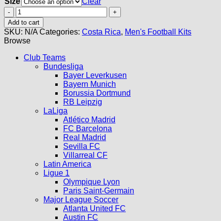
Size
Clear
Costa
Rica
Add to cart
Home
SKU:
N/A
Categories:
Costa Rica
,
Men's Football Kits
Jersey
Browse
2026
quantity
Club Teams
Bundesliga
Bayer Leverkusen
Bayern Munich
Borussia Dortmund
RB Leipzig
LaLiga
Atlético Madrid
FC Barcelona
Real Madrid
Sevilla FC
Villarreal CF
Latin America
Ligue 1
Olympique Lyon
Paris Saint-Germain
Major League Soccer
Atlanta United FC
Austin FC