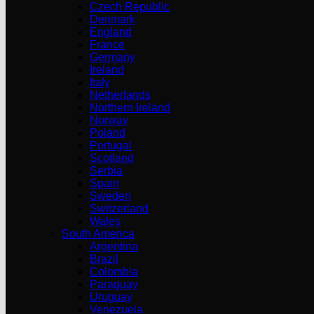
Czech Republic
Denmark
England
France
Germany
Ireland
Italy
Netherlands
Northern Ireland
Norway
Poland
Portugal
Scotland
Serbia
Spain
Sweden
Switzerland
Wales
South America
Argentina
Brazil
Colombia
Paraguay
Uruguay
Venezuela