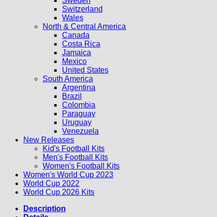
Sweden
Switzerland
Wales
North & Central America
Canada
Costa Rica
Jamaica
Mexico
United States
South America
Argentina
Brazil
Colombia
Paraguay
Uruguay
Venezuela
New Releases
Kid's Football Kits
Men's Football Kits
Women's Football Kits
Women's World Cup 2023
World Cup 2022
World Cup 2026 Kits
Description