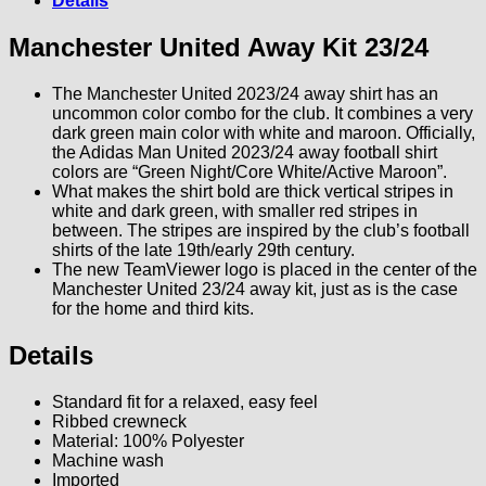
Details
Manchester United Away Kit 23/24
The Manchester United 2023/24 away shirt has an
uncommon color combo for the club. It combines a very
dark green main color with white and maroon. Officially,
the Adidas Man United 2023/24 away football shirt
colors are “Green Night/Core White/Active Maroon”.
What makes the shirt bold are thick vertical stripes in
white and dark green, with smaller red stripes in
between. The stripes are inspired by the club’s football
shirts of the late 19th/early 29th century.
The new TeamViewer logo is placed in the center of the
Manchester United 23/24 away kit, just as is the case
for the home and third kits.
Details
Standard fit for a relaxed, easy feel
Ribbed crewneck
Material: 100% Polyester
Machine wash
Imported