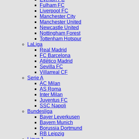
Fulham FC
Liverpool FC
Manchester City
Manchester United
Newcastle United
Nottingham Forest
Tottenham Hotspur
LaLiga
Real Madrid
FC Barcelona
Atlético Madrid
Sevilla FC
Villarreal CF
Serie A
AC Milan
AS Roma
Inter Milan
Juventus FC
SSC Napoli
Bundesliga
Bayer Leverkusen
Bayern Munich
Borussia Dortmund
RB Leipzig