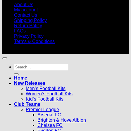
About Us
My account
Contact Us
Shipping Policy
Return Policy
FAQs
Privacy Policy
Terms & Conditions
© 2026 |
Football Kits Pro
| All Rights Reserved
Search
for:
Home
New Releases
Men’s Football Kits
Women’s Football Kits
Kid’s Football Kits
Club Teams
Premier League
Arsenal FC
Brighton & Hove Albion
Chelsea FC
Everton FC