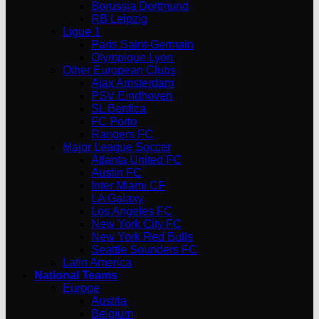
Borussia Dortmund
RB Leipzig
Ligue 1
Paris Saint-Germain
Olympique Lyon
Other European Clubs
Ajax Amsterdam
PSV Eindhoven
SL Benfica
FC Porto
Rangers FC
Major League Soccer
Atlanta United FC
Austin FC
Inter Miami CF
LA Galaxy
Los Angeles FC
New York City FC
New York Red Bulls
Seattle Sounders FC
Latin America
National Teams
Europe
Austria
Belgium