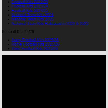
Football Kits 2022/23
Football Kits 2023/24
Football Kits 2024/25
National Team Kits 2024
National Team Kits 2026
National Team Kits Released in 2022 & 2023
Football Kits 25/26
Away Football Kits 2025/26
Home Football Kits 2025/26
Third Football Kits 2025/26
P