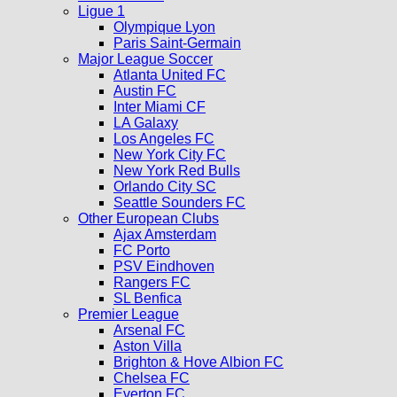
Ligue 1
Olympique Lyon
Paris Saint-Germain
Major League Soccer
Atlanta United FC
Austin FC
Inter Miami CF
LA Galaxy
Los Angeles FC
New York City FC
New York Red Bulls
Orlando City SC
Seattle Sounders FC
Other European Clubs
Ajax Amsterdam
FC Porto
PSV Eindhoven
Rangers FC
SL Benfica
Premier League
Arsenal FC
Aston Villa
Brighton & Hove Albion FC
Chelsea FC
Everton FC