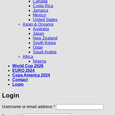
Canada
Costa Rica
Jamaica
Mexico
United States
Asian & Oceania
Australia
Japan
New Zealand
South Korea
Qatar
Saudi Arabia
Africa
Nigeria
World Cup 2026
EURO 2024
Copa America 2024
Contact
Login
Login
Required
Username or email address
*