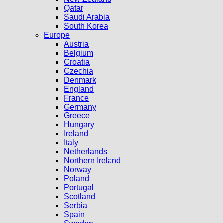
Qatar
Saudi Arabia
South Korea
Europe
Austria
Belgium
Croatia
Czechia
Denmark
England
France
Germany
Greece
Hungary
Ireland
Italy
Netherlands
Northern Ireland
Norway
Poland
Portugal
Scotland
Serbia
Spain