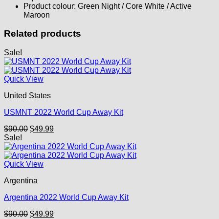
Product colour: Green Night / Core White / Active
Maroon
Related products
Sale!
Quick View
United States
USMNT 2022 World Cup Away Kit
Original
Current
$
90.00
$
49.99
price
price
Sale!
was:
is:
$90.00.
$49.99.
Quick View
Argentina
Argentina 2022 World Cup Away Kit
Original
Current
$
90.00
$
49.99