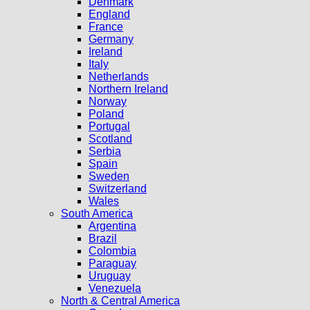
Denmark
England
France
Germany
Ireland
Italy
Netherlands
Northern Ireland
Norway
Poland
Portugal
Scotland
Serbia
Spain
Sweden
Switzerland
Wales
South America
Argentina
Brazil
Colombia
Paraguay
Uruguay
Venezuela
North & Central America