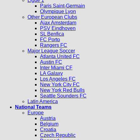
Ligue 1
Paris Saint-Germain
Olympique Lyon
Other European Clubs
Ajax Amsterdam
PSV Eindhoven
SL Benfica
FC Porto
Rangers FC
Major League Soccer
Atlanta United FC
Austin FC
Inter Miami CF
LA Galaxy
Los Angeles FC
New York City FC
New York Red Bulls
Seattle Sounders FC
Latin America
National Teams
Europe
Austria
Belgium
Croatia
Czech Republic