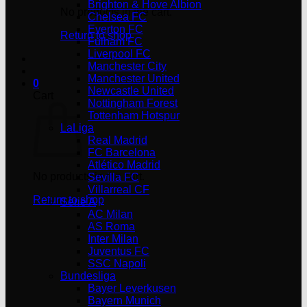
Brighton & Hove Albion
No products in the cart.
Chelsea FC
Everton FC
Return to shop
Fulham FC
Liverpool FC
Manchester City
Manchester United
0
Newcastle United
Cart
Nottingham Forest
Tottenham Hotspur
LaLiga
Real Madrid
FC Barcelona
Atlético Madrid
No products in the cart.
Sevilla FC
Villarreal CF
Return to shop
Serie A
AC Milan
AS Roma
Inter Milan
Juventus FC
SSC Napoli
Bundesliga
Bayer Leverkusen
Bayern Munich