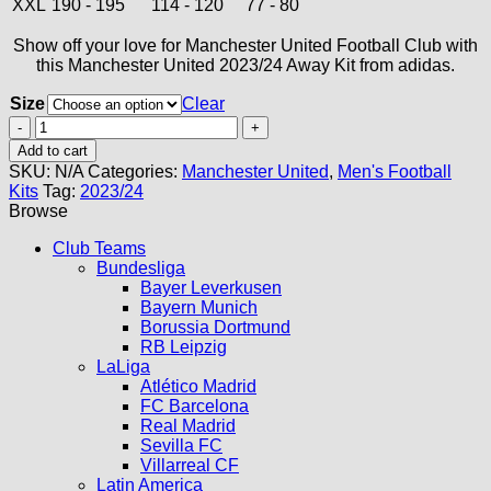
XXL
190 - 195
114 - 120
77 - 80
Show off your love for Manchester United Football Club with
this Manchester United 2023/24 Away Kit from adidas.
Size
Clear
Manchester
United
Add to cart
Away
SKU:
N/A
Categories:
Manchester United
,
Men's Football
Kit
Kits
Tag:
2023/24
23/24
Browse
quantity
Club Teams
Bundesliga
Bayer Leverkusen
Bayern Munich
Borussia Dortmund
RB Leipzig
LaLiga
Atlético Madrid
FC Barcelona
Real Madrid
Sevilla FC
Villarreal CF
Latin America