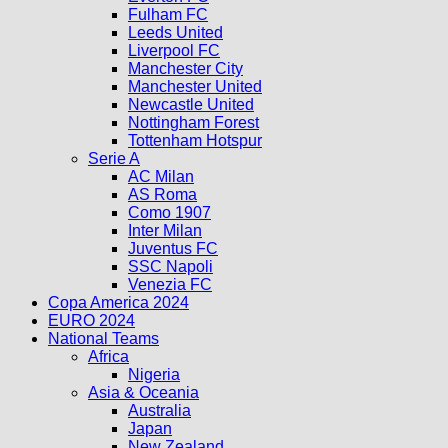
Fulham FC
Leeds United
Liverpool FC
Manchester City
Manchester United
Newcastle United
Nottingham Forest
Tottenham Hotspur
Serie A
AC Milan
AS Roma
Como 1907
Inter Milan
Juventus FC
SSC Napoli
Venezia FC
Copa America 2024
EURO 2024
National Teams
Africa
Nigeria
Asia & Oceania
Australia
Japan
New Zealand