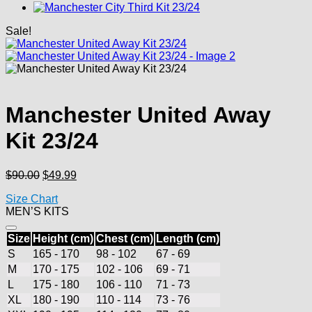
Sale!
Manchester United Away
Kit 23/24
Original
Current
$
90.00
$
49.99
price
price
Size Chart
was:
is:
MEN’S KITS
$90.00.
$49.99.
Size
Height (cm)
Chest (cm)
Length (cm)
S
165 - 170
98 - 102
67 - 69
M
170 - 175
102 - 106
69 - 71
L
175 - 180
106 - 110
71 - 73
XL
180 - 190
110 - 114
73 - 76