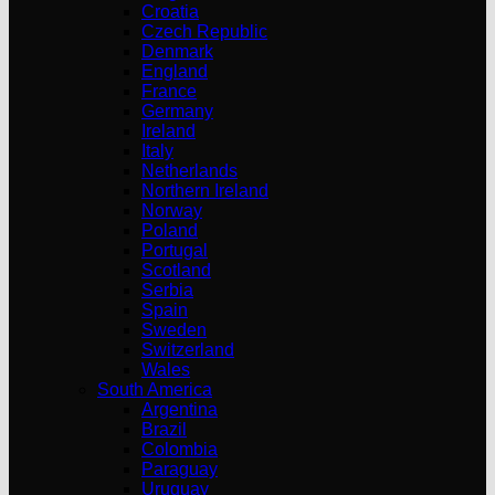
Croatia
Czech Republic
Denmark
England
France
Germany
Ireland
Italy
Netherlands
Northern Ireland
Norway
Poland
Portugal
Scotland
Serbia
Spain
Sweden
Switzerland
Wales
South America
Argentina
Brazil
Colombia
Paraguay
Uruguay