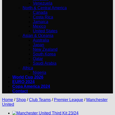
Venezuela
North & Central America
Canada
Costa Rica
Jamaica
Mexico
United States
Asian & Oceania
Australia
Japan
New Zealand
South Korea
Qatar
Saudi Arabia
Africa
Nigeria
World Cup 2026
EURO 2024
Copa America 2024
Contact
Home
/
Shop
/
Club Teams
/
Premier League
/
Manchester
United