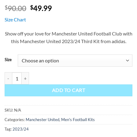
Original
Current
90.00
49.99
$
$
price
price
Size Chart
was:
is:
$90.00.
$49.99.
Show off your love for Manchester United Football Club with
this Manchester United 2023/24 Third Kit from adidas.
Size
Manchester United Third Kit 23/24 quantity
ADD TO CART
SKU:
N/A
Categories:
Manchester United
,
Men's Football Kits
Tag:
2023/24