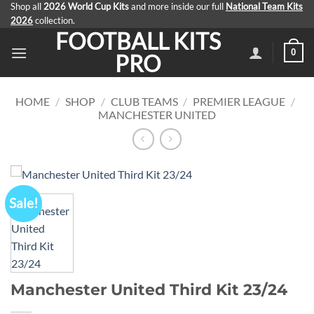
Skip
Shop all
2026 World Cup Kits
and more inside our full
National Team Kits
2026
collection.
to
FOOTBALL KITS
content
0
PRO
HOME
/
SHOP
/
CLUB TEAMS
/
PREMIER LEAGUE
/
MANCHESTER UNITED
Sale!
Manchester United Third Kit 23/24