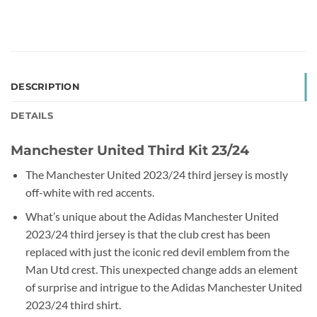
DESCRIPTION
DETAILS
Manchester United Third Kit 23/24
The Manchester United 2023/24 third jersey is mostly
off-white with red accents.
What’s unique about the Adidas Manchester United
2023/24 third jersey is that the club crest has been
replaced with just the iconic red devil emblem from the
Man Utd crest. This unexpected change adds an element
of surprise and intrigue to the Adidas Manchester United
2023/24 third shirt.