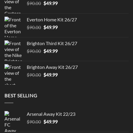
Original
Current
$
90.00
$
49.99
price
price
was:
is:
Everton Home Kit 26/27
$90.00.
$49.99.
Original
Current
$
90.00
$
49.99
price
price
was:
is:
Brighton Third Kit 26/27
$90.00.
$49.99.
Original
Current
$
90.00
$
49.99
price
price
was:
is:
Brighton Away Kit 26/27
$90.00.
$49.99.
Original
Current
$
90.00
$
49.99
price
price
was:
is:
$90.00.
$49.99.
BEST SELLING
Arsenal Away Kit 22/23
Original
Current
$
90.00
$
49.99
price
price