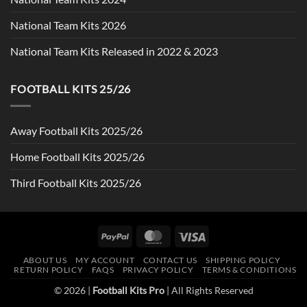
National Team Kits 2026
National Team Kits Released in 2022 & 2023
FOOTBALL KITS 25/26
Away Football Kits 2025/26
Home Football Kits 2025/26
Third Football Kits 2025/26
PayPal
MasterCard
Visa
ABOUT US
MY ACCOUNT
CONTACT US
SHIPPING POLICY
RETURN POLICY
FAQS
PRIVACY POLICY
TERMS & CONDITIONS
© 2026 |
Football Kits Pro
| All Rights Reserved