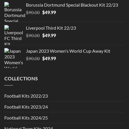
was:
is:
Borussia Dortmund Special Blackout Kit 22/23
$90.00.
$49.99.
Original
Current
$
90.00
$
49.99
price
price
was:
is:
Liverpool Third Kit 22/23
$90.00.
$49.99.
Original
Current
$
90.00
$
49.99
price
price
was:
is:
Japan 2023 Women's World Cup Away Kit
$90.00.
$49.99.
Original
Current
$
90.00
$
49.99
price
price
was:
is:
$90.00.
$49.99.
COLLECTIONS
Football Kits 2022/23
Football Kits 2023/24
Football Kits 2024/25
National Team Kits 2024