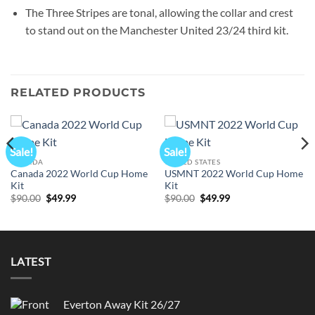
The Three Stripes are tonal, allowing the collar and crest
to stand out on the Manchester United 23/24 third kit.
RELATED PRODUCTS
Sale!
Sale!
CANADA
UNITED STATES
Canada 2022 World Cup Home
USMNT 2022 World Cup Home
Kit
Kit
Original
Current
Original
Current
$
90.00
$
49.99
$
90.00
$
49.99
price
price
price
price
was:
is:
was:
is:
$90.00.
$49.99.
$90.00.
$49.99.
LATEST
Everton Away Kit 26/27