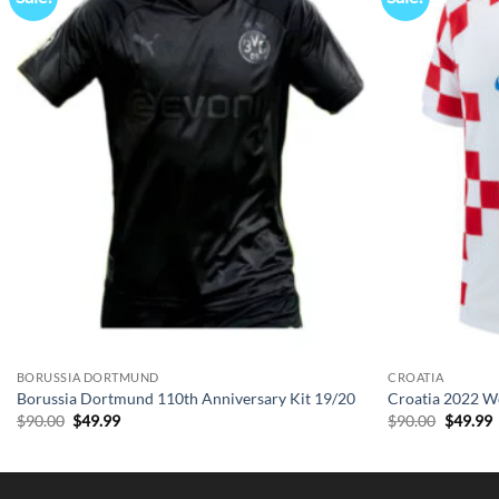
BORUSSIA DORTMUND
CROATIA
Borussia Dortmund 110th Anniversary Kit 19/20
Croatia 2022 W
Original
Current
Origina
C
$
90.00
$
49.99
$
90.00
$
49.99
price
price
price
p
was:
is:
was:
i
$90.00.
$49.99.
$90.00.
$