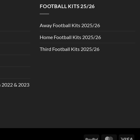
FOOTBALL KITS 25/26
Away Football Kits 2025/26
Home Football Kits 2025/26
Third Football Kits 2025/26
in 2022 & 2023
PayPal
MasterCard
Vis