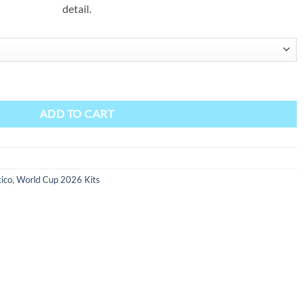
detail.
ty
ADD TO CART
ico
,
World Cup 2026 Kits