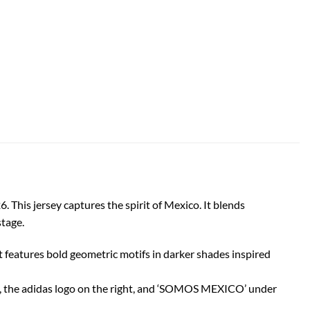
 This jersey captures the spirit of Mexico. It blends
stage.
features bold geometric motifs in darker shades inspired
t, the adidas logo on the right, and ‘SOMOS MEXICO’ under