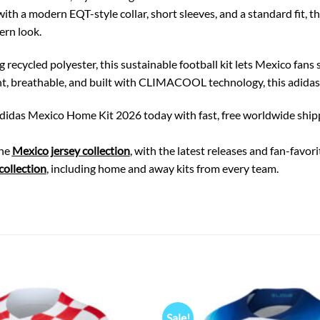
th a modern EQT-style collar, short sleeves, and a standard fit, th
ern look.
recycled polyester, this sustainable football kit lets Mexico fans s
t, breathable, and built with CLIMACOOL technology, this adidas fo
didas Mexico Home Kit 2026 today with fast, free worldwide shipping
the
Mexico jersey collection
, with the latest releases and fan-favo
ollection
, including home and away kits from every team.
Sale!