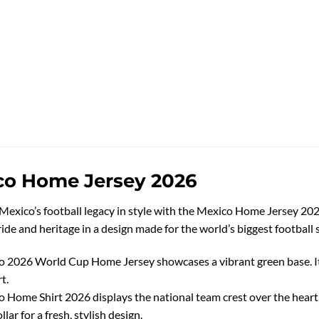
co Home Jersey 2026
Mexico’s football legacy in style with the Mexico Home Jersey 2026.
ide and heritage in a design made for the world’s biggest football 
 2026 World Cup Home Jersey showcases a vibrant green base. It 
t.
 Home Shirt 2026 displays the national team crest over the hear
llar for a fresh, stylish design.