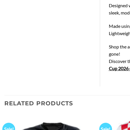
Designed wi
sleek, mod
Made using 
Lightweigh
Shop the a
gone!
Discover 
Cup 2026 c
RELATED PRODUCTS
Sale!
Sale!