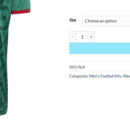
Size
Mexico Home Jersey 2026 quanti
SKU:
N/A
Categories:
Men's Football Kits
,
Mex