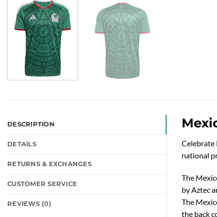
Mexi
DESCRIPTION
Celebrate 
DETAILS
national pr
RETURNS & EXCHANGES
The Mexico
CUSTOMER SERVICE
by Aztec ar
The Mexico
REVIEWS (0)
the back co