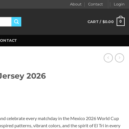
About
Contact
Login
0
CART /
$
0.00
CONTACT
ersey 2026
ent
99.
and celebrate every matchday in the Mexico 2026 World Cup
pired patterns, vibrant colors, and the spirit of El Tri in every