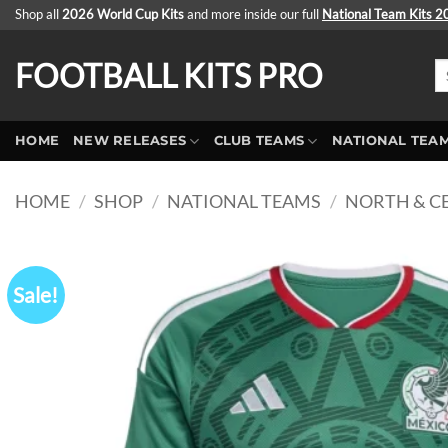
Skip
Shop all
2026 World Cup Kits
and more inside our full
National Team Kits 
to
content
FOOTBALL KITS PRO
Se
fo
HOME
NEW RELEASES
CLUB TEAMS
NATIONAL TEA
HOME
/
SHOP
/
NATIONAL TEAMS
/
NORTH & C
Sale!