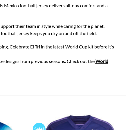
is Mexico football jersey delivers all-day comfort and a
upport their team in style while caring for the planet.
otball jersey keeps you dry on and off the field.
. Celebrate El Tri in the latest World Cup kit before it’s
rite designs from previous seasons. Check out the
World
Sale!