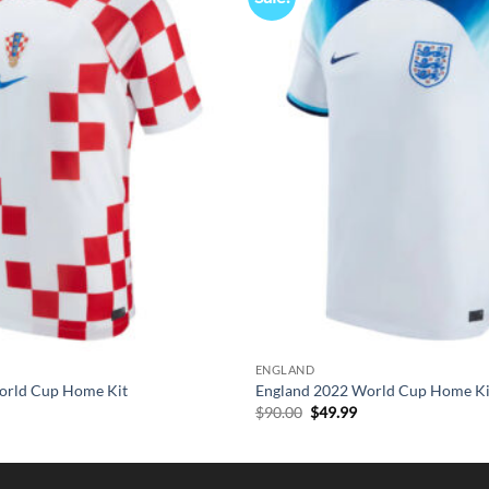
ENGLAND
orld Cup Home Kit
England 2022 World Cup Home Ki
l
urrent
Original
Current
$
90.00
$
49.99
rice
price
price
s:
was:
is:
49.99.
$90.00.
$49.99.