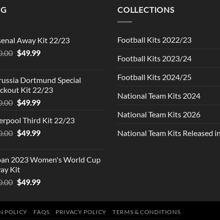
NG
COLLECTIONS
Football Kits 2022/23
senal Away Kit 22/23
Original
Current
0.00
$
49.99
Football Kits 2023/24
price
price
was:
is:
Football Kits 2024/25
russia Dortmund Special
$90.00.
$49.99.
ckout Kit 22/23
National Team Kits 2024
Original
Current
0.00
$
49.99
price
price
National Team Kits 2026
erpool Third Kit 22/23
was:
is:
Original
Current
0.00
$90.00.
$
49.99
$49.99.
National Team Kits Released 
price
price
was:
is:
pan 2023 Women's World Cup
$90.00.
$49.99.
ay Kit
Original
Current
0.00
$
49.99
price
price
was:
is:
$90.00.
$49.99.
N POLICY
FAQS
PRIVACY POLICY
TERMS & CONDITIONS