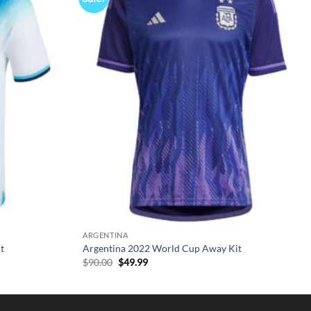
ARGENTINA
t
Argentina 2022 World Cup Away Kit
Original
Current
$
90.00
$
49.99
price
price
was:
is:
$90.00.
$49.99.