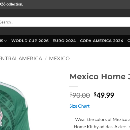
2026
collection.
arch
r:
MS
WORLD CUP 2026
EURO 2024
COPA AMERICA 2024
ENTRAL AMERICA
/
MEXICO
Mexico Home J
Original
Curr
90.00
49.99
$
$
price
price
Size Chart
was:
is:
$90.00.
$49.
Wear the colors of Mexico 
Home Kit by adidas. Aztec-ins