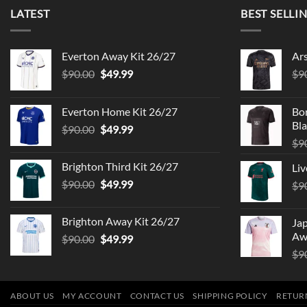
LATEST
BEST SELLI
Everton Away Kit 26/27
Ar
Original
Current
$
90.00
$
49.99
$
9
price
price
was:
is:
Everton Home Kit 26/27
Bo
$90.00.
$49.99.
Bla
Original
Current
$
90.00
$
49.99
price
price
$
9
was:
is:
Brighton Third Kit 26/27
Liv
$90.00.
$49.99.
Original
Current
$
90.00
$
49.99
$
9
price
price
was:
is:
Brighton Away Kit 26/27
Ja
$90.00.
$49.99.
Aw
Original
Current
$
90.00
$
49.99
price
price
$
9
was:
is:
$90.00.
$49.99.
ABOUT US
MY ACCOUNT
CONTACT US
SHIPPING POLICY
RETUR