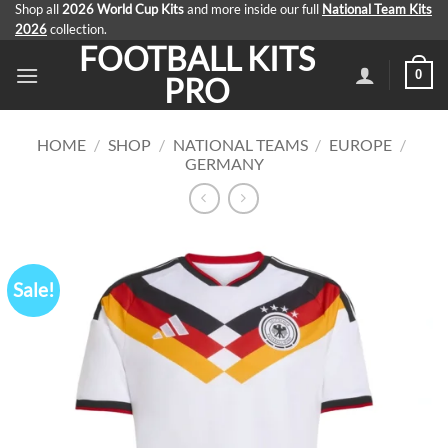
Skip
Shop all
2026 World Cup Kits
and more inside our full
National Team Kits
2026
collection.
to
FOOTBALL KITS
content
0
PRO
HOME
/
SHOP
/
NATIONAL TEAMS
/
EUROPE
/
GERMANY
Sale!