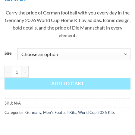
was:
is:
$90.00.
$49.99.
Carry the pride of German football with you every day in the
Germany 2026 World Cup Home Kit by adidas. Iconic design,
bold details, and the pride of Die Mannschaft in every
element.
Size
Germany Home Kit 2026 quantity
ADD TO CART
SKU:
N/A
Categories:
Germany
,
Men's Football Kits
,
World Cup 2026 Kits