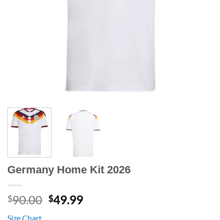
Germany Home Kit 2026
Original
Current
90.00
49.99
$
$
price
price
Size Chart