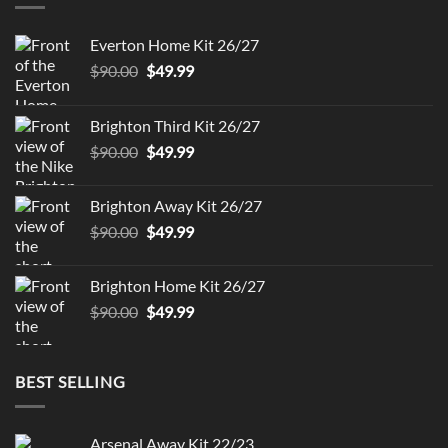
Everton Home Kit 26/27
Original
Current
$
90.00
$
49.99
price
price
was:
is:
Brighton Third Kit 26/27
$90.00.
$49.99.
Original
Current
$
90.00
$
49.99
price
price
was:
is:
Brighton Away Kit 26/27
$90.00.
$49.99.
Original
Current
$
90.00
$
49.99
price
price
was:
is:
Brighton Home Kit 26/27
$90.00.
$49.99.
Original
Current
$
90.00
$
49.99
price
price
was:
is:
$90.00.
$49.99.
BEST SELLING
Arsenal Away Kit 22/23