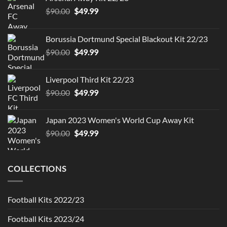
Original
Current
$
90.00
$
49.99
price
price
was:
is:
Borussia Dortmund Special Blackout Kit 22/23
$90.00.
$49.99.
Original
Current
$
90.00
$
49.99
price
price
was:
is:
Liverpool Third Kit 22/23
$90.00.
$49.99.
Original
Current
$
90.00
$
49.99
price
price
was:
is:
Japan 2023 Women's World Cup Away Kit
$90.00.
$49.99.
Original
Current
$
90.00
$
49.99
price
price
was:
is:
$90.00.
$49.99.
COLLECTIONS
Football Kits 2022/23
Football Kits 2023/24