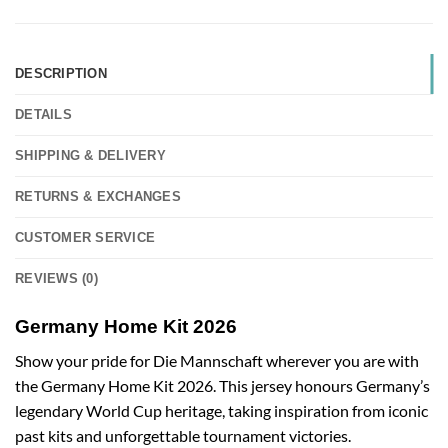
DESCRIPTION
DETAILS
SHIPPING & DELIVERY
RETURNS & EXCHANGES
CUSTOMER SERVICE
REVIEWS (0)
Germany Home Kit 2026
Show your pride for Die Mannschaft wherever you are with
the Germany Home Kit 2026. This jersey honours Germany’s
legendary World Cup heritage, taking inspiration from iconic
past kits and unforgettable tournament victories.