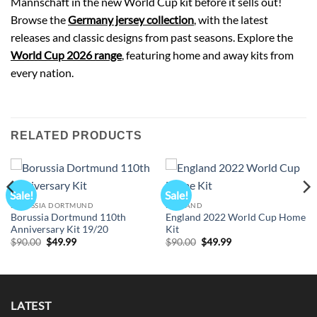
Mannschaft in the new World Cup kit before it sells out!
Browse the
Germany jersey collection
, with the latest
releases and classic designs from past seasons. Explore the
World Cup 2026 range
, featuring home and away kits from
every nation.
RELATED PRODUCTS
Sale!
Sale!
BORUSSIA DORTMUND
ENGLAND
Borussia Dortmund 110th
England 2022 World Cup Home
Anniversary Kit 19/20
Kit
Original
Current
Original
Current
$
90.00
$
49.99
$
90.00
$
49.99
price
price
price
price
was:
is:
was:
is:
$90.00.
$49.99.
$90.00.
$49.99.
LATEST