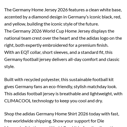
The Germany Home Jersey 2026 features a clean white base,
accented by a diamond design in Germany’s iconic black, red,
and yellow, building the iconic style of the future.
The Germany 2026 World Cup Home Jersey displays the
national team crest over the heart and the adidas logo on the
right, both expertly embroidered for a premium finish.
With an EQT collar, short sleeves, and a standard fit, this
Germany football jersey delivers all-day comfort and classic
style.
Built with recycled polyester, this sustainable football kit
gives Germany fans an eco-friendly, stylish matchday look.
This adidas football jersey is breathable and lightweight, with
CLIMACOOL technology to keep you cool and dry.
Shop the adidas Germany Home Shirt 2026 today with fast,
free worldwide shipping. Show your support for Die