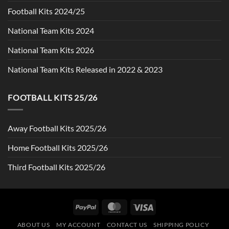
Football Kits 2024/25
National Team Kits 2024
National Team Kits 2026
National Team Kits Released in 2022 & 2023
FOOTBALL KITS 25/26
Away Football Kits 2025/26
Home Football Kits 2025/26
Third Football Kits 2025/26
PayPal
MasterCard
Visa
ABOUT US
MY ACCOUNT
CONTACT US
SHIPPING POLICY