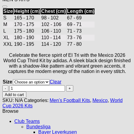
Size
Height (cm)
Chest (cm)
Length (cm)
S
165 - 170
98 - 102
67 - 69
M
170 - 175
102 - 106
69 - 71
L
175 - 180
106 - 110
71 - 73
XL
180 - 190
110 - 114
73 - 76
XXL
190 - 195
114 - 120
77 - 80
Celebrate the fierce spirit of El Tri with the Mexico 2026
World Cup Third Kit by adidas. A sleek black design finished
with a shadow-like pattern and vibrant green accents, it
captures the modern energy of the nation in every stitch.
Size
Clear
Mexico
Third
Add to cart
Jersey
SKU:
N/A
Categories:
Men's Football Kits
,
Mexico
,
World
2026
Cup 2026 Kits
quantity
Browse
Club Teams
Bundesliga
Bayer Leverkusen