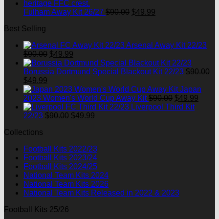
$90.00.
$49.99
Original
Current
Fulham Away Kit 26/27
$
90.00
$
49.99
price
price
Best Selling
was:
is:
$90.00.
$49.99.
Arsenal Away Kit 22/23
Original
Current
$
90.00
$
49.99
price
price
was:
is:
Borussia Dortmund Special Blackout Kit 22/23
$
90.00
Original
Current
$90.00.
$49.99.
$
49.99
price
price
Japan
was:
is:
Original
Curre
2023 Women's World Cup Away Kit
$
90.00
$
49.99
$90.00.
$49.99.
price
price
Liverpool Third Kit
Original
Current
was:
is:
22/23
$
90.00
$
49.99
price
price
$90.00.
$49.9
Collections
was:
is:
$90.00.
$49.99.
Football Kits 2022/23
Football Kits 2023/24
Football Kits 2024/25
National Team Kits 2024
National Team Kits 2026
National Team Kits Released in 2022 & 2023
Football Kits 25/26