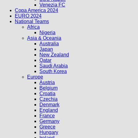
Venezia FC
Copa America 2024
EURO 2024
National Teams
Africa
Nigeria
Asia & Oceania
Australia
Japan
New Zealand
Qatar
Saudi Arabia
South Korea
Europe
Austria
Belgium
Croatia
Czechia
Denmark
England
France
Germany
Greece
Hungary
Ireland