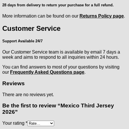
28 days from delivery to return your purchase for a full refund.
More information can be found on our
Returns Policy page
.
Customer Service
Support Available 24/7
Our Customer Service team is available by email 7 days a
week and aims to respond to all inquiries within 24 hours.
You can find answers to most of your questions by visiting
our
Frequently Asked Questions page
.
Reviews
There are no reviews yet.
Be the first to review “Mexico Third Jersey
2026”
Your rating
*