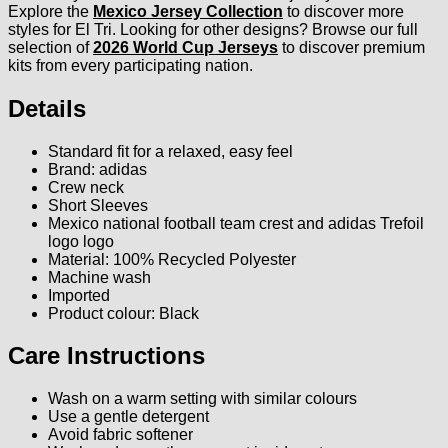
Explore the
Mexico Jersey Collection
to discover more
styles for El Tri. Looking for other designs? Browse our full
selection of
2026 World Cup Jerseys
to discover premium
kits from every participating nation.
Details
Standard fit for a relaxed, easy feel
Brand: adidas
Crew neck
Short Sleeves
Mexico national football team crest and adidas Trefoil
logo logo
Material: 100% Recycled Polyester
Machine wash
Imported
Product colour: Black
Care Instructions
Wash on a warm setting with similar colours
Use a gentle detergent
Avoid fabric softener