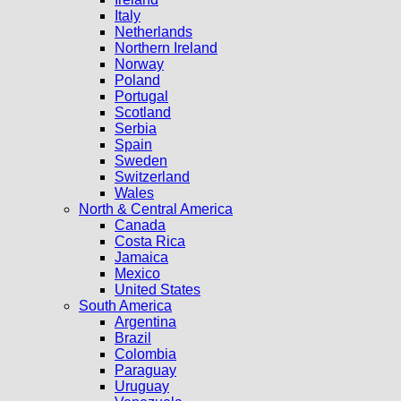
Italy
Netherlands
Northern Ireland
Norway
Poland
Portugal
Scotland
Serbia
Spain
Sweden
Switzerland
Wales
North & Central America
Canada
Costa Rica
Jamaica
Mexico
United States
South America
Argentina
Brazil
Colombia
Paraguay
Uruguay