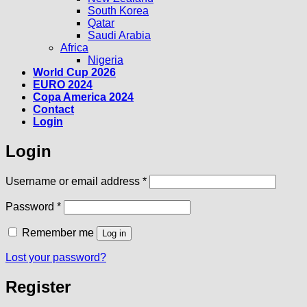
South Korea
Qatar
Saudi Arabia
Africa
Nigeria
World Cup 2026
EURO 2024
Copa America 2024
Contact
Login
Login
Required
Username or email address
*
Required
Password
*
Remember me
Log in
Lost your password?
Register