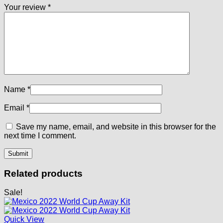
Your review
*
Name
*
Email
*
Save my name, email, and website in this browser for the
next time I comment.
Related products
Sale!
Quick View