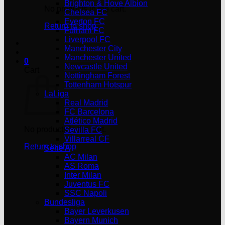
Brighton & Hove Albion
No products in the cart.
Chelsea FC
Everton FC
Return to shop
Fulham FC
Liverpool FC
Manchester City
Manchester United
0
Newcastle United
Cart
Nottingham Forest
Tottenham Hotspur
LaLiga
Real Madrid
FC Barcelona
Atlético Madrid
No products in the cart.
Sevilla FC
Villarreal CF
Return to shop
Serie A
AC Milan
AS Roma
Inter Milan
Juventus FC
SSC Napoli
Bundesliga
Bayer Leverkusen
Bayern Munich