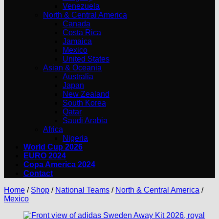
Venezuela
North & Central America
Canada
Costa Rica
Jamaica
Mexico
United States
Asian & Oceania
Australia
Japan
New Zealand
South Korea
Qatar
Saudi Arabia
Africa
Nigeria
World Cup 2026
EURO 2024
Copa America 2024
Contact
Home
/
Shop
/
National Teams
/
North & Central America
/
Mexico