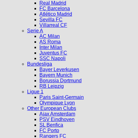
Real Madrid
FC Barcelona
Atlético Madrid
Sevilla FC
Villarreal CF
Serie A
AC Milan
AS Roma
Inter Milan
Juventus FC
SSC Napoli
Bundesliga
Bayer Leverkusen
Bayern Munich
Borussia Dortmund
RB Leipzig
Ligue 1
Paris Saint-Germain
Olympique Lyon
Other European Clubs
Ajax Amsterdam
PSV Eindhoven
SL Benfica
FC Porto
Rangers FC