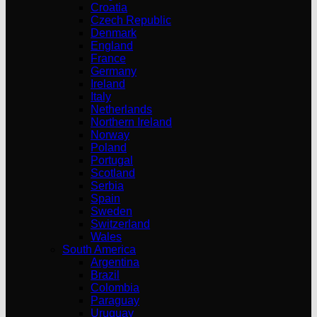
Croatia
Czech Republic
Denmark
England
France
Germany
Ireland
Italy
Netherlands
Northern Ireland
Norway
Poland
Portugal
Scotland
Serbia
Spain
Sweden
Switzerland
Wales
South America
Argentina
Brazil
Colombia
Paraguay
Uruguay