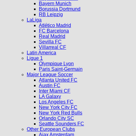
Bayern Munich
Borussia Dortmund
RB Leipzig
LaLiga
Atlético Madrid
FC Barcelona
Real Madrid
Sevilla FC
Villarreal CF
Latin America
Ligue 1
Olympique Lyon
Paris Saint-Germain
Major League Soccer
Atlanta United FC
Austin FC
Inter Miami CF
LA Galaxy
Los Angeles FC
New York City FC
New York Red Bulls
Orlando City SC
Seattle Sounders FC
Other European Clubs
Ajax Amsterdam