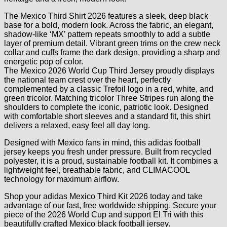
The Mexico Third Shirt 2026 features a sleek, deep black
base for a bold, modern look. Across the fabric, an elegant,
shadow-like ‘MX’ pattern repeats smoothly to add a subtle
layer of premium detail. Vibrant green trims on the crew neck
collar and cuffs frame the dark design, providing a sharp and
energetic pop of color.
The Mexico 2026 World Cup Third Jersey proudly displays
the national team crest over the heart, perfectly
complemented by a classic Trefoil logo in a red, white, and
green tricolor. Matching tricolor Three Stripes run along the
shoulders to complete the iconic, patriotic look. Designed
with comfortable short sleeves and a standard fit, this shirt
delivers a relaxed, easy feel all day long.
Designed with Mexico fans in mind, this adidas football
jersey keeps you fresh under pressure. Built from recycled
polyester, it is a proud, sustainable football kit. It combines a
lightweight feel, breathable fabric, and CLIMACOOL
technology for maximum airflow.
Shop your adidas Mexico Third Kit 2026 today and take
advantage of our fast, free worldwide shipping. Secure your
piece of the 2026 World Cup and support El Tri with this
beautifully crafted Mexico black football jersey.