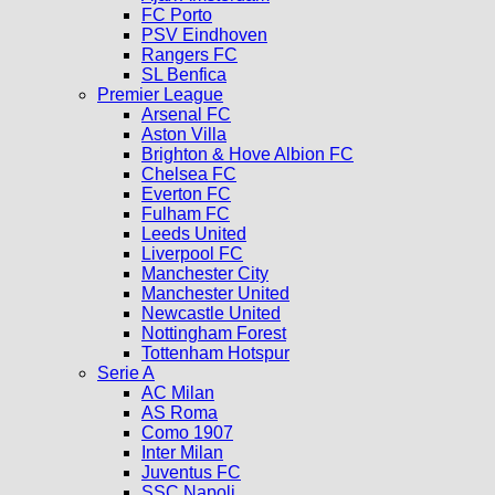
FC Porto
PSV Eindhoven
Rangers FC
SL Benfica
Premier League
Arsenal FC
Aston Villa
Brighton & Hove Albion FC
Chelsea FC
Everton FC
Fulham FC
Leeds United
Liverpool FC
Manchester City
Manchester United
Newcastle United
Nottingham Forest
Tottenham Hotspur
Serie A
AC Milan
AS Roma
Como 1907
Inter Milan
Juventus FC
SSC Napoli