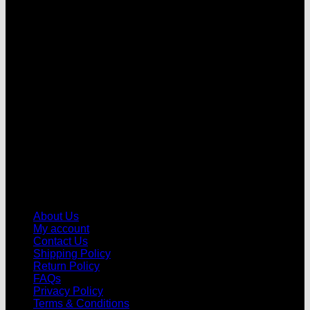
V
About Us
My account
Contact Us
Shipping Policy
Return Policy
FAQs
Privacy Policy
Terms & Conditions