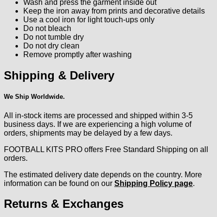
Wash and press the garment inside out
Keep the iron away from prints and decorative details
Use a cool iron for light touch-ups only
Do not bleach
Do not tumble dry
Do not dry clean
Remove promptly after washing
Shipping & Delivery
We Ship Worldwide.
All in-stock items are processed and shipped within 3-5
business days. If we are experiencing a high volume of
orders, shipments may be delayed by a few days.
FOOTBALL KITS PRO offers Free Standard Shipping on all
orders.
The estimated delivery date depends on the country. More
information can be found on our
Shipping Policy page
.
Returns & Exchanges