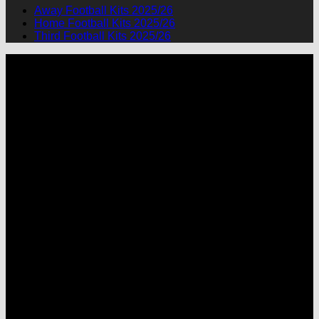
Away Football Kits 2025/26
Home Football Kits 2025/26
Third Football Kits 2025/26
P
M