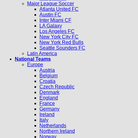
Major League Soccer
Atlanta United FC
Austin FC
Inter Miami CF
LA Galaxy
Los Angeles FC
New York City FC
New York Red Bulls
Seattle Sounders FC
Latin America
National Teams
Europe
Austria
Belgium
Croatia
Czech Republic
Denmark
England
France
Germany
Ireland
Italy
Netherlands
Northern Ireland
Norway