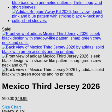
Sale!
Mexico Third Jersey 2026
Original
Current
$
90.00
$
49.99
price
price
Size Chart
was:
is:
MEN’S KITS
$90.00.
$49.99.