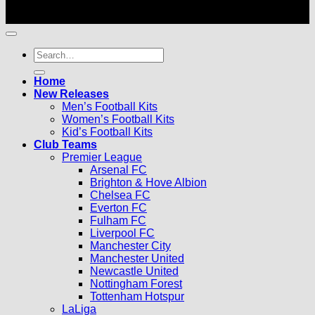
© 2026 |
Football Kits Pro
| All Rights Reserved
Search
for:
Home
New Releases
Men’s Football Kits
Women’s Football Kits
Kid’s Football Kits
Club Teams
Premier League
Arsenal FC
Brighton & Hove Albion
Chelsea FC
Everton FC
Fulham FC
Liverpool FC
Manchester City
Manchester United
Newcastle United
Nottingham Forest
Tottenham Hotspur
LaLiga