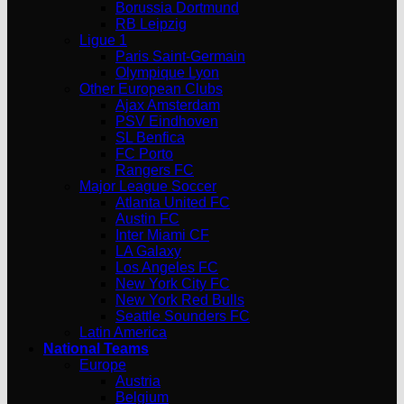
Borussia Dortmund
RB Leipzig
Ligue 1
Paris Saint-Germain
Olympique Lyon
Other European Clubs
Ajax Amsterdam
PSV Eindhoven
SL Benfica
FC Porto
Rangers FC
Major League Soccer
Atlanta United FC
Austin FC
Inter Miami CF
LA Galaxy
Los Angeles FC
New York City FC
New York Red Bulls
Seattle Sounders FC
Latin America
National Teams
Europe
Austria
Belgium