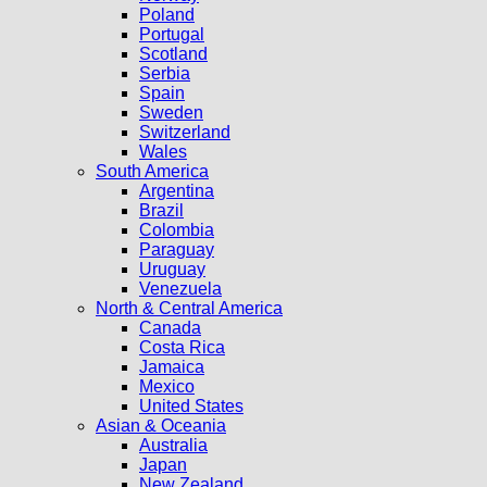
Poland
Portugal
Scotland
Serbia
Spain
Sweden
Switzerland
Wales
South America
Argentina
Brazil
Colombia
Paraguay
Uruguay
Venezuela
North & Central America
Canada
Costa Rica
Jamaica
Mexico
United States
Asian & Oceania
Australia
Japan
New Zealand