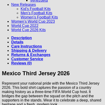
Venezuela
New Releases
Kid's Football Kits
Men's Football Kits
Women's Football Kits
Women's World Cup 2023
World Cup 2022
World Cup 2026 Kits
Description
Details
Care Instructions
Shipping & Delivery
Returns & Exchanges
Customer Service
Reviews (0)
Mexico Third Jersey 2026
Represent your national pride with the Mexico Third Jersey
2026. This bold shirt captures the passion of a country
making history as a three-time FIFA World Cup host. It
bridges the gap between the squad on the pitch and the
supporters in the stands. Wear it to celebrate a deep, shared
heritage and a fresh, modern look.