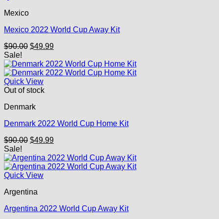
Mexico
Mexico 2022 World Cup Away Kit
Original
Current
$
90.00
$
49.99
price
price
Sale!
was:
is:
$90.00.
$49.99.
Quick View
Out of stock
Denmark
Denmark 2022 World Cup Home Kit
Original
Current
$
90.00
$
49.99
price
price
Sale!
was:
is:
$90.00.
$49.99.
Quick View
Argentina
Argentina 2022 World Cup Away Kit