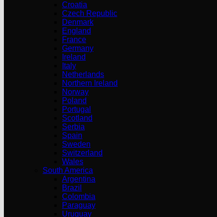
Croatia
Czech Republic
Denmark
England
France
Germany
Ireland
Italy
Netherlands
Northern Ireland
Norway
Poland
Portugal
Scotland
Serbia
Spain
Sweden
Switzerland
Wales
South America
Argentina
Brazil
Colombia
Paraguay
Uruguay