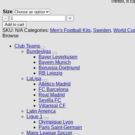
Trefoil, it 
Size
Sweden
Away
Add to cart
Kit
SKU:
N/A
Categories:
Men's Football Kits
,
Sweden
,
World Cup
2026
Browse
quantity
Club Teams
Bundesliga
Bayer Leverkusen
Bayern Munich
Borussia Dortmund
RB Leipzig
LaLiga
Atlético Madrid
FC Barcelona
Real Madrid
Sevilla FC
Villarreal CF
Latin America
Ligue 1
Olympique Lyon
Paris Saint-Germain
Major League Soccer