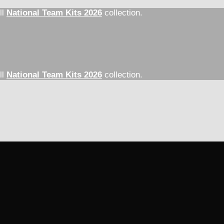
ll
National Team Kits 2026
collection.
ll
National Team Kits 2026
collection.