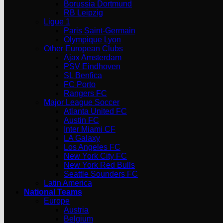
Borussia Dortmund
RB Leipzig
Ligue 1
Paris Saint-Germain
Olympique Lyon
Other European Clubs
Ajax Amsterdam
PSV Eindhoven
SL Benfica
FC Porto
Rangers FC
Major League Soccer
Atlanta United FC
Austin FC
Inter Miami CF
LA Galaxy
Los Angeles FC
New York City FC
New York Red Bulls
Seattle Sounders FC
Latin America
National Teams
Europe
Austria
Belgium