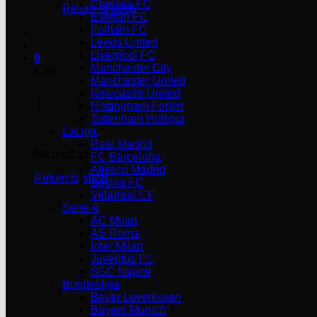
Chelsea FC
Return to shop
Everton FC
Fulham FC
Leeds United
Liverpool FC
0
Manchester City
Cart
Manchester United
Newcastle United
Nottingham Forest
Tottenham Hotspur
LaLiga
Real Madrid
No products in the cart.
FC Barcelona
Atlético Madrid
Return to shop
Sevilla FC
Villarreal CF
Serie A
AC Milan
AS Roma
Inter Milan
Juventus FC
SSC Napoli
Bundesliga
Bayer Leverkusen
Bayern Munich