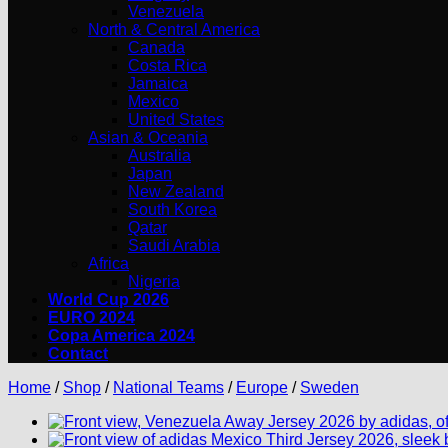
Venezuela
North & Central America
Canada
Costa Rica
Jamaica
Mexico
United States
Asian & Oceania
Australia
Japan
New Zealand
South Korea
Qatar
Saudi Arabia
Africa
Nigeria
World Cup 2026
EURO 2024
Copa America 2024
Contact
Home
/
Shop
/
National Teams
/
Europe
/
Sweden