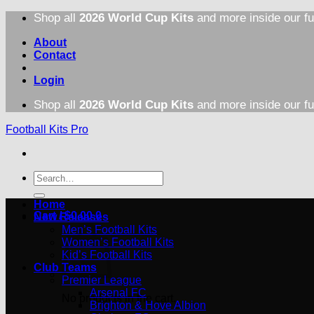
Skip
Shop all
2026 World Cup Kits
and more inside our fu
to
content
About
Contact
Login
Shop all
2026 World Cup Kits
and more inside our fu
Football Kits Pro
Search
for:
Home
Cart /
$
0.00
0
New Releases
Men’s Football Kits
Women’s Football Kits
Kid’s Football Kits
Club Teams
Premier League
Arsenal FC
No products in the cart.
Brighton & Hove Albion