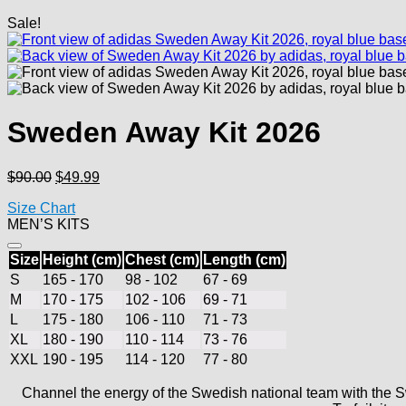
Sale!
Sweden Away Kit 2026
Original
Current
$
90.00
$
49.99
price
price
Size Chart
was:
is:
MEN’S KITS
$90.00.
$49.99.
Size
Height (cm)
Chest (cm)
Length (cm)
S
165 - 170
98 - 102
67 - 69
M
170 - 175
102 - 106
69 - 71
L
175 - 180
106 - 110
71 - 73
XL
180 - 190
110 - 114
73 - 76
XXL
190 - 195
114 - 120
77 - 80
Channel the energy of the Swedish national team with the S