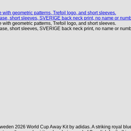
weden 2026 World Cup Away Kit by adidas. A striking royal blue