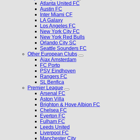
Atlanta United FC
Austin FC
Inter Miami CF
LA Galaxy
Los Angeles FC
New York City FC
New York Red Bulls
Orlando City SC
Seattle Sounders FC
Other European Clubs
Ajax Amsterdam
FC Porto
PSV Eindhoven
Rangers FC
SL Benfica
Premier League
Arsenal FC
Aston Villa
Brighton & Hove Albion FC
Chelsea FC
Everton FC
Fulham FC
Leeds United
Liverpool FC
Manchester City