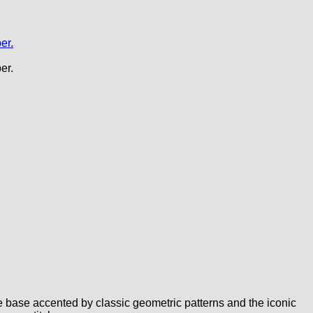
 base accented by classic geometric patterns and the iconic