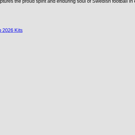
captures the proud spirit and enduring soul of Swedish football in 
 2026 Kits