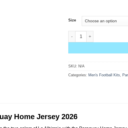
Size
Paraguay Home Jersey 2026 qu
SKU:
N/A
Categories:
Men's Football Kits
,
Pa
uay Home Jersey 2026