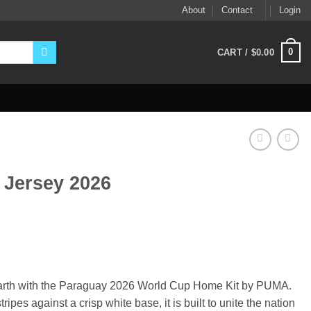
About
Contact
Login
0
CART /
$
0.00
Jersey 2026
ent
9.
d earth with the Paraguay 2026 World Cup Home Kit by PUMA.
ripes against a crisp white base, it is built to unite the nation