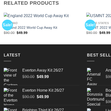
RELATED PRODUCTS
ENGLAND
UNITED STATES
Sale!
Sale!
England 2022 World Cup Away Kit
USMNT 2022 Wo
Original
Current
Origina
$
90.00
$
49.99
$
90.00
$
49.99
price
price
price
was:
is:
was:
$90.00.
$49.99.
$90.00.
LATEST
BEST SELL
Everton Away Kit 26/27
Ar
Original
Current
$
90.00
$
49.99
$
9
price
price
was:
is:
Everton Home Kit 26/27
Bo
$90.00.
$49.99.
Bla
Original
Current
$
90.00
$
49.99
price
price
$
9
was:
is:
Brighton Third Kit 26/27
Liv