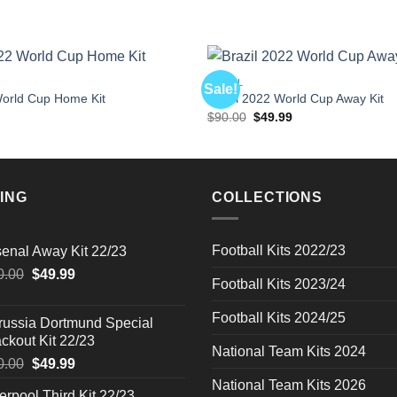
BRAZIL
Sale!
rld Cup Home Kit
Brazil 2022 World Cup Away Kit
l
Current
Original
Current
$
90.00
$
49.99
price
price
price
is:
was:
is:
$49.99.
$90.00.
$49.99.
ING
COLLECTIONS
Football Kits 2022/23
senal Away Kit 22/23
Original
Current
0.00
$
49.99
Football Kits 2023/24
price
price
was:
is:
Football Kits 2024/25
russia Dortmund Special
$90.00.
$49.99.
ckout Kit 22/23
National Team Kits 2024
Original
Current
0.00
$
49.99
price
price
National Team Kits 2026
erpool Third Kit 22/23