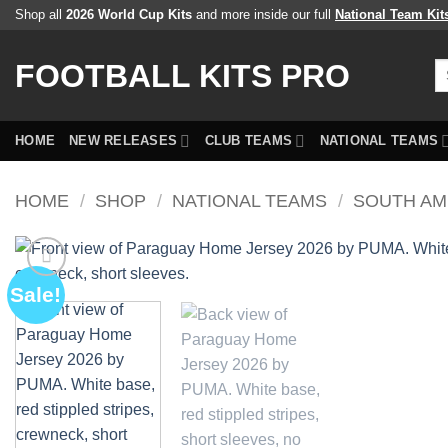
Skip
Shop all
2026 World Cup Kits
and more inside our full
National Team Kit
to
content
FOOTBALL KITS PRO
Se
fo
HOME
NEW RELEASES
CLUB TEAMS
NATIONAL TEAMS
HOME
/
SHOP
/
NATIONAL TEAMS
/
SOUTH AM
Sale!