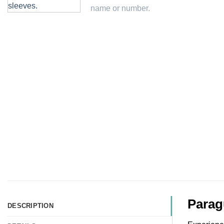
Parag
DESCRIPTION