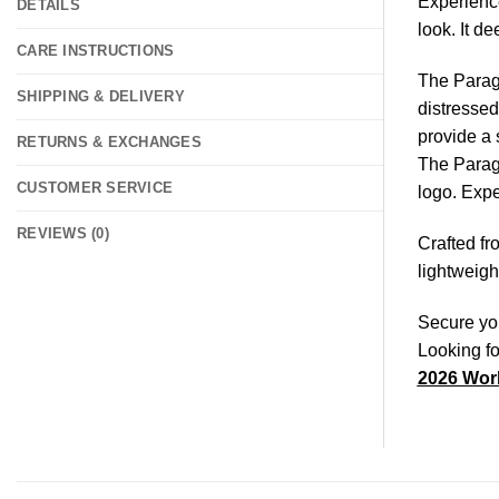
Experience
DETAILS
look. It d
CARE INSTRUCTIONS
The Paragu
SHIPPING & DELIVERY
distressed
provide a 
RETURNS & EXCHANGES
The Paragu
CUSTOMER SERVICE
logo. Expe
REVIEWS (0)
Crafted fr
lightweigh
Secure you
Looking fo
2026 Worl