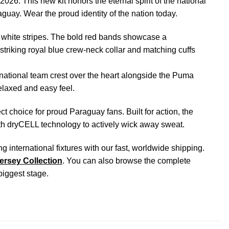
26. This new kit honors the eternal spirit of the national
raguay. Wear the proud identity of the nation today.
 white stripes. The bold red bands showcase a
 striking royal blue crew-neck collar and matching cuffs
ational team crest over the heart alongside the Puma
elaxed and easy feel.
ect choice for proud Paraguay fans. Built for action, the
ith dryCELL technology to actively wick away sweat.
nternational fixtures with our fast, worldwide shipping.
ersey Collection
. You can also browse the complete
 biggest stage.