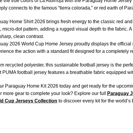
 the true colors of La Albirroja with the Paraguay Home Jersey 20
eeply connects to the famous “tierra colorada,” or red earth of Pa
ay Home Shirt 2026 brings fresh energy to the classic red and
, micro-dot pattern, adding a rugged visual depth to the fabric. A
sharp, clean contrast.
ay 2026 World Cup Home Jersey proudly displays the official n
rience the action with a standard fit designed for a completely r
om recycled polyester, this sustainable football jersey is the perf
t PUMA football jersey features a breathable fabric equipped w
r Paraguay Home Kit 2026 today and get ready for the upcoming i
r more gear to complete your look? Explore our full
Paraguay J
d Cup Jerseys Collection
to discover every kit for the world’s