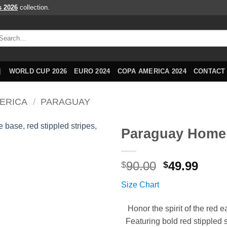
s 2026
collection.
arch
r:
WORLD CUP 2026
EURO 2024
COPA AMERICA 2024
CONTACT
ERICA
/
PARAGUAY
Paraguay Home 
Original
Curr
90.00
49.99
$
$
price
price
Size Chart
was:
is:
$90.00.
$49.9
Honor the spirit of the re
Featuring bold red stippled st