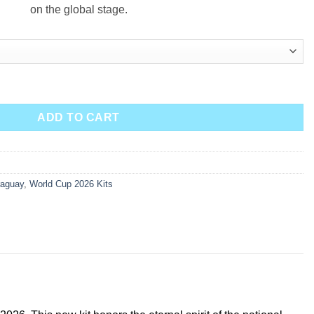
on the global stage.
antity
ADD TO CART
raguay
,
World Cup 2026 Kits