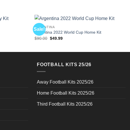
ARGENTINA
Sale!
Argentina 2022 World Cup Home Kit
Original
Current
$
90.00
$
49.99
price
price
was:
is:
$90.00.
$49.99.
FOOTBALL KITS 25/26
Away Football Kits 2025/26
Home Football Kits 2025/26
Third Football Kits 2025/26