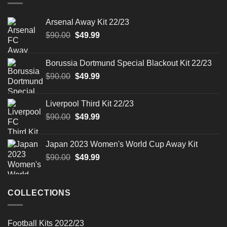
Arsenal Away Kit 22/23
Original
Current
$
90.00
$
49.99
price
price
was:
is:
Borussia Dortmund Special Blackout Kit 22/23
$90.00.
$49.99.
Original
Current
$
90.00
$
49.99
price
price
was:
is:
Liverpool Third Kit 22/23
$90.00.
$49.99.
Original
Current
$
90.00
$
49.99
price
price
was:
is:
Japan 2023 Women's World Cup Away Kit
$90.00.
$49.99.
Original
Current
$
90.00
$
49.99
price
price
was:
is:
$90.00.
$49.99.
COLLECTIONS
Football Kits 2022/23