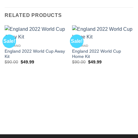
RELATED PRODUCTS
Sale!
Sale!
ENGLAND
ENGLAND
England 2022 World Cup Away
England 2022 World Cup
Kit
Home Kit
Original
Current
Original
Current
$
90.00
$
49.99
$
90.00
$
49.99
price
price
price
price
was:
is:
was:
is:
$90.00.
$49.99.
$90.00.
$49.99.