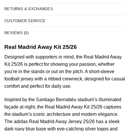
RETURNS & EXCHANGES
CUSTOMER SERVICE
REVIEWS (0)
Real Madrid Away Kit 25/26
Designed with supporters in mind, the Real Madrid Away
Kit 25/26 is perfect for showing your passion, whether
you’re in the stands or out on the pitch. A short-sleeve
football jersey with a ribbed crewneck, designed for casual
comfort and perfect for daily use.
Inspired by the Santiago Bernabéu stadium’s illuminated
façade at night, the Real Madrid Away Kit 25/26 captures
the stadium’s iconic architecture and modern elegance.
The adidas Real Madrid Away Jersey 25/26 has a sleek
dark navy blue base with eye-catching silver logos and