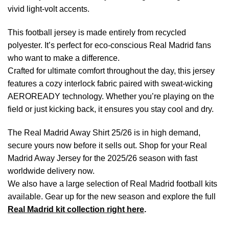
vivid light-volt accents.
This football jersey is made entirely from recycled
polyester. It’s perfect for eco-conscious Real Madrid fans
who want to make a difference.
Crafted for ultimate comfort throughout the day, this jersey
features a cozy interlock fabric paired with sweat-wicking
AEROREADY technology. Whether you’re playing on the
field or just kicking back, it ensures you stay cool and dry.
The Real Madrid Away Shirt 25/26 is in high demand,
secure yours now before it sells out. Shop for your Real
Madrid Away Jersey for the 2025/26 season with fast
worldwide delivery now.
We also have a large selection of Real Madrid football kits
available. Gear up for the new season and explore the full
Real Madrid kit collection right here
.