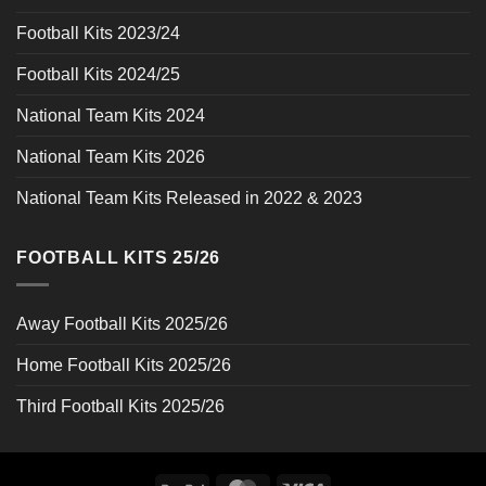
Football Kits 2023/24
Football Kits 2024/25
National Team Kits 2024
National Team Kits 2026
National Team Kits Released in 2022 & 2023
FOOTBALL KITS 25/26
Away Football Kits 2025/26
Home Football Kits 2025/26
Third Football Kits 2025/26