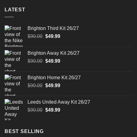
LATEST
Brighton Third Kit 26/27
Original
Current
$
90.00
$
49.99
price
price
was:
is:
Brighton Away Kit 26/27
$90.00.
$49.99.
Original
Current
$
90.00
$
49.99
price
price
was:
is:
Brighton Home Kit 26/27
$90.00.
$49.99.
Original
Current
$
90.00
$
49.99
price
price
was:
is:
Leeds United Away Kit 26/27
$90.00.
$49.99.
Original
Current
$
90.00
$
49.99
price
price
was:
is:
$90.00.
$49.99.
BEST SELLING