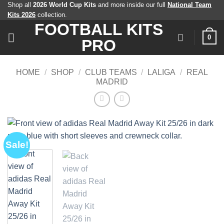
Skip
Shop all
2026 World Cup Kits
and more inside our full
National Team
Kits 2026
collection.
to
FOOTBALL KITS
content
0
PRO
HOME
/
SHOP
/
CLUB TEAMS
/
LALIGA
/
REAL
MADRID
Sale!