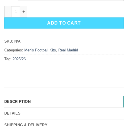
Real Madrid Away Kit 25/26 quantity
ADD TO CART
SKU:
N/A
Categories:
Men's Football Kits
,
Real Madrid
Tag:
2025/26
DESCRIPTION
DETAILS
SHIPPING & DELIVERY