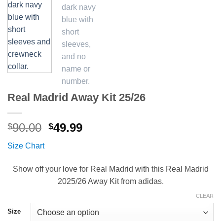
Real Madrid Away Kit 25/26
Original
Current
90.00
49.99
$
$
price
price
Size Chart
was:
is:
$90.00.
$49.99.
Show off your love for Real Madrid with this Real Madrid
2025/26 Away Kit from adidas.
CLEAR
Size