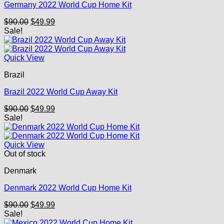
Germany 2022 World Cup Home Kit
Original
Current
$
90.00
$
49.99
price
price
Sale!
was:
is:
$90.00.
$49.99.
Quick View
Brazil
Brazil 2022 World Cup Away Kit
Original
Current
$
90.00
$
49.99
price
price
Sale!
was:
is:
$90.00.
$49.99.
Quick View
Out of stock
Denmark
Denmark 2022 World Cup Home Kit
Original
Current
$
90.00
$
49.99
price
price
Sale!
was:
is: