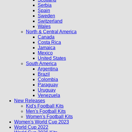
Serbia
Spain
Sweden
Switzerland
Wales
North & Central America
Canada
Costa Rica
Jamaica
Mexico
United States
South America
Argentina
Brazil
Colombia
Paraguay
Uruguay
Venezuela
New Releases
Kid's Football Kits
Men's Football Kits
Women's Football Kits
Women's World Cup 2023
World Cup 2022