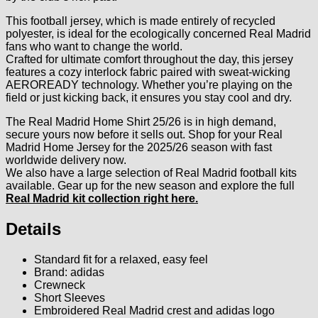
This football jersey, which is made entirely of recycled
polyester, is ideal for the ecologically concerned Real Madrid
fans who want to change the world.
Crafted for ultimate comfort throughout the day, this jersey
features a cozy interlock fabric paired with sweat-wicking
AEROREADY technology. Whether you’re playing on the
field or just kicking back, it ensures you stay cool and dry.
The Real Madrid Home Shirt 25/26 is in high demand,
secure yours now before it sells out. Shop for your Real
Madrid Home Jersey for the 2025/26 season with fast
worldwide delivery now.
We also have a large selection of Real Madrid football kits
available. Gear up for the new season and explore the full
Real Madrid kit collection right here
.
Details
Standard fit for a relaxed, easy feel
Brand: adidas
Crewneck
Short Sleeves
Embroidered Real Madrid crest and adidas logo