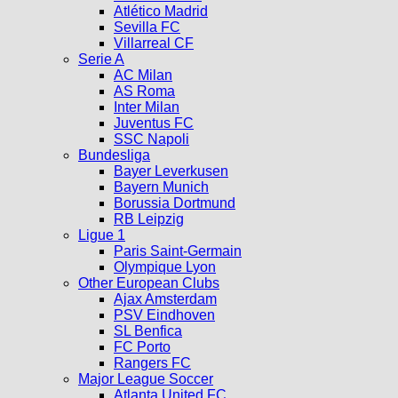
Atlético Madrid
Sevilla FC
Villarreal CF
Serie A
AC Milan
AS Roma
Inter Milan
Juventus FC
SSC Napoli
Bundesliga
Bayer Leverkusen
Bayern Munich
Borussia Dortmund
RB Leipzig
Ligue 1
Paris Saint-Germain
Olympique Lyon
Other European Clubs
Ajax Amsterdam
PSV Eindhoven
SL Benfica
FC Porto
Rangers FC
Major League Soccer
Atlanta United FC