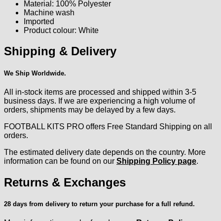
Material: 100% Polyester
Machine wash
Imported
Product colour: White
Shipping & Delivery
We Ship Worldwide.
All in-stock items are processed and shipped within 3-5
business days. If we are experiencing a high volume of
orders, shipments may be delayed by a few days.
FOOTBALL KITS PRO offers Free Standard Shipping on all
orders.
The estimated delivery date depends on the country. More
information can be found on our
Shipping Policy page
.
Returns & Exchanges
28 days from delivery to return your purchase for a full refund.