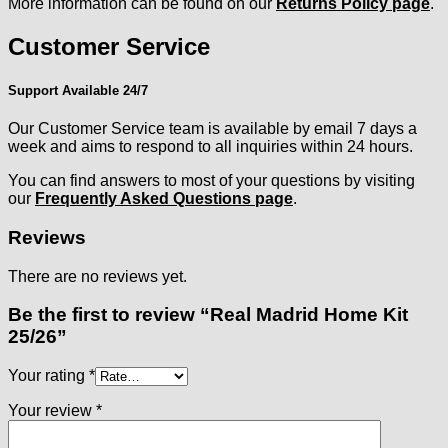
More information can be found on our
Returns Policy page
.
Customer Service
Support Available 24/7
Our Customer Service team is available by email 7 days a
week and aims to respond to all inquiries within 24 hours.
You can find answers to most of your questions by visiting
our
Frequently Asked Questions page
.
Reviews
There are no reviews yet.
Be the first to review “Real Madrid Home Kit
25/26”
Your rating
*
Your review
*