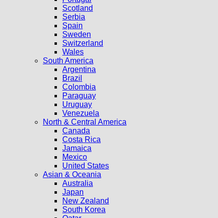
Scotland
Serbia
Spain
Sweden
Switzerland
Wales
South America
Argentina
Brazil
Colombia
Paraguay
Uruguay
Venezuela
North & Central America
Canada
Costa Rica
Jamaica
Mexico
United States
Asian & Oceania
Australia
Japan
New Zealand
South Korea