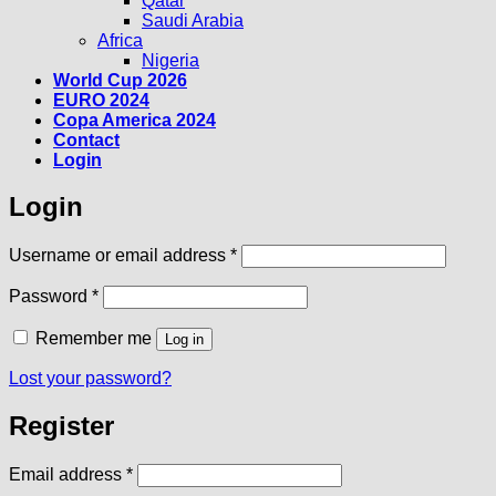
Qatar
Saudi Arabia
Africa
Nigeria
World Cup 2026
EURO 2024
Copa America 2024
Contact
Login
Login
Required
Username or email address
*
Required
Password
*
Remember me
Log in
Lost your password?
Register
Required
Email address
*