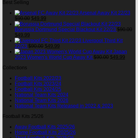
Best Selling
was:
is:
$90.00.
$49.99.
Arsenal Away Kit 22/23
Original
Current
$
90.00
$
49.99
price
price
was:
is:
Borussia Dortmund Special Blackout Kit 22/23
$
90.00
Original
Current
$90.00.
$49.99.
$
49.99
price
price
Liverpool Third Kit
was:
is:
Original
Current
22/23
$
90.00
$
49.99
$90.00.
$49.99.
price
price
Japan
was:
is:
Original
Curre
2023 Women's World Cup Away Kit
$
90.00
$
49.99
$90.00.
$49.99.
price
price
Collections
was:
is:
$90.00.
$49.9
Football Kits 2022/23
Football Kits 2023/24
Football Kits 2024/25
National Team Kits 2024
National Team Kits 2026
National Team Kits Released in 2022 & 2023
Football Kits 25/26
Away Football Kits 2025/26
Home Football Kits 2025/26
Third Football Kits 2025/26