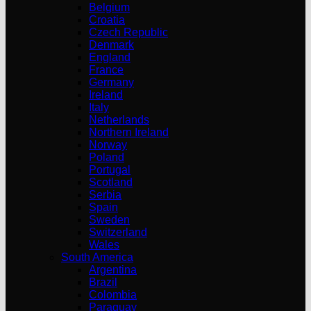
Belgium
Croatia
Czech Republic
Denmark
England
France
Germany
Ireland
Italy
Netherlands
Northern Ireland
Norway
Poland
Portugal
Scotland
Serbia
Spain
Sweden
Switzerland
Wales
South America
Argentina
Brazil
Colombia
Paraguay