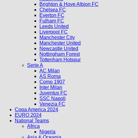
Brighton & Hove Albion FC
Chelsea FC
Everton FC
Fulham FC
Leeds United
Liverpool FC
Manchester City
Manchester United
Newcastle United
Nottingham Forest
Tottenham Hotspur
Serie A
AC Milan
AS Roma
Como 1907
Inter Milan
Juventus FC
SSC Napoli
Venezia FC
Copa America 2024
EURO 2024
National Teams
Africa
Nigeria
Asia & Oceania