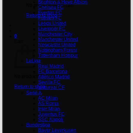
Brighton & Hove Albion
No products in the cart.
Chelsea FC
Everton FC
Return to shop
Fulham FC
Leeds United
Liverpool FC
Manchester City
0
Manchester United
Cart
Newcastle United
Nottingham Forest
Tottenham Hotspur
LaLiga
Real Madrid
FC Barcelona
No products in the cart.
Atlético Madrid
Sevilla FC
Return to shop
Villarreal CF
Serie A
AC Milan
AS Roma
Inter Milan
Juventus FC
SSC Napoli
Bundesliga
Bayer Leverkusen