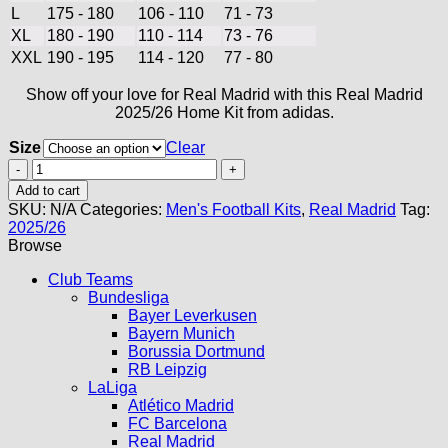
L
175 - 180
106 - 110
71 - 73
XL
180 - 190
110 - 114
73 - 76
XXL
190 - 195
114 - 120
77 - 80
Show off your love for Real Madrid with this Real Madrid
2025/26 Home Kit from adidas.
Size
Clear
Real
Madrid
Add to cart
Home
SKU:
N/A
Categories:
Men's Football Kits
,
Real Madrid
Tag:
Kit
2025/26
25/26
Browse
quantity
Club Teams
Bundesliga
Bayer Leverkusen
Bayern Munich
Borussia Dortmund
RB Leipzig
LaLiga
Atlético Madrid
FC Barcelona
Real Madrid