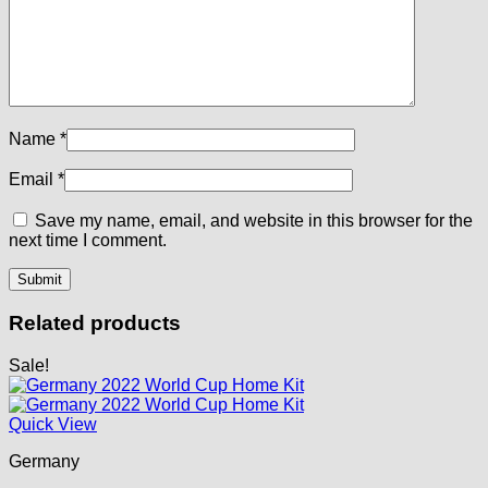
Name
*
Email
*
Save my name, email, and website in this browser for the
next time I comment.
Related products
Sale!
Quick View
Germany