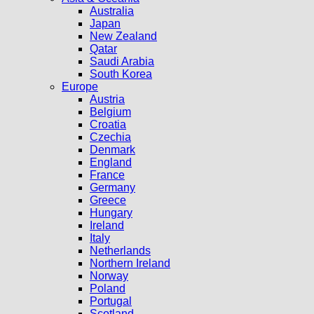
Australia
Japan
New Zealand
Qatar
Saudi Arabia
South Korea
Europe
Austria
Belgium
Croatia
Czechia
Denmark
England
France
Germany
Greece
Hungary
Ireland
Italy
Netherlands
Northern Ireland
Norway
Poland
Portugal
Scotland