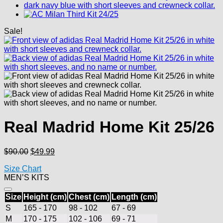
Sale!
Real Madrid Home Kit 25/26
Original
Current
$
90.00
$
49.99
price
price
Size Chart
was:
is:
MEN’S KITS
$90.00.
$49.99.
Size
Height (cm)
Chest (cm)
Length (cm)
S
165 - 170
98 - 102
67 - 69
M
170 - 175
102 - 106
69 - 71