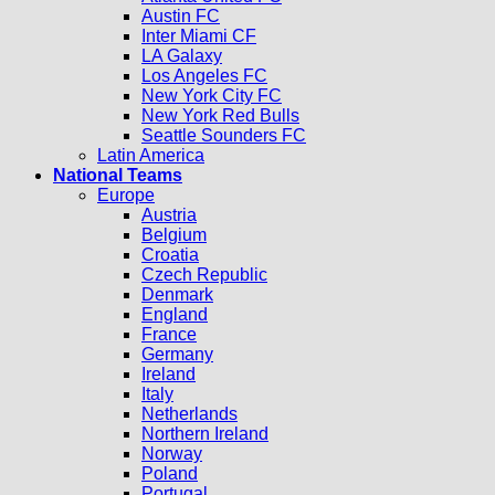
Austin FC
Inter Miami CF
LA Galaxy
Los Angeles FC
New York City FC
New York Red Bulls
Seattle Sounders FC
Latin America
National Teams
Europe
Austria
Belgium
Croatia
Czech Republic
Denmark
England
France
Germany
Ireland
Italy
Netherlands
Northern Ireland
Norway
Poland
Portugal