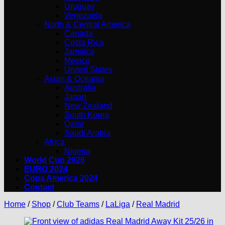
Uruguay
Venezuela
North & Central America
Canada
Costa Rica
Jamaica
Mexico
United States
Asian & Oceania
Australia
Japan
New Zealand
South Korea
Qatar
Saudi Arabia
Africa
Nigeria
World Cup 2026
EURO 2024
Copa America 2024
Contact
Home
/
Shop
/
Club Teams
/
LaLiga
/
Real Madrid