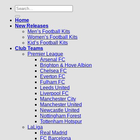
Search
for:
Home
New Releases
Men’s Football Kits
Women’s Football Kits
Kid’s Football Kits
Club Teams
Premier League
Arsenal FC
Brighton & Hove Albion
Chelsea FC
Everton FC
Fulham FC
Leeds United
Liverpool FC
Manchester City
Manchester United
Newcastle United
Nottingham Forest
Tottenham Hotspur
LaLiga
Real Madrid
FC Barcelona