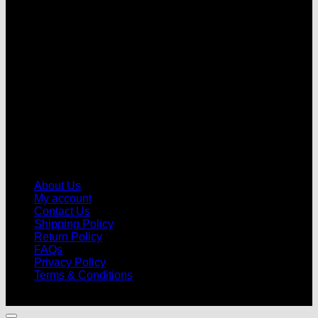
V
About Us
My account
Contact Us
Shipping Policy
Return Policy
FAQs
Privacy Policy
Terms & Conditions
© 2026 |
Football Kits Pro
| All Rights Reserved