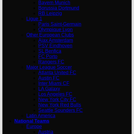
Bayern Munich
Borussia Dortmund
RB Leipzig
Ligue 1
Paris Saint-Germain
Olympique Lyon
Other European Clubs
Ajax Amsterdam
PSV Eindhoven
SL Benfica
FC Porto
Rangers FC
Major League Soccer
Atlanta United FC
Austin FC
Inter Miami CF
LA Galaxy
Los Angeles FC
New York City FC
New York Red Bulls
Seattle Sounders FC
Latin America
National Teams
Europe
Austria