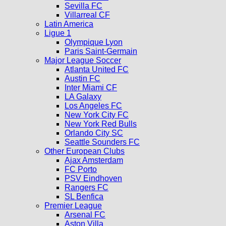
Sevilla FC
Villarreal CF
Latin America
Ligue 1
Olympique Lyon
Paris Saint-Germain
Major League Soccer
Atlanta United FC
Austin FC
Inter Miami CF
LA Galaxy
Los Angeles FC
New York City FC
New York Red Bulls
Orlando City SC
Seattle Sounders FC
Other European Clubs
Ajax Amsterdam
FC Porto
PSV Eindhoven
Rangers FC
SL Benfica
Premier League
Arsenal FC
Aston Villa