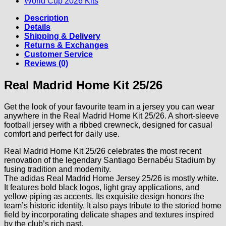
World Cup 2026 Kits
Description
Details
Shipping & Delivery
Returns & Exchanges
Customer Service
Reviews (0)
Real Madrid Home Kit 25/26
Get the look of your favourite team in a jersey you can wear
anywhere in the Real Madrid Home Kit 25/26. A short-sleeve
football jersey with a ribbed crewneck, designed for casual
comfort and perfect for daily use.
Real Madrid Home Kit 25/26 celebrates the most recent
renovation of the legendary Santiago Bernabéu Stadium by
fusing tradition and modernity.
The adidas Real Madrid Home Jersey 25/26 is mostly white.
It features bold black logos, light gray applications, and
yellow piping as accents. Its exquisite design honors the
team’s historic identity. It also pays tribute to the storied home
field by incorporating delicate shapes and textures inspired
by the club’s rich past.