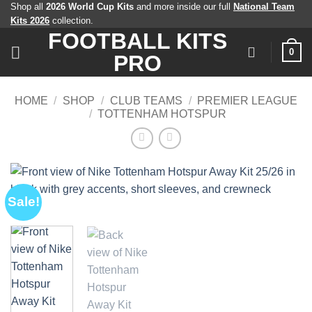
Skip
Shop all
2026 World Cup Kits
and more inside our full
National Team
Kits 2026
collection.
to
FOOTBALL KITS
content
0
PRO
HOME
/
SHOP
/
CLUB TEAMS
/
PREMIER LEAGUE
/
TOTTENHAM HOTSPUR
Sale!