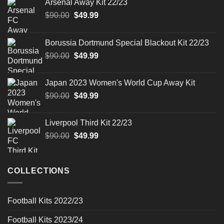
Arsenal Away Kit 22/23
Original
Current
$
90.00
$
49.99
price
price
was:
is:
Borussia Dortmund Special Blackout Kit 22/23
$90.00.
$49.99.
Original
Current
$
90.00
$
49.99
price
price
was:
is:
Japan 2023 Women's World Cup Away Kit
$90.00.
$49.99.
Original
Current
$
90.00
$
49.99
price
price
was:
is:
Liverpool Third Kit 22/23
$90.00.
$49.99.
Original
Current
$
90.00
$
49.99
price
price
was:
is:
$90.00.
$49.99.
COLLECTIONS
Football Kits 2022/23
Football Kits 2023/24