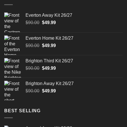
Everton Away Kit 26/27
Original
Current
$
90.00
$
49.99
price
price
was:
is:
Everton Home Kit 26/27
$90.00.
$49.99.
Original
Current
$
90.00
$
49.99
price
price
was:
is:
Brighton Third Kit 26/27
$90.00.
$49.99.
Original
Current
$
90.00
$
49.99
price
price
was:
is:
Brighton Away Kit 26/27
$90.00.
$49.99.
Original
Current
$
90.00
$
49.99
price
price
was:
is:
$90.00.
$49.99.
BEST SELLING