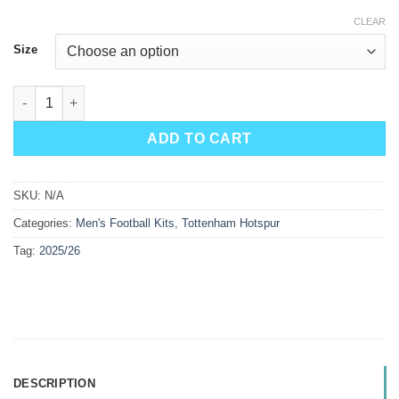
CLEAR
Size
Tottenham Hotspur Away Kit 25/26 quantity
ADD TO CART
SKU:
N/A
Categories:
Men's Football Kits
,
Tottenham Hotspur
Tag:
2025/26
DESCRIPTION