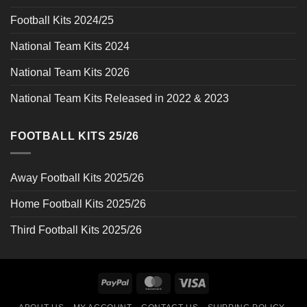
Football Kits 2024/25
National Team Kits 2024
National Team Kits 2026
National Team Kits Released in 2022 & 2023
FOOTBALL KITS 25/26
Away Football Kits 2025/26
Home Football Kits 2025/26
Third Football Kits 2025/26
PayPal
MasterCard
Visa