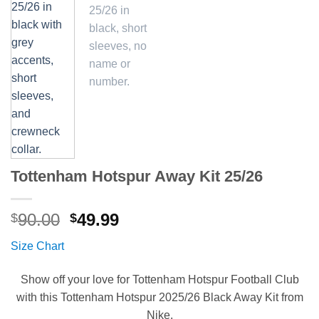
Tottenham Hotspur Away Kit 25/26
Original
Current
90.00
49.99
$
$
price
price
Size Chart
was:
is:
$90.00.
$49.99.
Show off your love for Tottenham Hotspur Football Club
with this Tottenham Hotspur 2025/26 Black Away Kit from
Nike.