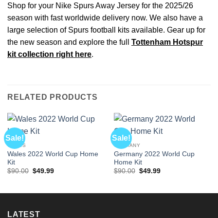
Shop for your Nike Spurs Away Jersey for the 2025/26
season with fast worldwide delivery now. We also have a
large selection of Spurs football kits available. Gear up for
the new season and explore the full
Tottenham Hotspur
kit collection right here
.
RELATED PRODUCTS
Sale!
Sale!
WALES
GERMANY
Wales 2022 World Cup Home
Germany 2022 World Cup
Kit
Home Kit
Original
Current
Original
Current
$
90.00
$
49.99
$
90.00
$
49.99
price
price
price
price
was:
is:
was:
is:
$90.00.
$49.99.
$90.00.
$49.99.
LATEST