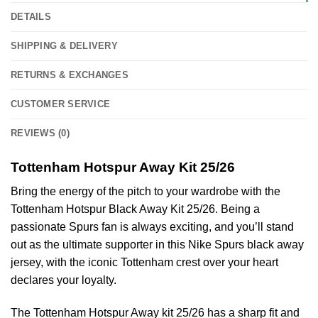
DETAILS
SHIPPING & DELIVERY
RETURNS & EXCHANGES
CUSTOMER SERVICE
REVIEWS (0)
Tottenham Hotspur Away Kit 25/26
Bring the energy of the pitch to your wardrobe with the
Tottenham Hotspur Black Away Kit 25/26. Being a
passionate Spurs fan is always exciting, and you’ll stand
out as the ultimate supporter in this Nike Spurs black away
jersey, with the iconic Tottenham crest over your heart
declares your loyalty.
The Tottenham Hotspur Away kit 25/26 has a sharp fit and