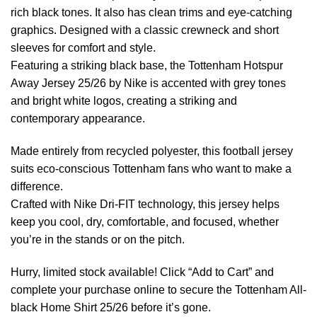
rich black tones. It also has clean trims and eye-catching
graphics. Designed with a classic crewneck and short
sleeves for comfort and style.
Featuring a striking black base, the Tottenham Hotspur
Away Jersey 25/26 by Nike is accented with grey tones
and bright white logos, creating a striking and
contemporary appearance.
Made entirely from recycled polyester, this football jersey
suits eco-conscious Tottenham fans who want to make a
difference.
Crafted with Nike Dri-FIT technology, this jersey helps
keep you cool, dry, comfortable, and focused, whether
you’re in the stands or on the pitch.
Hurry, limited stock available! Click “Add to Cart” and
complete your purchase online to secure the Tottenham All-
black Home Shirt 25/26 before it’s gone.