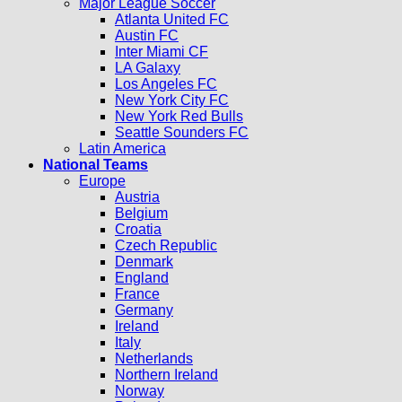
Major League Soccer
Atlanta United FC
Austin FC
Inter Miami CF
LA Galaxy
Los Angeles FC
New York City FC
New York Red Bulls
Seattle Sounders FC
Latin America
National Teams
Europe
Austria
Belgium
Croatia
Czech Republic
Denmark
England
France
Germany
Ireland
Italy
Netherlands
Northern Ireland
Norway