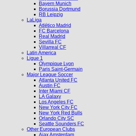
Bayern Munich
Borussia Dortmund
RB Leipzig
LaLiga
Atlético Madrid
FC Barcelona
Real Madrid
Sevilla FC
Villarreal CF
Latin America
Ligue 1
Olympique Lyon
Paris Saint-Germain
Major League Soccer
Atlanta United FC
Austin FC
Inter Miami CF
LA Galaxy
Los Angeles FC
New York City FC
New York Red Bulls
Orlando City SC
Seattle Sounders FC
Other European Clubs
Ajax Amsterdam