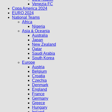
Venezia FC
Copa America 2024
EURO 2024
National Teams
Africa
Nigeria
Asia & Oceania
Australia
Japan
New Zealand
Qatar
Saudi Arabia
South Korea
Europe
Austria
Belgium
Croatia
Czechia
Denmark
England
France
Germany
Greece
Hungary
Ireland