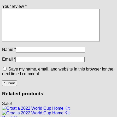
Your review
*
Name
*
Email
*
Save my name, email, and website in this browser for the
next time I comment.
Related products
Sale!