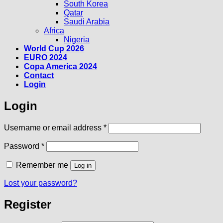
South Korea
Qatar
Saudi Arabia
Africa
Nigeria
World Cup 2026
EURO 2024
Copa America 2024
Contact
Login
Login
Required
Username or email address
*
Required
Password
*
Remember me
Log in
Lost your password?
Register