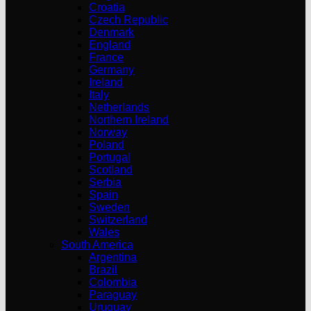
Croatia
Czech Republic
Denmark
England
France
Germany
Ireland
Italy
Netherlands
Northern Ireland
Norway
Poland
Portugal
Scotland
Serbia
Spain
Sweden
Switzerland
Wales
South America
Argentina
Brazil
Colombia
Paraguay
Uruguay