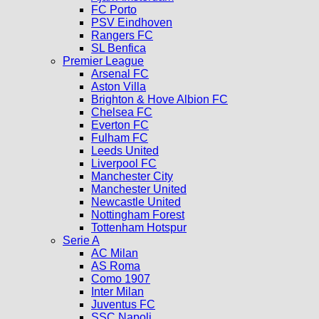
FC Porto
PSV Eindhoven
Rangers FC
SL Benfica
Premier League
Arsenal FC
Aston Villa
Brighton & Hove Albion FC
Chelsea FC
Everton FC
Fulham FC
Leeds United
Liverpool FC
Manchester City
Manchester United
Newcastle United
Nottingham Forest
Tottenham Hotspur
Serie A
AC Milan
AS Roma
Como 1907
Inter Milan
Juventus FC
SSC Napoli