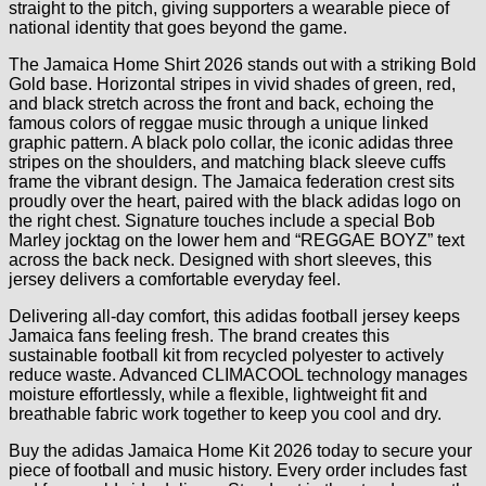
straight to the pitch, giving supporters a wearable piece of
national identity that goes beyond the game.
The Jamaica Home Shirt 2026 stands out with a striking Bold
Gold base. Horizontal stripes in vivid shades of green, red,
and black stretch across the front and back, echoing the
famous colors of reggae music through a unique linked
graphic pattern. A black polo collar, the iconic adidas three
stripes on the shoulders, and matching black sleeve cuffs
frame the vibrant design. The Jamaica federation crest sits
proudly over the heart, paired with the black adidas logo on
the right chest. Signature touches include a special Bob
Marley jocktag on the lower hem and “REGGAE BOYZ” text
across the back neck. Designed with short sleeves, this
jersey delivers a comfortable everyday feel.
Delivering all-day comfort, this adidas football jersey keeps
Jamaica fans feeling fresh. The brand creates this
sustainable football kit from recycled polyester to actively
reduce waste. Advanced CLIMACOOL technology manages
moisture effortlessly, while a flexible, lightweight fit and
breathable fabric work together to keep you cool and dry.
Buy the adidas Jamaica Home Kit 2026 today to secure your
piece of football and music history. Every order includes fast