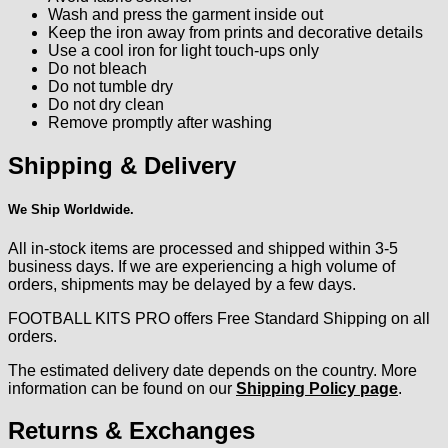
Wash and press the garment inside out
Keep the iron away from prints and decorative details
Use a cool iron for light touch-ups only
Do not bleach
Do not tumble dry
Do not dry clean
Remove promptly after washing
Shipping & Delivery
We Ship Worldwide.
All in-stock items are processed and shipped within 3-5
business days. If we are experiencing a high volume of
orders, shipments may be delayed by a few days.
FOOTBALL KITS PRO offers Free Standard Shipping on all
orders.
The estimated delivery date depends on the country. More
information can be found on our
Shipping Policy page
.
Returns & Exchanges