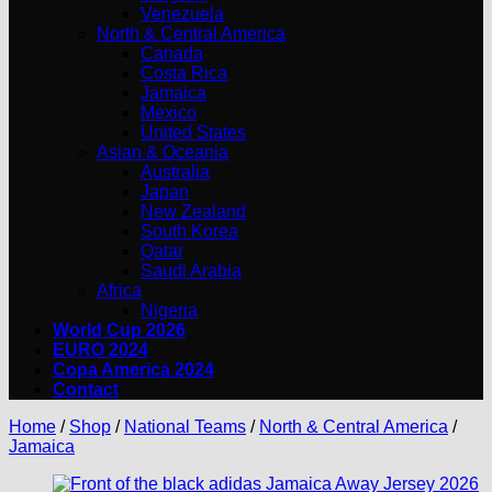
Venezuela
North & Central America
Canada
Costa Rica
Jamaica
Mexico
United States
Asian & Oceania
Australia
Japan
New Zealand
South Korea
Qatar
Saudi Arabia
Africa
Nigeria
World Cup 2026
EURO 2024
Copa America 2024
Contact
Home
/
Shop
/
National Teams
/
North & Central America
/
Jamaica