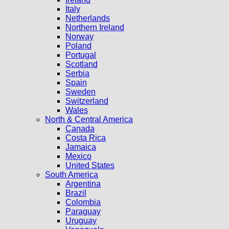
Italy
Netherlands
Northern Ireland
Norway
Poland
Portugal
Scotland
Serbia
Spain
Sweden
Switzerland
Wales
North & Central America
Canada
Costa Rica
Jamaica
Mexico
United States
South America
Argentina
Brazil
Colombia
Paraguay
Uruguay