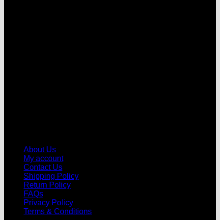
V
About Us
My account
Contact Us
Shipping Policy
Return Policy
FAQs
Privacy Policy
Terms & Conditions