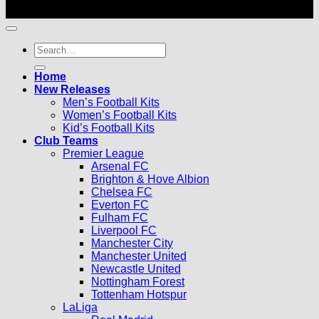
© 2026 |
Football Kits Pro
| All Rights Reserved
Search
for:
Home
New Releases
Men’s Football Kits
Women’s Football Kits
Kid’s Football Kits
Club Teams
Premier League
Arsenal FC
Brighton & Hove Albion
Chelsea FC
Everton FC
Fulham FC
Liverpool FC
Manchester City
Manchester United
Newcastle United
Nottingham Forest
Tottenham Hotspur
LaLiga