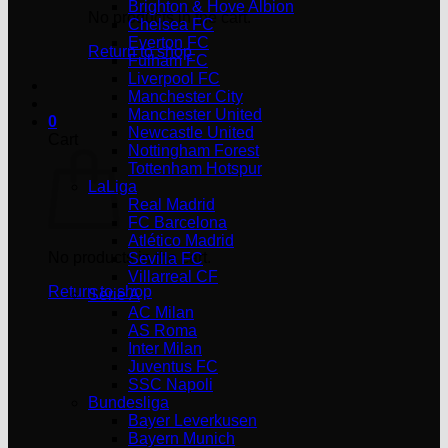
Brighton & Hove Albion
No products in the cart.
Chelsea FC
Everton FC
Return to shop
Fulham FC
Liverpool FC
Manchester City
Manchester United
0
Newcastle United
Cart
Nottingham Forest
Tottenham Hotspur
LaLiga
Real Madrid
FC Barcelona
Atlético Madrid
No products in the cart.
Sevilla FC
Villarreal CF
Return to shop
Serie A
AC Milan
AS Roma
Inter Milan
Juventus FC
SSC Napoli
Bundesliga
Bayer Leverkusen
Bayern Munich