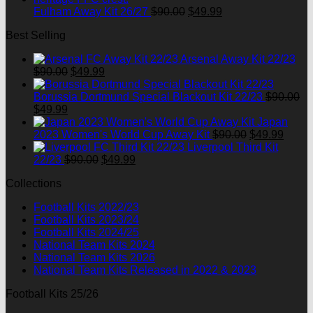
Original
Current
Fulham Away Kit 26/27
$
90.00
$
49.99
price
price
Best Selling
was:
is:
$90.00.
$49.99.
Arsenal Away Kit 22/23
Original
Current
$
90.00
$
49.99
price
price
was:
is:
Borussia Dortmund Special Blackout Kit 22/23
$
90.00
Original
Current
$90.00.
$49.99.
$
49.99
price
price
Japan
was:
is:
Original
Curre
2023 Women's World Cup Away Kit
$
90.00
$
49.99
$90.00.
$49.99.
price
price
Liverpool Third Kit
Original
Current
was:
is:
22/23
$
90.00
$
49.99
price
price
$90.00.
$49.9
Collections
was:
is:
$90.00.
$49.99.
Football Kits 2022/23
Football Kits 2023/24
Football Kits 2024/25
National Team Kits 2024
National Team Kits 2026
National Team Kits Released in 2022 & 2023
Football Kits 25/26