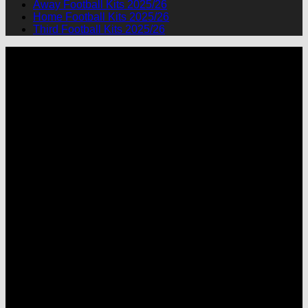
Away Football Kits 2025/26
Home Football Kits 2025/26
Third Football Kits 2025/26
P
M