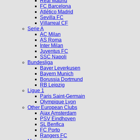
Real Madrid
FC Barcelona
Atlético Madrid
Sevilla FC
Villarreal CF
Serie A
AC Milan
AS Roma
Inter Milan
Juventus FC
SSC Napoli
Bundesliga
Bayer Leverkusen
Bayern Munich
Borussia Dortmund
RB Leipzig
Ligue 1
Paris Saint-Germain
Olympique Lyon
Other European Clubs
Ajax Amsterdam
PSV Eindhoven
SL Benfica
FC Porto
Rangers FC