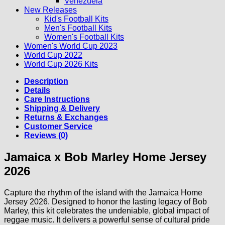
Venezuela
New Releases
Kid's Football Kits
Men's Football Kits
Women's Football Kits
Women's World Cup 2023
World Cup 2022
World Cup 2026 Kits
Description
Details
Care Instructions
Shipping & Delivery
Returns & Exchanges
Customer Service
Reviews (0)
Jamaica x Bob Marley Home Jersey
2026
Capture the rhythm of the island with the Jamaica Home
Jersey 2026. Designed to honor the lasting legacy of Bob
Marley, this kit celebrates the undeniable, global impact of
reggae music. It delivers a powerful sense of cultural pride