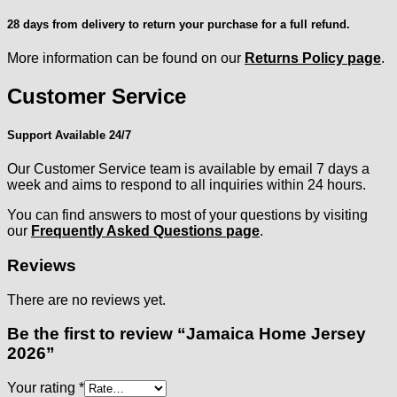
28 days from delivery to return your purchase for a full refund.
More information can be found on our
Returns Policy page
.
Customer Service
Support Available 24/7
Our Customer Service team is available by email 7 days a
week and aims to respond to all inquiries within 24 hours.
You can find answers to most of your questions by visiting
our
Frequently Asked Questions page
.
Reviews
There are no reviews yet.
Be the first to review “Jamaica Home Jersey
2026”
Your rating
*