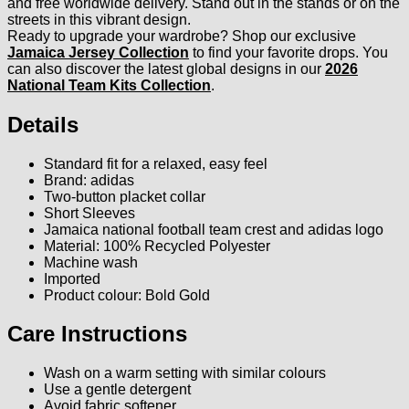
and free worldwide delivery. Stand out in the stands or on the
streets in this vibrant design.
Ready to upgrade your wardrobe? Shop our exclusive
Jamaica Jersey Collection
to find your favorite drops. You
can also discover the latest global designs in our
2026
National Team Kits Collection
.
Details
Standard fit for a relaxed, easy feel
Brand: adidas
Two-button placket collar
Short Sleeves
Jamaica national football team crest and adidas logo
Material: 100% Recycled Polyester
Machine wash
Imported
Product colour: Bold Gold
Care Instructions
Wash on a warm setting with similar colours
Use a gentle detergent
Avoid fabric softener