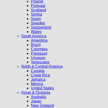
Poland
Portugal
Scotland
Serbia
Spain
Sweden
Switzerland
Wales
South America
Argentina
Brazil
Colombia
Paraguay
Uruguay
Venezuela
North & Central America
Canada
Costa Rica
Jamaica
Mexico
United States
Asian & Oceania
Australia
Japan
New Zealand