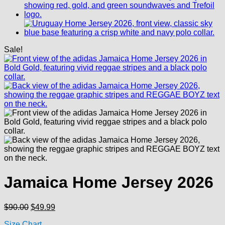
Sale!
Jamaica Home Jersey 2026
Original
Current
$
90.00
$
49.99
price
price
Size Chart
was:
is: