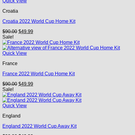
Quick View
Croatia
Croatia 2022 World Cup Home Kit
Original
Current
$
90.00
$
49.99
price
price
Sale!
was:
is:
$90.00.
$49.99.
Quick View
France
France 2022 World Cup Home Kit
Original
Current
$
90.00
$
49.99
price
price
Sale!
was:
is:
$90.00.
$49.99.
Quick View
England
England 2022 World Cup Away Kit