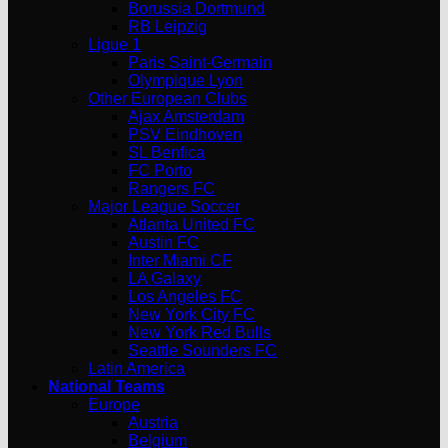
Borussia Dortmund
RB Leipzig
Ligue 1
Paris Saint-Germain
Olympique Lyon
Other European Clubs
Ajax Amsterdam
PSV Eindhoven
SL Benfica
FC Porto
Rangers FC
Major League Soccer
Atlanta United FC
Austin FC
Inter Miami CF
LA Galaxy
Los Angeles FC
New York City FC
New York Red Bulls
Seattle Sounders FC
Latin America
National Teams
Europe
Austria
Belgium