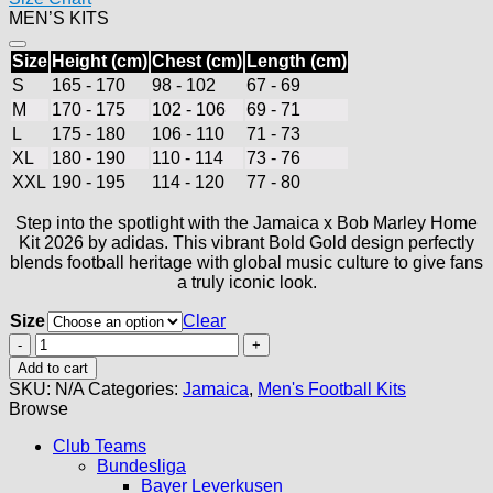
MEN’S KITS
$90.00.
$49.99.
Size
Height (cm)
Chest (cm)
Length (cm)
S
165 - 170
98 - 102
67 - 69
M
170 - 175
102 - 106
69 - 71
L
175 - 180
106 - 110
71 - 73
XL
180 - 190
110 - 114
73 - 76
XXL
190 - 195
114 - 120
77 - 80
Step into the spotlight with the Jamaica x Bob Marley Home
Kit 2026 by adidas. This vibrant Bold Gold design perfectly
blends football heritage with global music culture to give fans
a truly iconic look.
Size
Clear
Jamaica
Home
Add to cart
Jersey
SKU:
N/A
Categories:
Jamaica
,
Men's Football Kits
2026
Browse
quantity
Club Teams
Bundesliga
Bayer Leverkusen