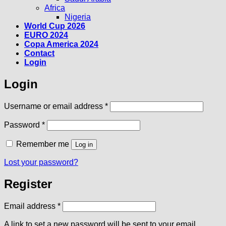
Africa
Nigeria
World Cup 2026
EURO 2024
Copa America 2024
Contact
Login
Login
Required
Username or email address
*
Required
Password
*
Remember me
Log in
Lost your password?
Register
Required
Email address
*
A link to set a new password will be sent to your email