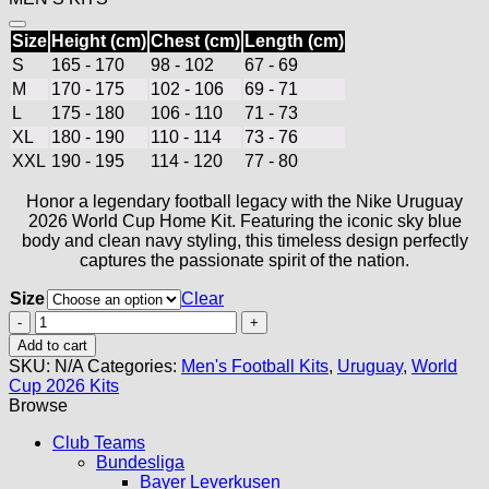
Size
Height (cm)
Chest (cm)
Length (cm)
S
165 - 170
98 - 102
67 - 69
M
170 - 175
102 - 106
69 - 71
L
175 - 180
106 - 110
71 - 73
XL
180 - 190
110 - 114
73 - 76
XXL
190 - 195
114 - 120
77 - 80
Honor a legendary football legacy with the Nike Uruguay
2026 World Cup Home Kit. Featuring the iconic sky blue
body and clean navy styling, this timeless design perfectly
captures the passionate spirit of the nation.
Size
Clear
Uruguay
Home
Add to cart
Jersey
SKU:
N/A
Categories:
Men's Football Kits
,
Uruguay
,
World
2026
Cup 2026 Kits
quantity
Browse
Club Teams
Bundesliga
Bayer Leverkusen