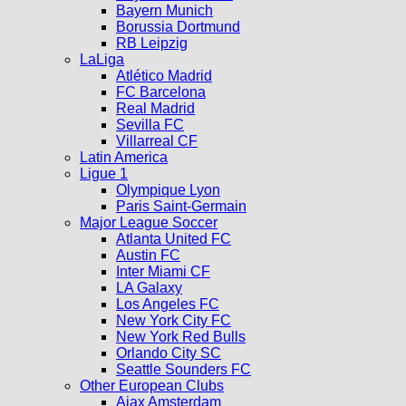
Bayern Munich
Borussia Dortmund
RB Leipzig
LaLiga
Atlético Madrid
FC Barcelona
Real Madrid
Sevilla FC
Villarreal CF
Latin America
Ligue 1
Olympique Lyon
Paris Saint-Germain
Major League Soccer
Atlanta United FC
Austin FC
Inter Miami CF
LA Galaxy
Los Angeles FC
New York City FC
New York Red Bulls
Orlando City SC
Seattle Sounders FC
Other European Clubs
Ajax Amsterdam