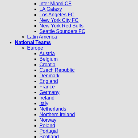
Inter Miami CF
LA Galaxy
Los Angeles FC
New York City FC
New York Red Bulls
Seattle Sounders FC
Latin America
National Teams
Europe
Austria
Belgium
Croatia
Czech Republic
Denmark
England
France
Germany
Ireland
Italy
Netherlands
Northern Ireland
Norway
Poland
Portugal
Scotland