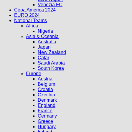
Venezia FC
Copa America 2024
EURO 2024
National Teams
Africa
Nigeria
Asia & Oceania
Australia
Japan
New Zealand
Qatar
Saudi Arabia
South Korea
Europe
Austria
Belgium
Croatia
Czechia
Denmark
England
France
Germany
Greece
Hungary
Ireland