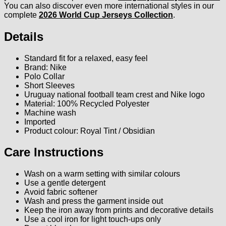
You can also discover even more international styles in our
complete
2026 World Cup Jerseys Collection
.
Details
Standard fit for a relaxed, easy feel
Brand: Nike
Polo Collar
Short Sleeves
Uruguay national football team crest and Nike logo
Material: 100% Recycled Polyester
Machine wash
Imported
Product colour: Royal Tint / Obsidian
Care Instructions
Wash on a warm setting with similar colours
Use a gentle detergent
Avoid fabric softener
Wash and press the garment inside out
Keep the iron away from prints and decorative details
Use a cool iron for light touch-ups only