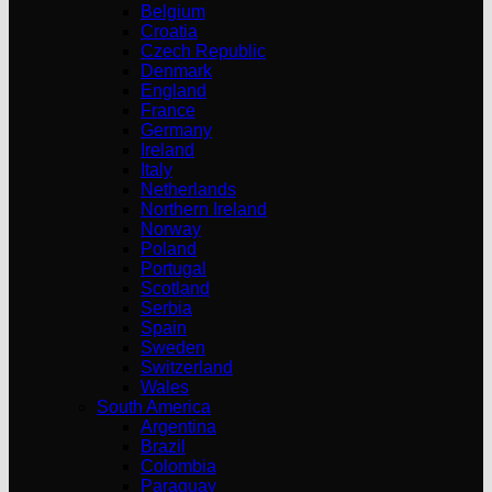
Belgium
Croatia
Czech Republic
Denmark
England
France
Germany
Ireland
Italy
Netherlands
Northern Ireland
Norway
Poland
Portugal
Scotland
Serbia
Spain
Sweden
Switzerland
Wales
South America
Argentina
Brazil
Colombia
Paraguay