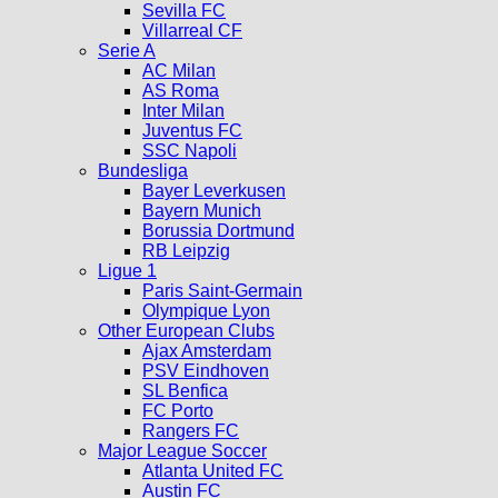
Sevilla FC
Villarreal CF
Serie A
AC Milan
AS Roma
Inter Milan
Juventus FC
SSC Napoli
Bundesliga
Bayer Leverkusen
Bayern Munich
Borussia Dortmund
RB Leipzig
Ligue 1
Paris Saint-Germain
Olympique Lyon
Other European Clubs
Ajax Amsterdam
PSV Eindhoven
SL Benfica
FC Porto
Rangers FC
Major League Soccer
Atlanta United FC
Austin FC