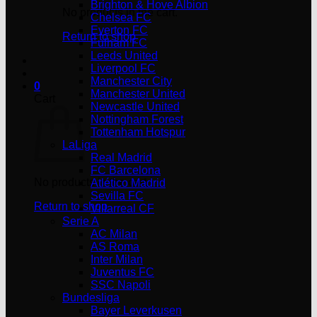
Brighton & Hove Albion
No products in the cart.
Chelsea FC
Everton FC
Return to shop
Fulham FC
Leeds United
Liverpool FC
Manchester City
0
Manchester United
Cart
Newcastle United
Nottingham Forest
Tottenham Hotspur
LaLiga
Real Madrid
FC Barcelona
No products in the cart.
Atlético Madrid
Sevilla FC
Return to shop
Villarreal CF
Serie A
AC Milan
AS Roma
Inter Milan
Juventus FC
SSC Napoli
Bundesliga
Bayer Leverkusen