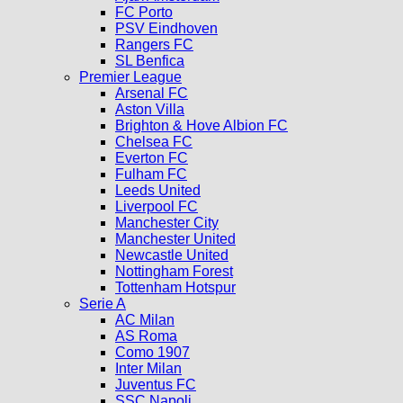
FC Porto
PSV Eindhoven
Rangers FC
SL Benfica
Premier League
Arsenal FC
Aston Villa
Brighton & Hove Albion FC
Chelsea FC
Everton FC
Fulham FC
Leeds United
Liverpool FC
Manchester City
Manchester United
Newcastle United
Nottingham Forest
Tottenham Hotspur
Serie A
AC Milan
AS Roma
Como 1907
Inter Milan
Juventus FC
SSC Napoli