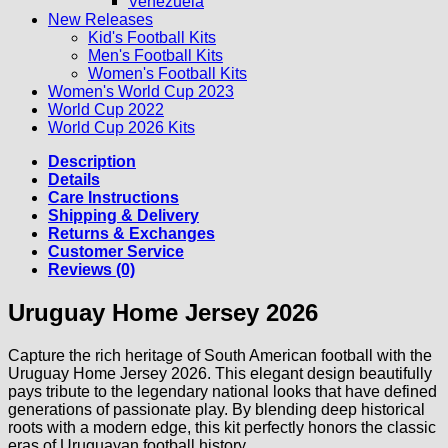
Venezuela
New Releases
Kid's Football Kits
Men's Football Kits
Women's Football Kits
Women's World Cup 2023
World Cup 2022
World Cup 2026 Kits
Description
Details
Care Instructions
Shipping & Delivery
Returns & Exchanges
Customer Service
Reviews (0)
Uruguay Home Jersey 2026
Capture the rich heritage of South American football with the
Uruguay Home Jersey 2026. This elegant design beautifully
pays tribute to the legendary national looks that have defined
generations of passionate play. By blending deep historical
roots with a modern edge, this kit perfectly honors the classic
eras of Uruguayan football history.