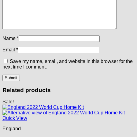
Name
*
Email
*
Save my name, email, and website in this browser for the
next time I comment.
Related products
Sale!
Quick View
England