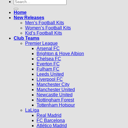
Search
for:
Home
New Releases
Men’s Football Kits
Women’s Football Kits
Kid’s Football Kits
Club Teams
Premier League
Arsenal FC
Brighton & Hove Albion
Chelsea FC
Everton FC
Fulham FC
Leeds United
Liverpool FC
Manchester City
Manchester United
Newcastle United
Nottingham Forest
Tottenham Hotspur
LaLiga
Real Madrid
FC Barcelona
Atlético Madrid