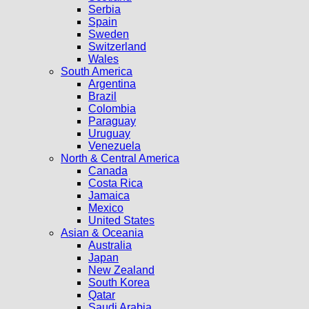
Serbia
Spain
Sweden
Switzerland
Wales
South America
Argentina
Brazil
Colombia
Paraguay
Uruguay
Venezuela
North & Central America
Canada
Costa Rica
Jamaica
Mexico
United States
Asian & Oceania
Australia
Japan
New Zealand
South Korea
Qatar
Saudi Arabia