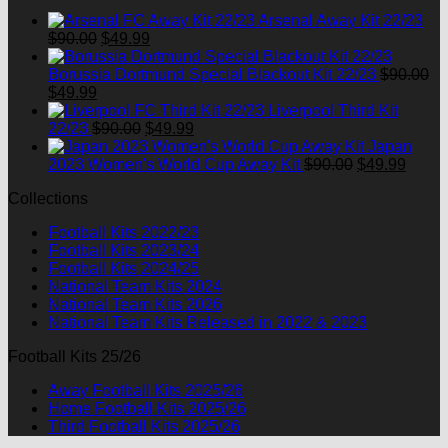
$90.00.
$49.99.
Arsenal Away Kit 22/23
Original
Current
$
90.00
$
49.99
price
price
was:
is:
Borussia Dortmund Special Blackout Kit 22/23
$
90.00
Original
Current
$90.00.
$49.99.
$
49.99
price
price
Liverpool Third Kit
was:
is:
Original
Current
22/23
$
90.00
$
49.99
$90.00.
$49.99.
price
price
Japan
was:
is:
Original
Curre
2023 Women's World Cup Away Kit
$
90.00
$
49.99
$90.00.
$49.99.
price
price
Collections
was:
is:
$90.00.
$49.9
Football Kits 2022/23
Football Kits 2023/24
Football Kits 2024/25
National Team Kits 2024
National Team Kits 2026
National Team Kits Released in 2022 & 2023
Football Kits 25/26
Away Football Kits 2025/26
Home Football Kits 2025/26
Third Football Kits 2025/26