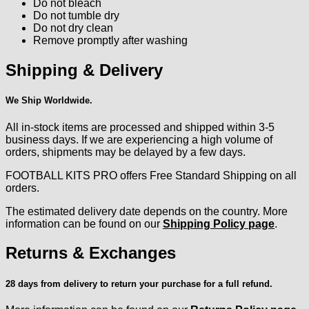
Do not bleach
Do not tumble dry
Do not dry clean
Remove promptly after washing
Shipping & Delivery
We Ship Worldwide.
All in-stock items are processed and shipped within 3-5
business days. If we are experiencing a high volume of
orders, shipments may be delayed by a few days.
FOOTBALL KITS PRO offers Free Standard Shipping on all
orders.
The estimated delivery date depends on the country. More
information can be found on our
Shipping Policy page
.
Returns & Exchanges
28 days from delivery to return your purchase for a full refund.