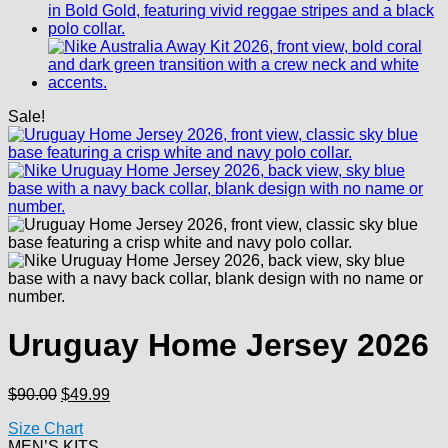
Sale!
Uruguay Home Jersey 2026
Original
Current
$
90.00
$
49.99
price
price
Size Chart
was:
is:
MEN’S KITS
$90.00.
$49.99.