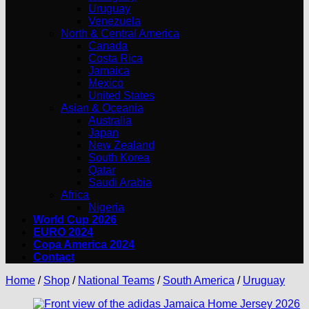
Uruguay
Venezuela
North & Central America
Canada
Costa Rica
Jamaica
Mexico
United States
Asian & Oceania
Australia
Japan
New Zealand
South Korea
Qatar
Saudi Arabia
Africa
Nigeria
World Cup 2026
EURO 2024
Copa America 2024
Contact
Home
/
Shop
/
National Teams
/
South America
/
Uruguay