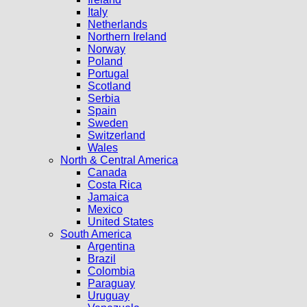
Italy
Netherlands
Northern Ireland
Norway
Poland
Portugal
Scotland
Serbia
Spain
Sweden
Switzerland
Wales
North & Central America
Canada
Costa Rica
Jamaica
Mexico
United States
South America
Argentina
Brazil
Colombia
Paraguay
Uruguay