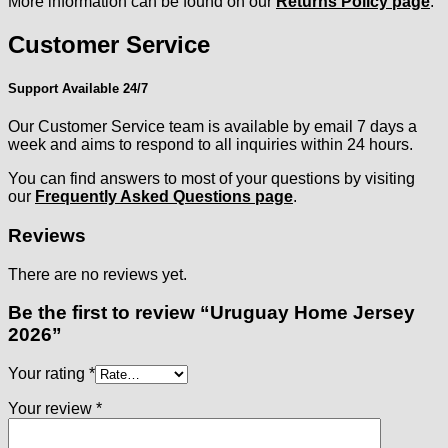
More information can be found on our
Returns Policy page
.
Customer Service
Support Available 24/7
Our Customer Service team is available by email 7 days a
week and aims to respond to all inquiries within 24 hours.
You can find answers to most of your questions by visiting
our
Frequently Asked Questions page
.
Reviews
There are no reviews yet.
Be the first to review “Uruguay Home Jersey
2026”
Your rating
*
Your review
*