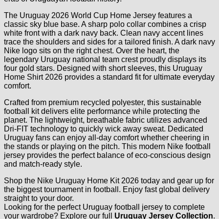
The Uruguay 2026 World Cup Home Jersey features a
classic sky blue base. A sharp polo collar combines a crisp
white front with a dark navy back. Clean navy accent lines
trace the shoulders and sides for a tailored finish. A dark navy
Nike logo sits on the right chest. Over the heart, the
legendary Uruguay national team crest proudly displays its
four gold stars. Designed with short sleeves, this Uruguay
Home Shirt 2026 provides a standard fit for ultimate everyday
comfort.
Crafted from premium recycled polyester, this sustainable
football kit delivers elite performance while protecting the
planet. The lightweight, breathable fabric utilizes advanced
Dri-FIT technology to quickly wick away sweat. Dedicated
Uruguay fans can enjoy all-day comfort whether cheering in
the stands or playing on the pitch. This modern Nike football
jersey provides the perfect balance of eco-conscious design
and match-ready style.
Shop the Nike Uruguay Home Kit 2026 today and gear up for
the biggest tournament in football. Enjoy fast global delivery
straight to your door.
Looking for the perfect Uruguay football jersey to complete
your wardrobe? Explore our full
Uruguay Jersey Collection
.