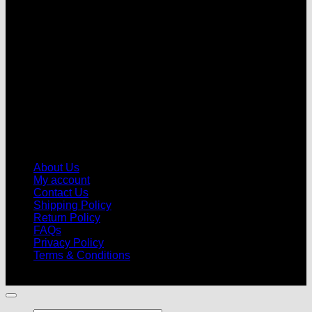
V
About Us
My account
Contact Us
Shipping Policy
Return Policy
FAQs
Privacy Policy
Terms & Conditions
© 2026 |
Football Kits Pro
| All Rights Reserved