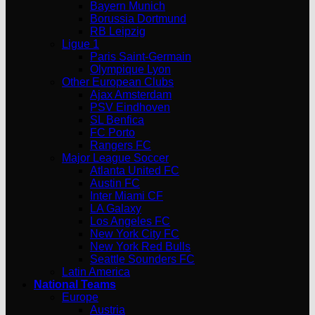
Bayern Munich
Borussia Dortmund
RB Leipzig
Ligue 1
Paris Saint-Germain
Olympique Lyon
Other European Clubs
Ajax Amsterdam
PSV Eindhoven
SL Benfica
FC Porto
Rangers FC
Major League Soccer
Atlanta United FC
Austin FC
Inter Miami CF
LA Galaxy
Los Angeles FC
New York City FC
New York Red Bulls
Seattle Sounders FC
Latin America
National Teams
Europe
Austria