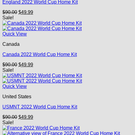
England 2022 World Cup Home Kit
Original
Current
$
90.00
$
49.99
price
price
Sale!
was:
is:
$90.00.
$49.99.
Quick View
Canada
Canada 2022 World Cup Home Kit
Original
Current
$
90.00
$
49.99
price
price
Sale!
was:
is:
$90.00.
$49.99.
Quick View
United States
USMNT 2022 World Cup Home Kit
Original
Current
$
90.00
$
49.99
price
price
Sale!
was:
is:
$90.00.
$49.99.